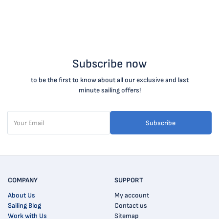
Subscribe now
to be the first to know about all our exclusive and last
minute sailing offers!
Subscribe
COMPANY
SUPPORT
About Us
My account
Sailing Blog
Contact us
Work with Us
Sitemap