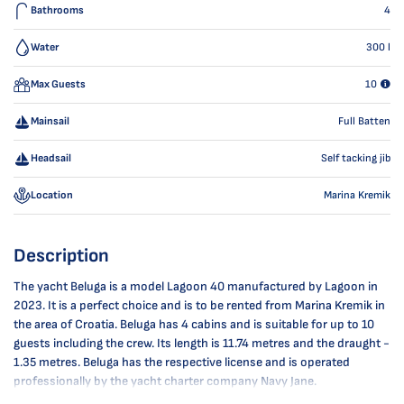
Bathrooms
4
Water
300
l
Max Guests
10
Mainsail
Full Batten
Headsail
Self tacking jib
Location
Marina Kremik
Description
The yacht Beluga is a model Lagoon 40 manufactured by Lagoon in
2023. It is a perfect choice and is to be rented from Marina Kremik in
the area of Croatia. Beluga has 4 cabins and is suitable for up to 10
guests including the crew. Its length is 11.74 metres and the draught -
1.35 metres. Beluga has the respective license and is operated
professionally by the yacht charter company Navy Jane.