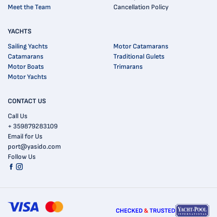
Meet the Team
Cancellation Policy
YACHTS
Sailing Yachts
Motor Catamarans
Catamarans
Traditional Gulets
Motor Boats
Trimarans
Motor Yachts
CONTACT US
Call Us
+ 359879283109
Email for Us
port@yasido.com
Follow Us