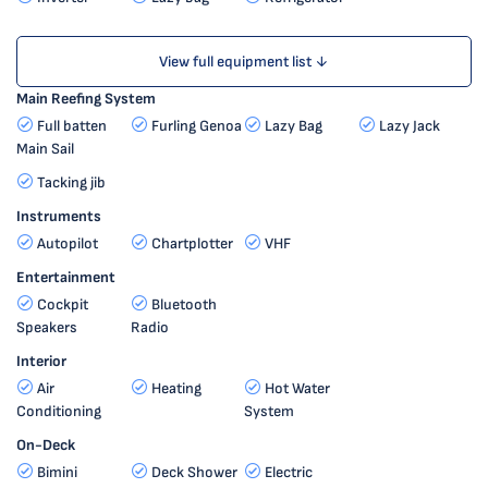
View full equipment list ↓
Main Reefing System
Full batten
Furling Genoa
Lazy Bag
Lazy Jack
Main Sail
Tacking jib
Instruments
Autopilot
Chartplotter
VHF
Entertainment
Cockpit
Bluetooth
Speakers
Radio
Interior
Air
Heating
Hot Water
Conditioning
System
On-Deck
Bimini
Deck Shower
Electric