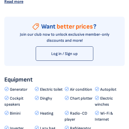
Read more
Want
better prices
?
Join our club now to unlock exclusive member-only
discounts and more!
Log in / Sign up
Equipment
Generator
Electric toilet
Air condition
Autopilot
Cockpit
Dinghy
Chart plotter
Electric
speakers
winches
Bimini
Heating
Radio-CD
Wi-Fi &
player
Internet
Inverter
Lazy bag
Refrigerator