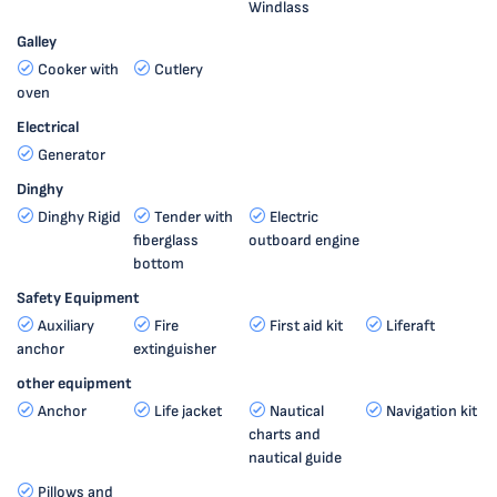
Windlass
Galley
Cooker with
Cutlery
oven
Electrical
Generator
Dinghy
Dinghy Rigid
Tender with
Electric
fiberglass
outboard engine
bottom
Safety Equipment
Auxiliary
Fire
First aid kit
Liferaft
anchor
extinguisher
other equipment
Anchor
Life jacket
Nautical
Navigation kit
charts and
nautical guide
Pillows and