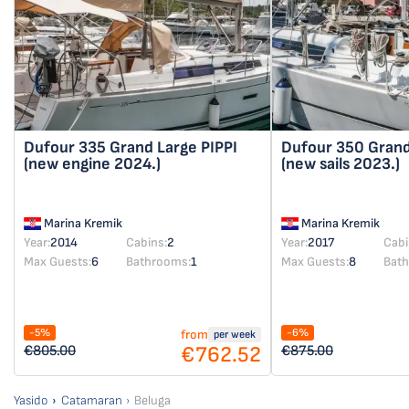
Dufour 335 Grand Large
PIPPI
Dufour 350 Gran
(new engine 2024.)
(new sails 2023.)
Marina Kremik
Marina Kremik
Year:
2014
Cabins:
2
Year:
2017
Cabi
Max Guests:
6
Bathrooms:
1
Max Guests:
8
Bat
-5%
-6%
from
per week
€762.52
€805.00
€875.00
Yasido
Catamaran
Beluga