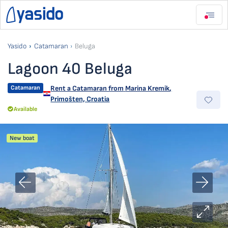
Yasido
Catamaran
Beluga
Lagoon 40 Beluga
Catamaran
Rent a Catamaran from
Marina Kremik
,
Primošten, Croatia
Available
New boat