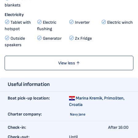
blankets
Electricity
Tablet with
Electric
Inverter
Electric winch
hotspot
flushing
Outside
Generator
2x Fridge
speakers
View less ↑
Useful information
Boat pick-up location:
Marina Kremik,
Primošten,
Croatia
Charter company:
Navy Jane
Check-in:
After 16:00
Check-out:
Until