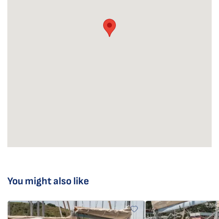
You might also like