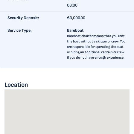
08:00
Security Deposit:
€3,000.00
Service Type:
Bareboat
Bareboat charter means that you rent
the boat without a skipper or crew. You
are responsible for operating the boat
or hiring an additional captain or crew
if you do not have enough experience.
Location