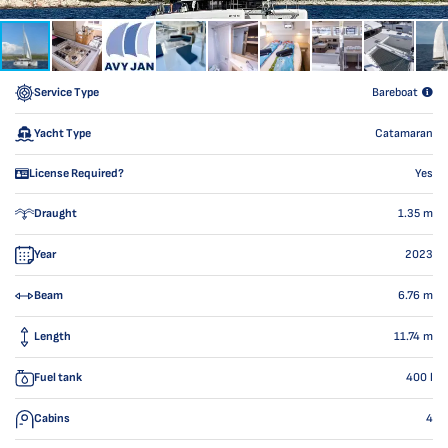
Service Type
Bareboat
Yacht Type
Catamaran
License Required?
Yes
Draught
1.35
m
Year
2023
Beam
6.76
m
Length
11.74
m
Fuel tank
400
l
Cabins
4