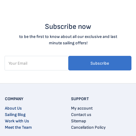
Subscribe now
to be the first to know about all our exclusive and last
minute sailing offers!
Subscribe
COMPANY
SUPPORT
About Us
My account
Sailing Blog
Contact us
Work with Us
Sitemap
Meet the Team
Cancellation Policy