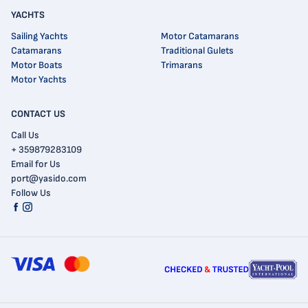
YACHTS
Sailing Yachts
Motor Catamarans
Catamarans
Traditional Gulets
Motor Boats
Trimarans
Motor Yachts
CONTACT US
Call Us
+ 359879283109
Email for Us
port@yasido.com
Follow Us