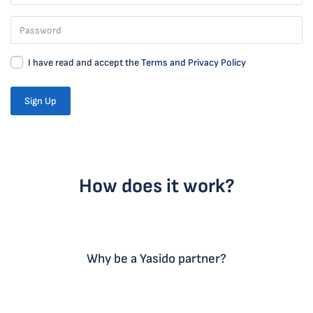
I have read and accept the
Terms and Privacy Policy
Sign Up
How does it work?
Why be a Yasido partner?