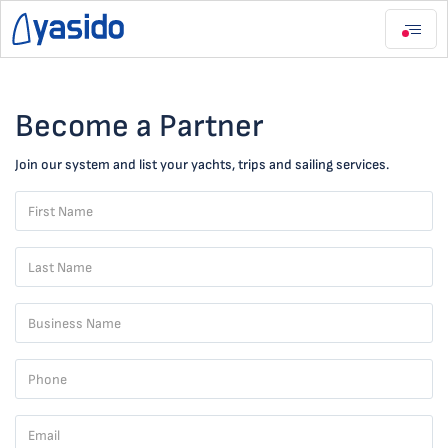
Become a Partner
Join our system and list your yachts, trips and sailing services.