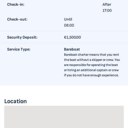
Check-in:
After
17:00
Check-out:
Until
08:00
Security Deposit:
€1,500.00
Service Type:
Bareboat
Bareboat charter means that you rent
the boat without a skipper or crew. You
are responsible for operating the boat
or hiring an additional captain or crew
if you do not have enough experience.
Location