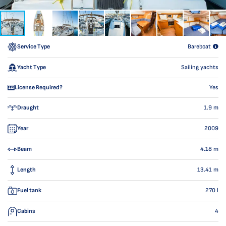
Service Type
Bareboat
Yacht Type
Sailing yachts
License Required?
Yes
Draught
1.9
m
Year
2009
Beam
4.18
m
Length
13.41
m
Fuel tank
270
l
Cabins
4