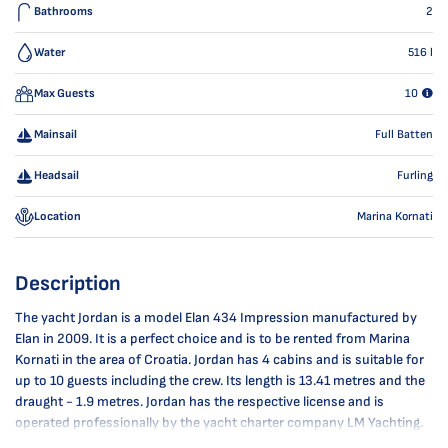
Bathrooms
2
Water
516
l
Max Guests
10
Mainsail
Full Batten
Headsail
Furling
Location
Marina Kornati
Description
The yacht Jordan is a model Elan 434 Impression manufactured by
Elan in 2009. It is a perfect choice and is to be rented from Marina
Kornati in the area of Croatia. Jordan has 4 cabins and is suitable for
up to 10 guests including the crew. Its length is 13.41 metres and the
draught - 1.9 metres. Jordan has the respective license and is
operated professionally by the yacht charter company LM Yachting.