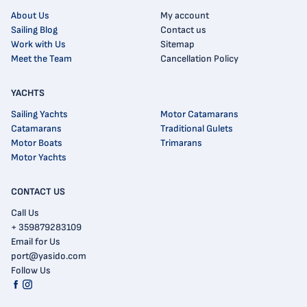
About Us
My account
Sailing Blog
Contact us
Work with Us
Sitemap
Meet the Team
Cancellation Policy
YACHTS
Sailing Yachts
Motor Catamarans
Catamarans
Traditional Gulets
Motor Boats
Trimarans
Motor Yachts
CONTACT US
Call Us
+ 359879283109
Email for Us
port@yasido.com
Follow Us