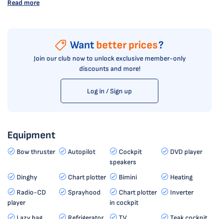
Read more
Want
better prices
?
Join our club now to unlock exclusive member-only
discounts and more!
Log in / Sign up
Equipment
Bow thruster
Autopilot
Cockpit
DVD player
speakers
Dinghy
Chart plotter
Bimini
Heating
Radio-CD
Sprayhood
Chart plotter
Inverter
player
in cockpit
Lazy bag
Refrigerator
TV
Teak cockpit