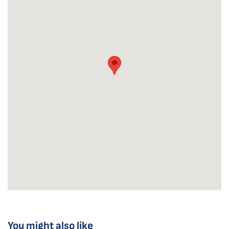
You might also like