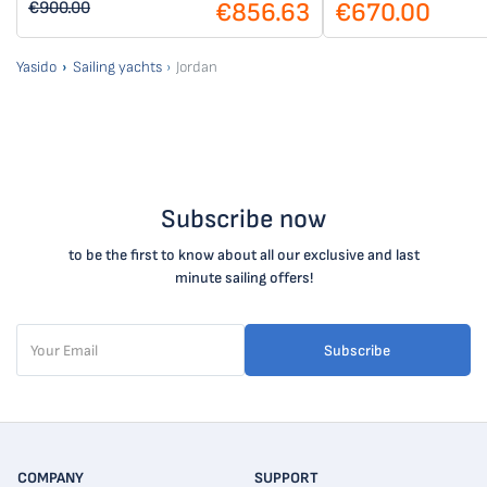
€856.63
€670.00
€900.00
Yasido
Sailing yachts
Jordan
Subscribe now
to be the first to know about all our exclusive and last
minute sailing offers!
Subscribe
COMPANY
SUPPORT