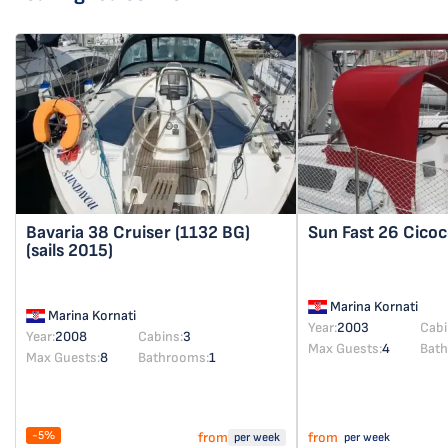
Bavaria 38 Cruiser
(1132 BG)
Sun Fast 26
Cicoc
(sails 2015)
Marina Kornati
Marina Kornati
Year:
2003
Cabi
Year:
2008
Cabins:
3
Max Guests:
4
Bat
Max Guests:
8
Bathrooms:
1
-5%
from
from
per week
per week