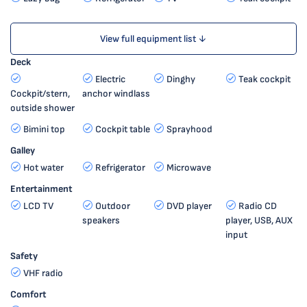
View full equipment list ↓
Deck
Electric
Dinghy
Teak cockpit
Cockpit/stern,
anchor windlass
outside shower
Bimini top
Cockpit table
Sprayhood
Galley
Hot water
Refrigerator
Microwave
Entertainment
LCD TV
Outdoor
DVD player
Radio CD
speakers
player, USB, AUX
input
Safety
VHF radio
Comfort