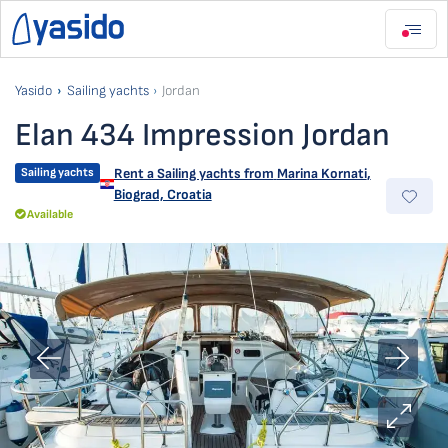
Yasido
Sailing yachts
Jordan
Elan 434 Impression Jordan
Sailing yachts
Rent a Sailing yachts from
Marina Kornati
,
Biograd, Croatia
Available