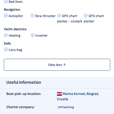
Bed linen
Navigation
Autopilot
Bow thruster
GPS chart
GPS chart
plotter - cockpit
plotter
Yacht electrics
Heating
Inverter
Sails
Lazy bag
View less ↑
Useful information
Boat pick-up location:
Marina Kornati,
Biograd,
Croatia
Charter company:
LM Yachting