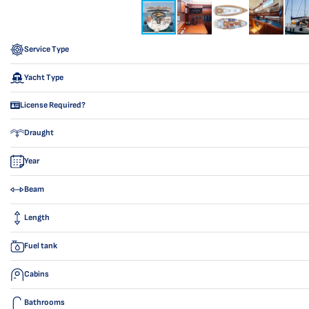
Service Type
Yacht Type
License Required?
Draught
Year
Beam
Length
Fuel tank
Cabins
Bathrooms