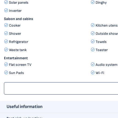
Solar panels
Dinghy
Inverter
Saloon and cabins
Cooker
Kitchen utensi
Shower
Outside show
Refrigerator
Towels
Waste tank
Toaster
Entertainment
Flat screen TV
Audio system
Sun Pads
Wi-Fi
Useful information