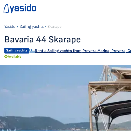
Yasido
Sailing yachts
Skarape
Bavaria 44 Skarape
Sailing yachts
Rent a Sailing yachts from
Preveza Marina
,
Preveza, G
Available