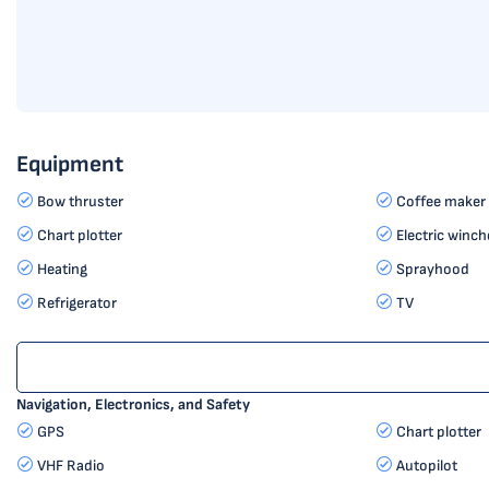
Equipment
Bow thruster
Coffee maker
Chart plotter
Electric winch
Heating
Sprayhood
Refrigerator
TV
Navigation, Electronics, and Safety
GPS
Chart plotter
VHF Radio
Autopilot