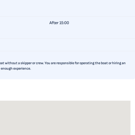
After 15:00
t without a skipper or crew. You are responsible for operating the boat or hiring an
ve enough experience.