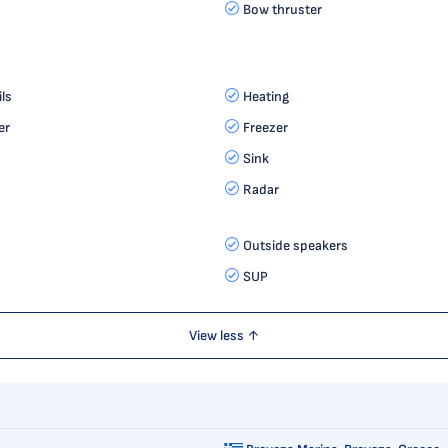
Bow thruster
ls
Heating
er
Freezer
Sink
Radar
Outside speakers
SUP
View less ↑