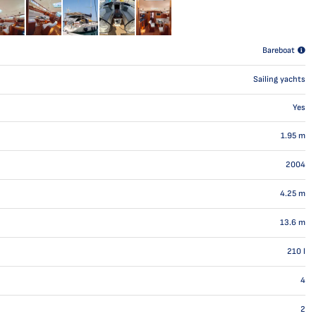
Bareboat
Sailing yachts
Yes
1.95
m
2004
4.25
m
13.6
m
210
l
4
2