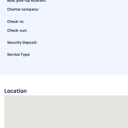
Boat pick-up location:
Charter company:
Check-in:
Check-out:
Security Deposit:
Service Type:
Location