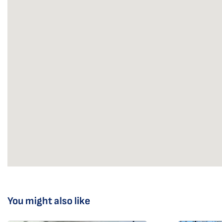
You might also like