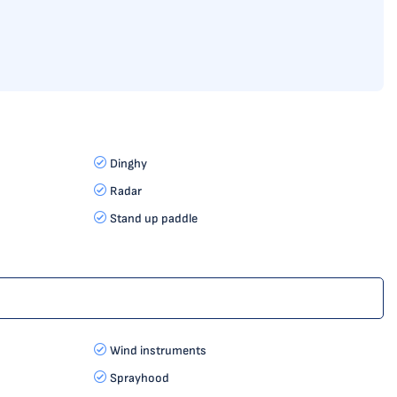
Dinghy
Radar
Stand up paddle
Wind instruments
Sprayhood