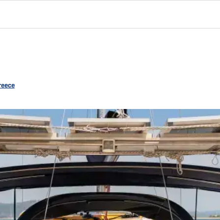
reece