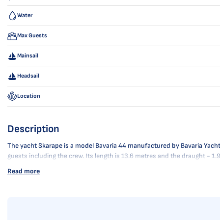
Water
Max Guests
Mainsail
Headsail
Location
Description
The yacht Skarape is a model Bavaria 44 manufactured by Bavaria Yachtbau
guests including the crew. Its length is 13.6 metres and the draught - 1
Read more