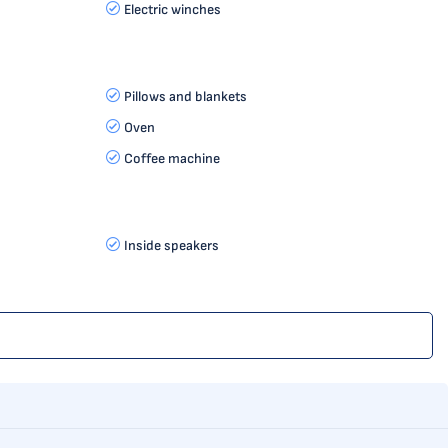
Electric winches
Pillows and blankets
Oven
Coffee machine
Inside speakers