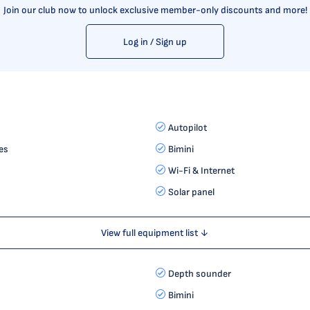
Join our club now to unlock exclusive member-only discounts and more!
Log in / Sign up
Autopilot
es
Bimini
Wi-Fi & Internet
Solar panel
View full equipment list ↓
Depth sounder
Bimini