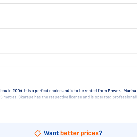
 in 2004. It is a perfect choice and is to be rented from Preveza Marina i
.95 metres. Skarape has the respective license and is operated professional
Want
better prices
?