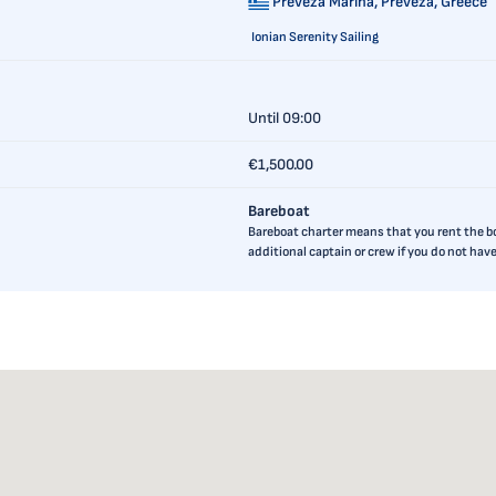
Preveza Marina,
Preveza, Greece
Ionian Serenity Sailing
Until 09:00
€1,500.00
Bareboat
Bareboat charter means that you rent the boa
additional captain or crew if you do not ha