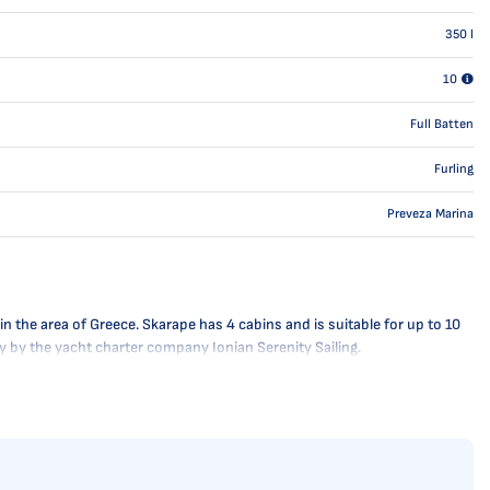
350
l
10
Full Batten
Furling
Preveza Marina
n the area of Greece. Skarape has 4 cabins and is suitable for up to 10
ly by the yacht charter company Ionian Serenity Sailing.