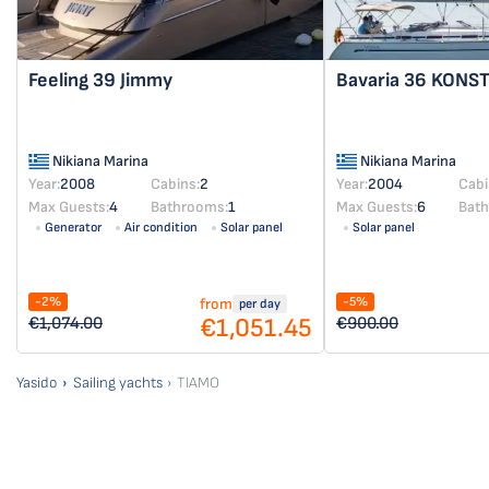
Feeling 39
Jimmy
Bavaria 36
KONST
Nikiana Marina
Nikiana Marina
Year:
2008
Cabins:
2
Year:
2004
Cabi
Max Guests:
4
Bathrooms:
1
Max Guests:
6
Bat
Generator
Air condition
Solar panel
Solar panel
-2%
-5%
from
per day
€1,051.45
€1,074.00
€900.00
Yasido
Sailing yachts
TIAMO