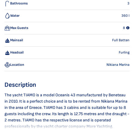
Bathrooms
3
Water
360
l
Max Guests
8
Mainsail
Full Batten
Headsail
Furling
Location
Nikiana Marina
Description
The yacht TIAMO is a model Oceanis 43 manufactured by Beneteau
in 2010. It is a perfect choice and is to be rented from Nikiana Marina
in the area of Greece. TIAMO has 3 cabins and is suitable for up to 8
guests including the crew. Its length is 12.75 metres and the draught -
2 metres. TIAMO has the respective license and is operated
professionally by the yacht charter company More Yachting.