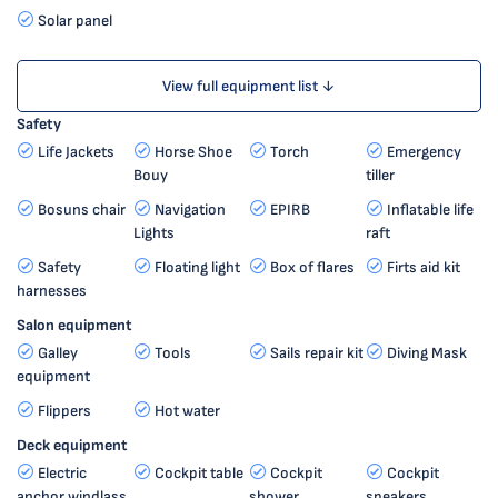
Solar panel
View full equipment list ↓
Safety
Life Jackets
Horse Shoe
Torch
Emergency
Bouy
tiller
Bosuns chair
Navigation
EPIRB
Inflatable life
Lights
raft
Safety
Floating light
Box of flares
Firts aid kit
harnesses
Salon equipment
Galley
Tools
Sails repair kit
Diving Mask
equipment
Flippers
Hot water
Deck equipment
Electric
Cockpit table
Cockpit
Cockpit
anchor windlass
shower
speakers