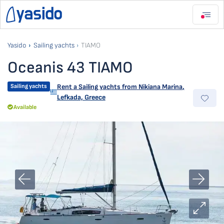
Yasido
Sailing yachts
TIAMO
Oceanis 43 TIAMO
Sailing yachts
Rent a Sailing yachts from
Nikiana Marina
,
Lefkada, Greece
Available