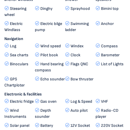
Steearing
Dinghy
Sprayhood
Bimini top
wheel
Electric
Electric bilge
Swimming
Anchor
Windlass
pump
ladder
Navigation
Log
Wind speed
Windex
Compass
Sea charts
Pilot book
Clock
Barometer
Binoculars
Hand bearing
Flags QNC
List of Lights
compass
GPS
Echo sounder
Bow thruster
Chartploter
Electronic & Facilities
Electric fridge
Gas oven
Log & Speed
VHF
Wind
Depth
Auto pilot
Radio-CD
Instruments
sounder
player
Solar panel
Battery
12V Socket
220V Socket