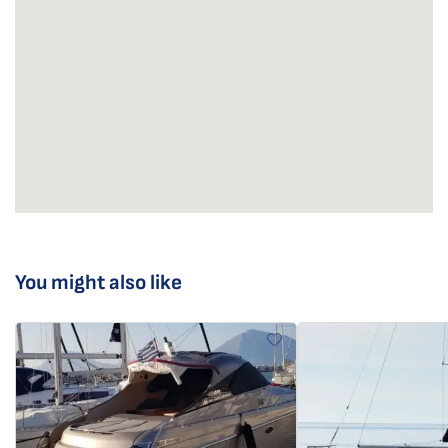
You might also like