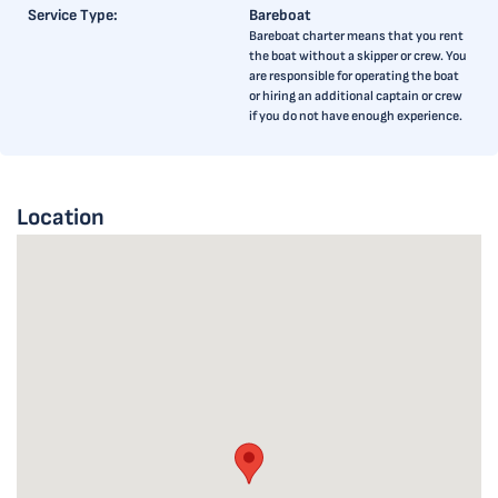
Service Type:
Bareboat
Bareboat charter means that you rent
the boat without a skipper or crew. You
are responsible for operating the boat
or hiring an additional captain or crew
if you do not have enough experience.
Location