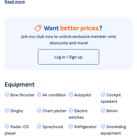
Read more
Want
better prices
?
Join our club now to unlock exclusive member-only
discounts and more!
Log in / Sign up
Equipment
Bow thruster
Air condition
Autopilot
Cockpit
speakers
Dinghy
Chart plotter
Electric
Bimini
winches
Radio-CD
Sprayhood
Refrigerator
Snorkeling
player
equipment