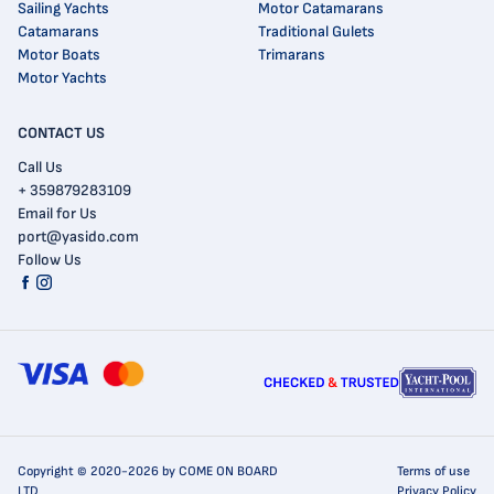
Sailing Yachts
Motor Catamarans
Catamarans
Traditional Gulets
Motor Boats
Trimarans
Motor Yachts
CONTACT US
Call Us
+ 359879283109
Email for Us
port@yasido.com
Follow Us
Copyright © 2020-2026 by COME ON BOARD
Terms of use
LTD
Privacy Policy