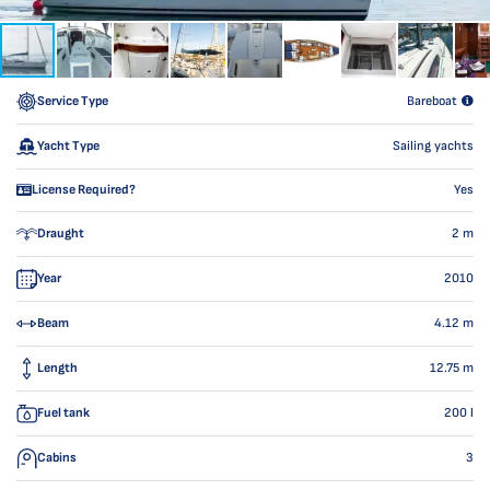
Service Type
Bareboat
Yacht Type
Sailing yachts
License Required?
Yes
Draught
2
m
Year
2010
Beam
4.12
m
Length
12.75
m
Fuel tank
200
l
Cabins
3