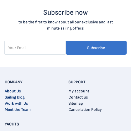
Subscribe now
to be the first to know about all our exclusive and last
minute sailing offers!
Subscribe
COMPANY
SUPPORT
About Us
My account
Sailing Blog
Contact us
Work with Us
Sitemap
Meet the Team
Cancellation Policy
YACHTS