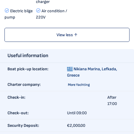
charger
Electric bilge
Air condition /
pump
220V
View less ↑
Useful information
Boat pick-up location:
Nikiana Marina,
Lefkada,
Greece
Charter company:
More Yachting
Check-in:
After
17:00
Check-out:
Until 09:00
Security Deposit:
€2,000.00