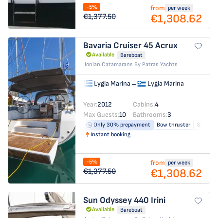
-5%
from
per week
€1,308.62
€1,377.50
Bavaria Cruiser 45
Acrux
Available
Bareboat
Ionian Catamarans By Patras Yachts
Lygia Marina
→
Lygia Marina
Year:
2012
Cabins:
4
Max Guests:
10
Bathrooms:
3
Only 30% prepayment
Bow thruster
Solar pa
Instant booking
-5%
from
per week
€1,308.62
€1,377.50
Sun Odyssey 440
Irini
Available
Bareboat