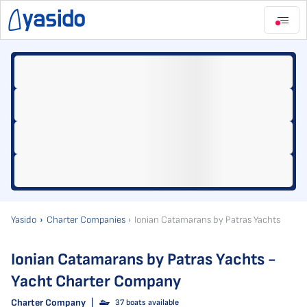
Yasido
Charter Companies
Ionian Catamarans by Patras Yachts
Ionian Catamarans by Patras Yachts -
Yacht Charter Company
Charter Company
|
37 boats available