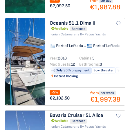
-5%
from
per day
€1,987.88
€2,092.50
Oceanis 51.1
Dima II
Available
Bareboat
Ionian Catamarans By Patras Yachts
Port of Lefkada
→
Port of Lefkada
Year:
2018
Cabins:
5
Max Guests:
12
Bathrooms:
3
Only 30% prepayment
Bow thruster
Solar pa
Instant booking
-5%
from
per week
€1,997.38
€2,102.50
Bavaria Cruiser 51
Alice
Available
Bareboat
Ionian Catamarans By Patras Yachts