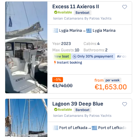
Excess 11
Axieros II
Available
Bareboat
Ionian Catamarans By Patras Yachts
Lygia Marina
→
Lygia Marina
Year:
2023
Cabins:
4
Max Guests:
10
Bathrooms:
2
New boat
Only 30% prepayment
Air conditio
Instant booking
-5%
from
per week
€1,653.00
€1,740.00
Lagoon 39
Deep Blue
Available
Bareboat
Ionian Catamarans By Patras Yachts
Port of Lefkada
→
Port of Lefkada