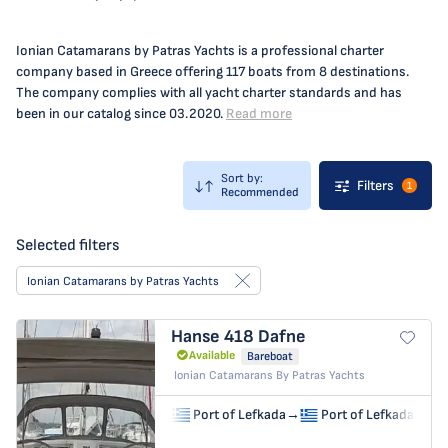
Ionian Catamarans by Patras Yachts is a professional charter
company based in Greece offering 117 boats from 8 destinations.
The company complies with all yacht charter standards and has
been in our catalog since 03.2020.
Read more
Sort by:
Filters
1
Recommended
Selected filters
Ionian Catamarans by Patras Yachts
Hanse 418
Dafne
Available
Bareboat
Ionian Catamarans By Patras Yachts
Port of Lefkada
→
Port of Lefkada