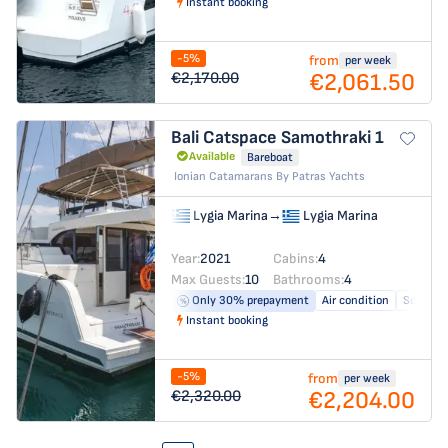
Instant booking
-5%
from
per week
€2,061.50
€2,170.00
Bali Catspace
Samothraki 1
Available
Bareboat
Ionian Catamarans By Patras Yachts
Lygia Marina
→
Lygia Marina
Year:
2021
Cabins:
4
Max Guests:
10
Bathrooms:
4
Only 30% prepayment
Air condition
Solar pa
Instant booking
-5%
from
per week
€2,204.00
€2,320.00