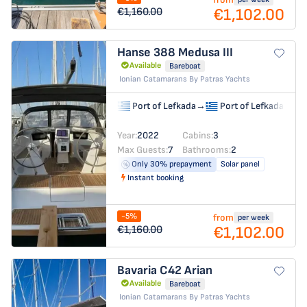
€1,102.00
€1,160.00
Hanse 388
Medusa III
Available
Bareboat
Ionian Catamarans By Patras Yachts
Port of Lefkada
→
Port of Lefkada
Year:
2022
Cabins:
3
Max Guests:
7
Bathrooms:
2
Only 30% prepayment
Solar panel
Instant booking
-5%
from
per week
€1,102.00
€1,160.00
Bavaria C42
Arian
Available
Bareboat
Ionian Catamarans By Patras Yachts