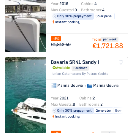
Year:
2016
Cabins:
4
Max Guests:
10
Bathrooms:
4
Only 30% prepayment
Solar panel
Instant booking
-5%
from
per week
€1,721.88
€1,812.50
Bavaria SR41
Sandy I
Available
Bareboat
Ionian Catamarans By Patras Yachts
Marina Gouvia
→
Marina Gouvia
Year:
2021
Cabins:
2
Max Guests:
8
Bathrooms:
2
Only 30% prepayment
Generator
Bow thrust
Instant booking