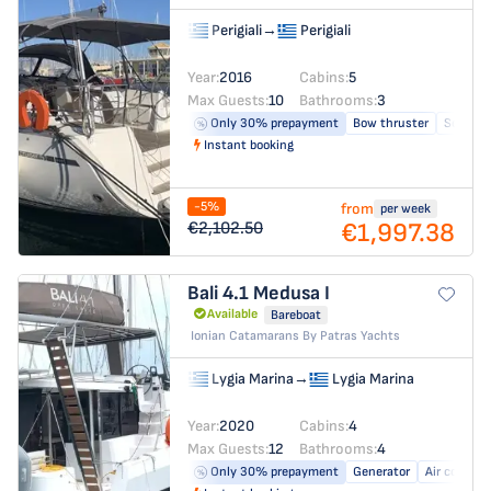
Perigiali
→
Perigiali
Year:
2016
Cabins:
5
Max Guests:
10
Bathrooms:
3
Only 30% prepayment
Bow thruster
Solar pa
Instant booking
-5%
from
per week
€1,997.38
€2,102.50
Bali 4.1
Medusa I
Available
Bareboat
Ionian Catamarans By Patras Yachts
Lygia Marina
→
Lygia Marina
Year:
2020
Cabins:
4
Max Guests:
12
Bathrooms:
4
Only 30% prepayment
Generator
Air conditi