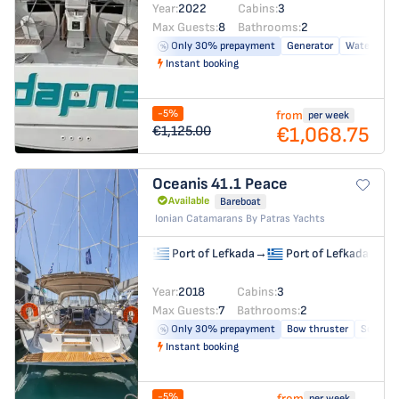
Year:
2022
Cabins:
3
Max Guests:
8
Bathrooms:
2
Only 30% prepayment
Generator
Water make
Instant booking
-5%
from
per week
€1,068.75
€1,125.00
Oceanis 41.1
Peace
Available
Bareboat
Ionian Catamarans By Patras Yachts
Port of Lefkada
→
Port of Lefkada
Year:
2018
Cabins:
3
Max Guests:
7
Bathrooms:
2
Only 30% prepayment
Bow thruster
Solar pa
Instant booking
-5%
from
per week