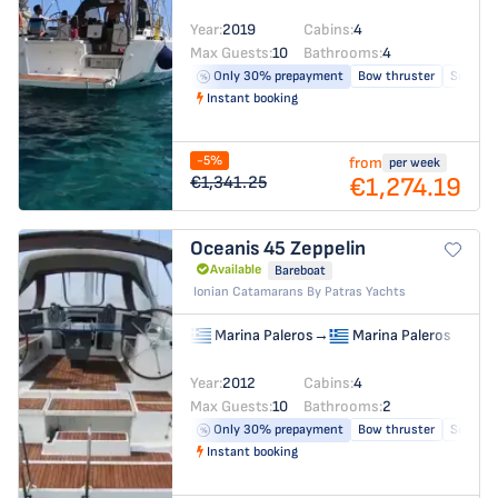
Year:
2019
Cabins:
4
Max Guests:
10
Bathrooms:
4
Only 30% prepayment
Bow thruster
Solar pa
Instant booking
-5%
from
per week
€1,274.19
€1,341.25
Oceanis 45
Zeppelin
Available
Bareboat
Ionian Catamarans By Patras Yachts
Marina Paleros
→
Marina Paleros
Year:
2012
Cabins:
4
Max Guests:
10
Bathrooms:
2
Only 30% prepayment
Bow thruster
Solar pa
Instant booking