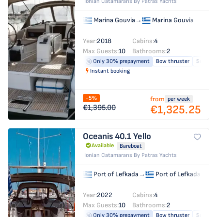
Ionian Catamarans By Patras Yachts
Marina Gouvia
→
Marina Gouvia
Year:
2018
Cabins:
4
Max Guests:
10
Bathrooms:
2
Only 30% prepayment
Bow thruster
Solar pa
Instant booking
-5%
from
per week
€1,325.25
€1,395.00
Oceanis 40.1
Yello
Available
Bareboat
Ionian Catamarans By Patras Yachts
Port of Lefkada
→
Port of Lefkada
Year:
2022
Cabins:
4
Max Guests:
10
Bathrooms:
2
Only 30% prepayment
Bow thruster
Solar pa