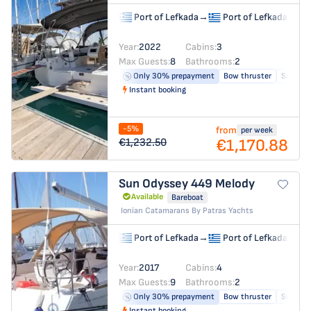
Port of Lefkada
→
Port of Lefkada
Year:
2022
Cabins:
3
Max Guests:
8
Bathrooms:
2
Only 30% prepayment
Bow thruster
Solar pa
Instant booking
-5%
from
per week
€1,170.88
€1,232.50
Sun Odyssey 449
Melody
Available
Bareboat
Ionian Catamarans By Patras Yachts
Port of Lefkada
→
Port of Lefkada
Year:
2017
Cabins:
4
Max Guests:
9
Bathrooms:
2
Only 30% prepayment
Bow thruster
Solar pa
Instant booking