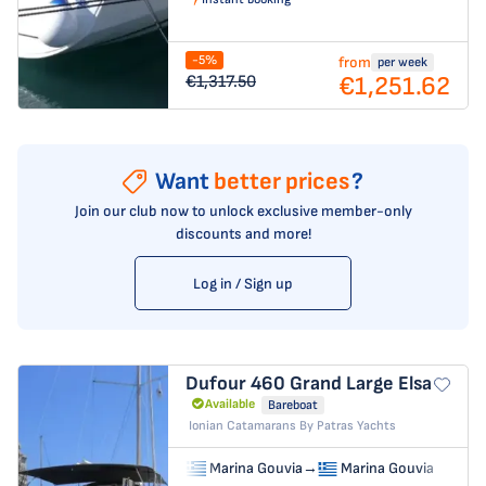
-5%
from
per week
€1,251.62
€1,317.50
Want
better prices
?
Join our club now to unlock exclusive member-only
discounts and more!
Log in / Sign up
Dufour 460 Grand Large
Elsa
Available
Bareboat
Ionian Catamarans By Patras Yachts
Marina Gouvia
→
Marina Gouvia