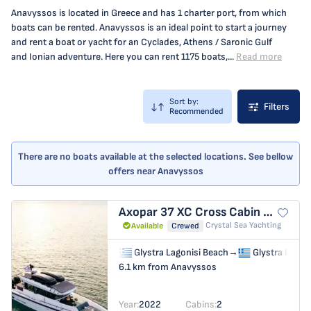
Anavyssos is located in Greece and has 1 charter port, from which
boats can be rented. Anavyssos is an ideal point to start a journey
and rent a boat or yacht for an Cyclades, Athens / Saronic Gulf
and Ionian adventure. Here you can rent 1175 boats,...
Read more
Sort by:
Filters
Recommended
There are no boats available at the selected locations. See bellow
offers near Anavyssos
Axopar 37 XC Cross Cabin
MY CHA
Crystal Sea Yachting
Available
Crewed
Glystra Lagonisi Beach
→
Glystra Lagon
6.1 km from Anavyssos
Year:
2022
Cabins:
2