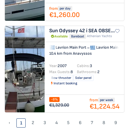
from
per day
€1,260.00
Sun Odyssey 42 i
SEA OBSESSION
Athenian Yachts
Available
Bareboat
Lavrion Main Port
→
Lavrion Main Port
10.4 km from Anavyssos
Year:
2007
Cabins:
3
Max Guests:
8
Bathrooms:
2
Bow thruster
Solar panel
Instant booking
-8%
from
per week
€1,224.54
€1,329.00
‹
2
3
4
5
6
7
8
9
1