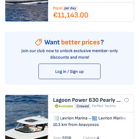
from
per day
€11,143.00
Want
better prices
?
Join our club now to unlock exclusive member-only
discounts and more!
Log in / Sign up
Lagoon Power 630
Pearly Gates
Perfect Yachts
Available
Crewed
Lavrion Marina
→
Lavrion Marina
10.3 km from Anavyssos
Year:
2016
Cabins:
4