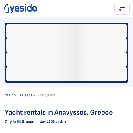
Yasido
Greece
Anavyssos
Yacht rentals in Anavyssos, Greece
City in
Greece
|
1203 yachts