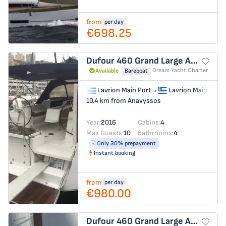
from
per day
€698.25
Dufour 460 Grand Large
AGRASOT
Dream Yacht Charter
Available
Bareboat
Lavrion Main Port
→
Lavrion Main Port
10.4 km from Anavyssos
Year:
2016
Cabins:
4
Max Guests:
10
Bathrooms:
4
Only 30% prepayment
Instant booking
from
per day
€980.00
Dufour 460 Grand Large
AMARANTE