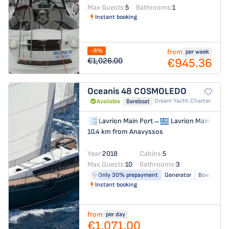
Max Guests:
5
Bathrooms:
1
Instant booking
-8%
from
per week
€945.36
€1,026.00
Oceanis 48
COSMOLEDO
Dream Yacht Charter
Available
Bareboat
Lavrion Main Port
→
Lavrion Main Port
10.4 km from Anavyssos
Year:
2018
Cabins:
5
Max Guests:
10
Bathrooms:
3
Only 30% prepayment
Generator
Bow thrust
Instant booking
from
per day
€1,071.00