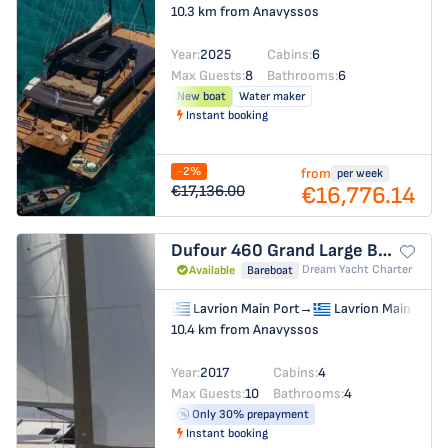
10.3 km from Anavyssos
Year:
2025
Cabins:
6
Max Guests:
8
Bathrooms:
6
New boat
Water maker
Instant booking
-2%
from
per week
€16,776.14
€17,136.00
Dufour 460 Grand Large
BRAHMS
Dream Yacht Charter
Available
Bareboat
Lavrion Main Port
→
Lavrion Main Port
10.4 km from Anavyssos
Year:
2017
Cabins:
4
Max Guests:
10
Bathrooms:
4
Only 30% prepayment
Instant booking