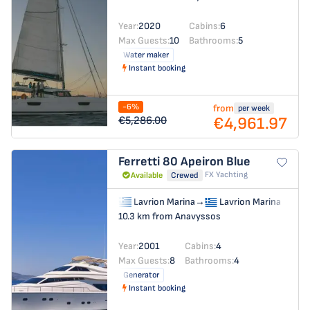
Year:
2020
Cabins:
6
Max Guests:
10
Bathrooms:
5
Water maker
Instant booking
-6%
from
per week
€4,961.97
€5,286.00
Ferretti 80
Apeiron Blue
FX Yachting
Available
Crewed
Lavrion Marina
→
Lavrion Marina
10.3 km from Anavyssos
Year:
2001
Cabins:
4
Max Guests:
8
Bathrooms:
4
Generator
Instant booking