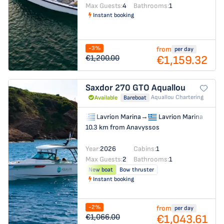
Max Guests:
4
Bathrooms:
1
Instant booking
-3%
from
per day
€1,159.32
€1,200.00
Saxdor 270 GTO
Aquallou
Aquallou Chartering
Available
Bareboat
Lavrion Marina
→
Lavrion Marina
10.3 km from Anavyssos
Year:
2026
Cabins:
1
Max Guests:
2
Bathrooms:
1
New boat
Bow thruster
Instant booking
-2%
from
per day
€1,043.61
€1,066.00