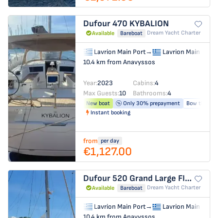
Dufour 470
KYBALION
Dream Yacht Charter
Available
Bareboat
Lavrion Main Port
→
Lavrion Main Port
10.4 km from Anavyssos
Year:
2023
Cabins:
4
Max Guests:
10
Bathrooms:
4
New boat
Only 30% prepayment
Bow thruste
Instant booking
from
per day
€1,127.00
Dufour 520 Grand Large
FIDJI
Dream Yacht Charter
Available
Bareboat
Lavrion Main Port
→
Lavrion Main Port
10.4 km from Anavyssos