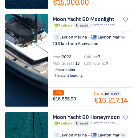
€15,000.00
Moon Yacht 60
Moonlight
Perfect Yachts
Available
Crewed
Lavrion Marina
→
Lavrion Marina
10.3 km from Anavyssos
Year:
2022
Cabins:
7
Max Guests:
13
Bathrooms:
7
Water maker
Instant booking
-2%
from
per week
€16,217.14
€16,565.00
Moon Yacht 60
Honeymoon
Perfect Yachts
Available
Crewed
Lavrion Marina
→
Lavrion Marina