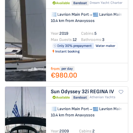
Dream Yacht Charter
Available
Bareboat
Lavrion Main Port
→
Lavrion Main Port
10.4 km from Anavyssos
Year:
2019
Cabins:
5
Max Guests:
12
Bathrooms:
3
Only 30% prepayment
Water maker
Instant booking
from
per day
€980.00
Sun Odyssey 32i
REGINA IV
Athenian Yachts
Available
Bareboat
Lavrion Main Port
→
Lavrion Main Port
10.4 km from Anavyssos
Year:
2009
Cabins:
2