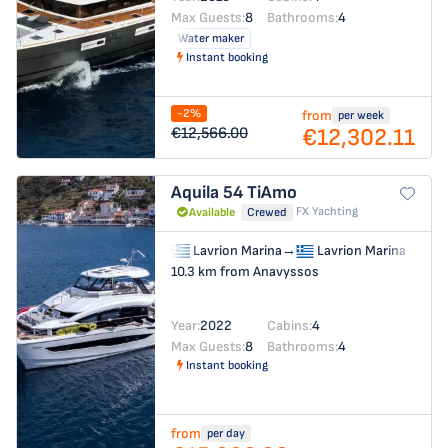
Max Guests:
8
Bathrooms:
4
Water maker
Instant booking
-2%
from
per week
€12,302.11
€12,566.00
Aquila 54
TiAmo
FX Yachting
Available
Crewed
Lavrion Marina
→
Lavrion Marina
10.3 km from Anavyssos
Year:
2022
Cabins:
4
Max Guests:
8
Bathrooms:
4
Instant booking
from
per day