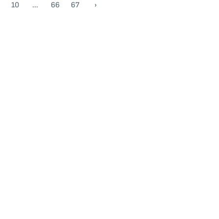
10
...
66
67
›