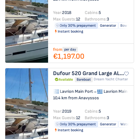
Year:
2018
Cabins:
5
Max Guests:
12
Bathrooms:
3
Only 30% prepayment
Generator
Bow thrust
Instant booking
from
per day
€1,197.00
Dufour 520 Grand Large
ALCYON
Dream Yacht Charter
Available
Bareboat
Lavrion Main Port
→
Lavrion Main Port
10.4 km from Anavyssos
Year:
2019
Cabins:
5
Max Guests:
12
Bathrooms:
3
Only 30% prepayment
Generator
Water make
Instant booking