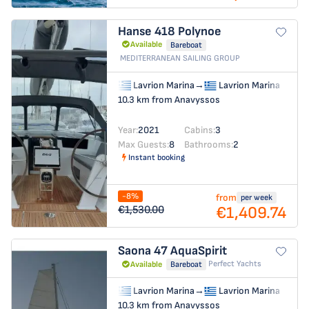
Hanse 418
Polynoe
Available
Bareboat
MEDITERRANEAN SAILING GROUP
Lavrion Marina
→
Lavrion Marina
10.3 km from Anavyssos
Year:
2021
Cabins:
3
Max Guests:
8
Bathrooms:
2
Instant booking
-8%
from
per week
€1,409.74
€1,530.00
Saona 47
AquaSpirit
Perfect Yachts
Available
Bareboat
Lavrion Marina
→
Lavrion Marina
10.3 km from Anavyssos