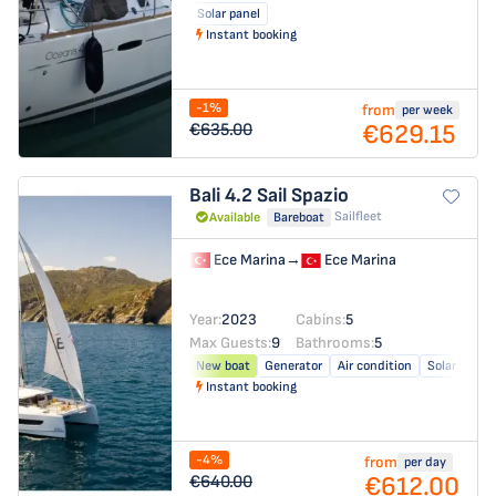
Solar panel
Instant booking
-1%
from
per week
€629.15
€635.00
Bali 4.2
Sail Spazio
Sailfleet
Available
Bareboat
Ece Marina
→
Ece Marina
Year:
2023
Cabins:
5
Max Guests:
9
Bathrooms:
5
New boat
Generator
Air condition
Solar panel
Instant booking
-4%
from
per day
€612.00
€640.00