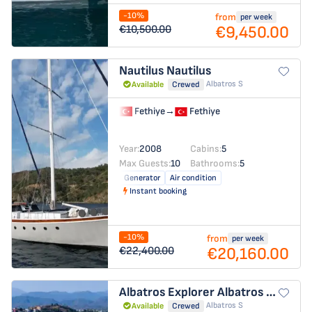
-10%
from
per week
€9,450.00
€10,500.00
Nautilus
Nautilus
Albatros S
Available
Crewed
Fethiye
→
Fethiye
Year:
2008
Cabins:
5
Max Guests:
10
Bathrooms:
5
Generator
Air condition
Instant booking
-10%
from
per week
€20,160.00
€22,400.00
Albatros Explorer
Albatros Explorer
Albatros S
Available
Crewed