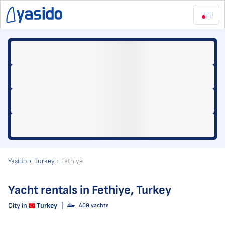
Yasido
Turkey
Fethiye
Yacht rentals in Fethiye, Turkey
City in
Turkey
|
409 yachts