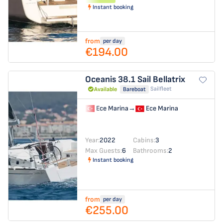
Instant booking
from
per day
€194.00
Oceanis 38.1
Sail Bellatrix
Sailfleet
Available
Bareboat
Ece Marina
→
Ece Marina
Year:
2022
Cabins:
3
Max Guests:
6
Bathrooms:
2
Instant booking
from
per day
€255.00