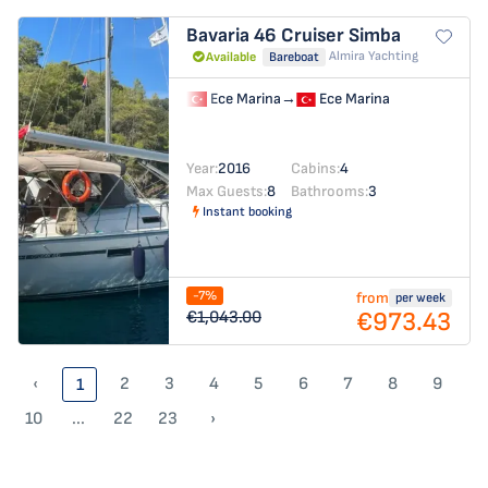
Bavaria 46 Cruiser
Simba
Almira Yachting
Available
Bareboat
Ece Marina
→
Ece Marina
Year:
2016
Cabins:
4
Max Guests:
8
Bathrooms:
3
Instant booking
-7%
from
per week
€973.43
€1,043.00
‹
2
3
4
5
6
7
8
9
1
10
...
22
23
›