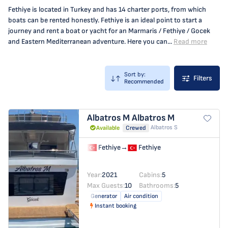
Fethiye is located in Turkey and has 14 charter ports, from which
boats can be rented honestly. Fethiye is an ideal point to start a
journey and rent a boat or yacht for an Marmaris / Fethiye / Gocek
and Eastern Mediterranean adventure. Here you can...
Read more
Sort by:
Filters
Recommended
Albatros M
Albatros M
Albatros S
Available
Crewed
Fethiye
→
Fethiye
Year:
2021
Cabins:
5
Max Guests:
10
Bathrooms:
5
Generator
Air condition
Instant booking