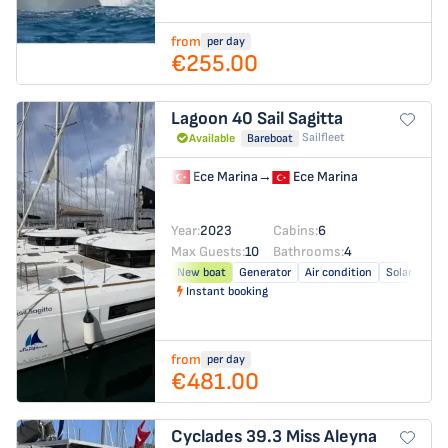
from
per day
€255.00
Lagoon 40
Sail Sagitta
Sailfleet
Available
Bareboat
Ece Marina
→
Ece Marina
Year:
2023
Cabins:
6
Max Guests:
10
Bathrooms:
4
New boat
Generator
Air condition
Solar panel
Instant booking
from
per day
€481.00
Cyclades 39.3
Miss Aleyna