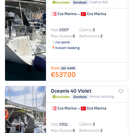
Daphne Sail
Available
Bareboat
Ece Marina
→
Ece Marina
Year:
2007
Cabins:
3
Max Guests:
6
Bathrooms:
2
Solar panel
Instant booking
from
per week
€537.00
Oceanis 40
Violet
Almira Yachting
Available
Bareboat
Ece Marina
→
Ece Marina
Year:
2011
Cabins:
3
Max Guests:
6
Bathrooms:
2