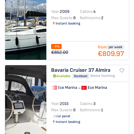
Year:
2009
Cabins:
4
Max Guests:
8
Bathrooms:
2
Instant booking
-5%
from
per week
€809.97
€852.00
Bavaria Cruiser 37
Almira
Almira Yachting
Available
Bareboat
Ece Marina
→
Ece Marina
Year:
2015
Cabins:
3
Max Guests:
6
Bathrooms:
1
Solar panel
Instant booking