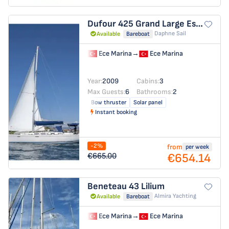
Dufour 425 Grand Large
Esen Mila
Daphne Sail
Available
Bareboat
Ece Marina
→
Ece Marina
Year:
2009
Cabins:
3
Max Guests:
6
Bathrooms:
2
Bow thruster
Solar panel
Instant booking
-2%
from
per week
€654.14
€665.00
Beneteau 43
Lilium
Almira Yachting
Available
Bareboat
Ece Marina
→
Ece Marina