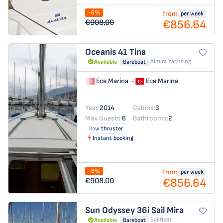
-6%
from
per week
€856.64
€908.00
Oceanis 41
Tina
Almira Yachting
Available
Bareboat
Ece Marina
→
Ece Marina
Year:
2014
Cabins:
3
Max Guests:
6
Bathrooms:
2
Bow thruster
Instant booking
-6%
from
per week
€856.64
€908.00
Sun Odyssey 36i
Sail Mira
Sailfleet
Available
Bareboat