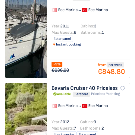
Ece Marina
→
Ece Marina
Year:
2011
Cabins:
3
Max Guests:
6
Bathrooms:
1
Solar panel
Instant booking
-9%
from
per week
€848.80
€936.00
Bavaria Cruiser 40
Priceless
Priceless Yachting
Available
Bareboat
Ece Marina
→
Ece Marina
Year:
2012
Cabins:
3
Max Guests:
7
Bathrooms:
2
Bow thruster
Solar panel