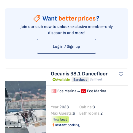
Want
better prices
?
Join our club now to unlock exclusive member-only
discounts and more!
Log in / Sign up
Oceanis 38.1
Dancefloor
Sailfleet
Available
Bareboat
Ece Marina
→
Ece Marina
Year:
2023
Cabins:
3
Max Guests:
6
Bathrooms:
2
New boat
Instant booking