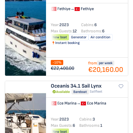
Fethiye
→
Fethiye
Year:
2023
Cabins:
6
Max Guests:
12
Bathrooms:
6
New boat
Generator
Air condition
Instant booking
-10%
from
per week
€20,160.00
€22,400.00
Oceanis 34.1
Sail Lynx
Sailfleet
Available
Bareboat
Ece Marina
→
Ece Marina
Year:
2023
Cabins:
3
Max Guests:
6
Bathrooms:
1
New boat