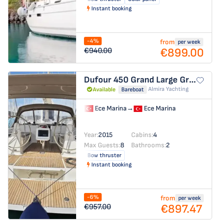
Instant booking
-4%
from
per week
€899.00
€940.00
Dufour 450 Grand Large
Grace
Almira Yachting
Available
Bareboat
Ece Marina
→
Ece Marina
Year:
2015
Cabins:
4
Max Guests:
8
Bathrooms:
2
Bow thruster
Instant booking
-6%
from
per week
€897.47
€957.00