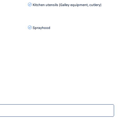
Kitchen utensils (Galley equipment, cutlery)
Sprayhood