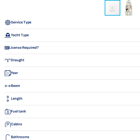
Service Type
Yacht Type
License Required?
Draught
Year
Beam
Length
Fuel tank
Cabins
Bathrooms