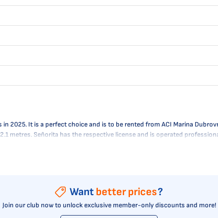
2025. It is a perfect choice and is to be rented from ACI Marina Dubrovnik
- 2.1 metres. Señorita has the respective license and is operated professio
Want
better prices
?
Join our club now to unlock exclusive member-only discounts and more!