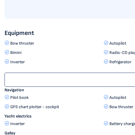
Equipment
Bow thruster
Autopilot
Bimini
Radio-CD pla
Inverter
Refrigerator
Navigation
Pilot book
Autopilot
GPS chart plotter - cockpit
Bow thruster
Yacht electrics
Inverter
Battery charg
Galley