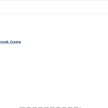
ovnik, Croatia