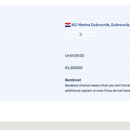
ACI Marina Dubrovnik,
Dubrovnik,
Until 09:00
€1,800.00
Bareboat
Bareboat charter means that you rent the boa
additional captain or crew if you do not ha