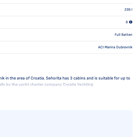
295
l
8
Full Batten
ACI Marina Dubrovnik
 in the area of Croatia. Señorita has 3 cabins and is suitable for up to
nally by the yacht charter company Croatia Yachting.