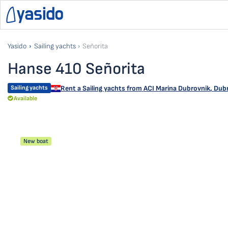
Yasido
Sailing yachts
Señorita
Hanse 410 Señorita
Sailing yachts
Rent a Sailing yachts from
ACI Marina Dubrovnik
,
Dubr
Available
New boat