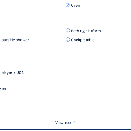
Oven
Bathing platform
, outside shower
Cockpit table
 player + USB
ions
View less ↑