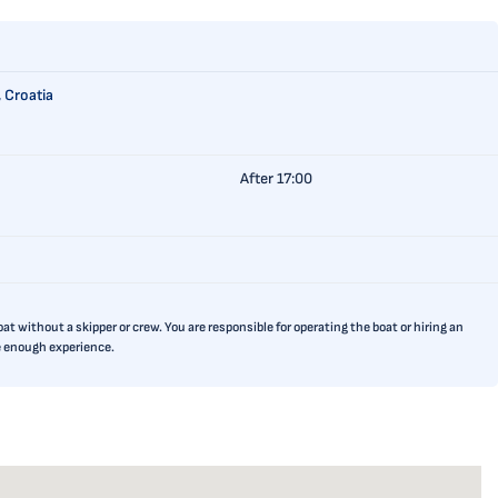
 Croatia
After 17:00
t without a skipper or crew. You are responsible for operating the boat or hiring an
ve enough experience.