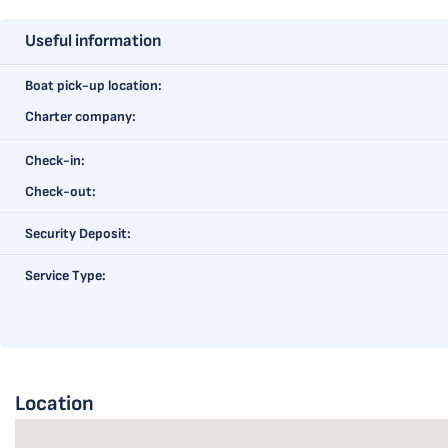
Useful information
Boat pick-up location:
Charter company:
Check-in:
Check-out:
Security Deposit:
Service Type:
Location