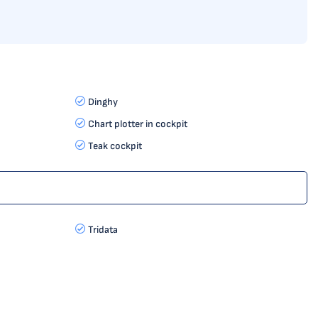
Dinghy
Chart plotter in cockpit
Teak cockpit
Tridata