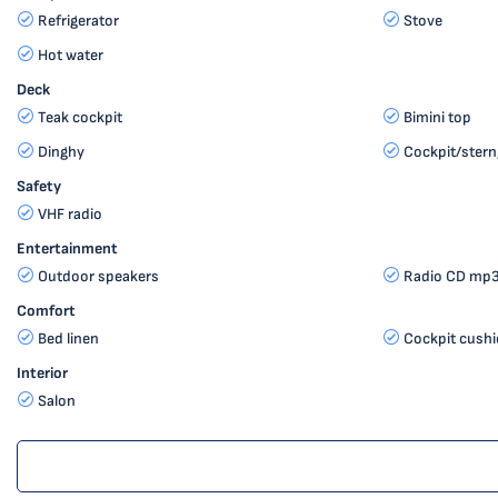
Refrigerator
Stove
Hot water
Deck
Teak cockpit
Bimini top
Dinghy
Cockpit/stern
Safety
VHF radio
Entertainment
Outdoor speakers
Radio CD mp3
Comfort
Bed linen
Cockpit cush
Interior
Salon