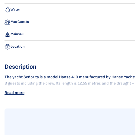
Water
Max Guests
Mainsail
Location
Description
The yacht Señorita is a model Hanse 410 manufactured by Hanse Yachts in 
8 guests including the crew. Its length is 12.55 metres and the draught 
Read more