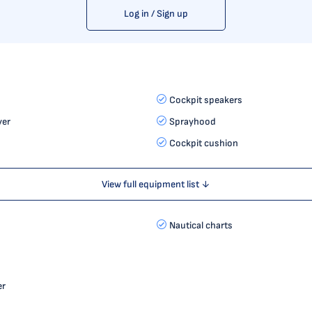
Log in / Sign up
Cockpit speakers
yer
Sprayhood
Cockpit cushion
View full equipment list ↓
Nautical charts
er