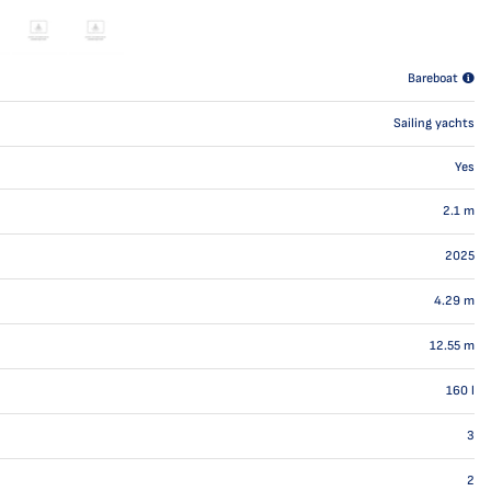
Bareboat
Sailing yachts
Yes
2.1
m
2025
4.29
m
12.55
m
160
l
3
2