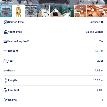
Service Type
Bareboat
Yacht Type
Sailing yachts
License Required?
Yes
Draught
2.28
m
Year
2015
Beam
4.69
m
Length
15.38
m
Fuel tank
240
l
Cabins
5