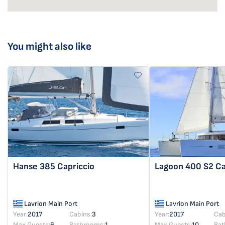
You might also like
Hanse 385
Capriccio
Lagoon 400 S2
Ca
Lavrion Main Port
Lavrion Main Port
Year:
2017
Cabins:
3
Year:
2017
Cab
Max Guests:
6
Bathrooms:
1
Max Guests:
10
Bat