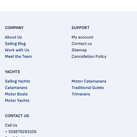
COMPANY
SUPPORT
About Us
My account
Sailing Blog
Contact us
Work with Us
Sitemap
Meet the Team
Cancellation Policy
YACHTS
Sailing Yachts
Motor Catamarans
Catamarans
Traditional Gulets
Motor Boats
Trimarans
Motor Yachts
CONTACT US
Call Us
+ 359879283109