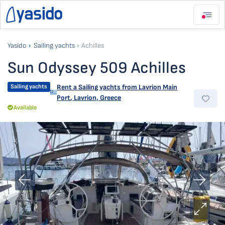
Yasido
Sailing yachts
Achilles
Sun Odyssey 509 Achilles
Sailing yachts
Rent a Sailing yachts from
Lavrion Main
Port
,
Lavrion, Greece
Available