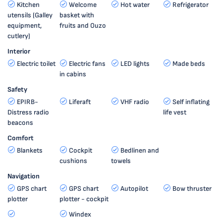
Kitchen
Welcome
Hot water
Refrigerator
utensils (Galley
basket with
equipment,
fruits and Ouzo
cutlery)
Interior
Electric toilet
Electric fans
LED lights
Made beds
in cabins
Safety
EPIRB-
Liferaft
VHF radio
Self inflating
Distress radio
life vest
beacons
Comfort
Blankets
Cockpit
Bedlinen and
cushions
towels
Navigation
GPS chart
GPS chart
Autopilot
Bow thruster
plotter
plotter - cockpit
Windex