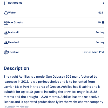
Bathrooms
3
Water
615
l
Max Guests
10
Mainsail
Furling
Headsail
Furling
Location
Lavrion Main Port
Description
The yacht Achilles is a model Sun Odyssey 509 manufactured by
Jeanneau in 2015. It is a perfect choice and is to be rented from
Lavrion Main Port in the area of Greece. Achilles has 5 cabins and is
suitable for up to 10 guests including the crew. Its length is 15.38
metres and the draught - 2.28 metres. Achilles has the respective
license and is operated professionally by the yacht charter company
Olympic Yachting.