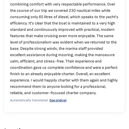
combining comfort with very respectable performance. Over
the course of our trip we covered 230 nautical miles while
consuming only 65 litres of diesel, which speaks to the yacht's
efficiency. It's clear that the boat is maintained to a very high
standard and continuously improved with practical, modern
features that make cruising even more enjoyable. The same
level of professionalism was evident when we returned to the
base. Despite strong winds, the marina staff provided
excellent assistance during mooring, making the manoeuvre
calm, efficient, and stress-free. Their experience and
coordination gave us complete confidence and were a perfect
finish to an already enjoyable charter. Overall, an excellent
experience. I would happily charter with them again and highly
recommend them to anyone looking for a professional,
reliable, and customer-focused charter company.
Automatically translated ·
See original