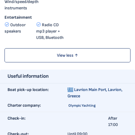
Wind/speed/depth
instruments
Entertainment
Outdoor
Radio CD
speakers
mp3 player +
USB, Bluetooth
View less ↑
Useful information
Boat pick-up location:
Lavrion Main Port,
Lavrion,
Greece
Charter company:
Olympic Yachting
Check-in:
After
17:00
Check-out:
Until 09:00