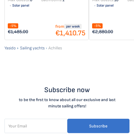
Solar panel
Solar panel
-5%
-5%
from
per week
€1,410.75
€1,485.00
€2,880.00
Yasido
Sailing yachts
Achilles
Subscribe now
to be the first to know about all our exclusive and last
minute sailing offers!
Subscribe