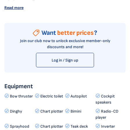
Read more
Want
better prices
?
Join our club now to unlock exclusive member-only
discounts and more!
Log in / Sign up
Equipment
Bow thruster
Electric toilet
Autopilot
Cockpit
speakers
Dinghy
Chart plotter
Bimini
Radio-CD
player
Sprayhood
Chart plotter
Teak deck
Inverter