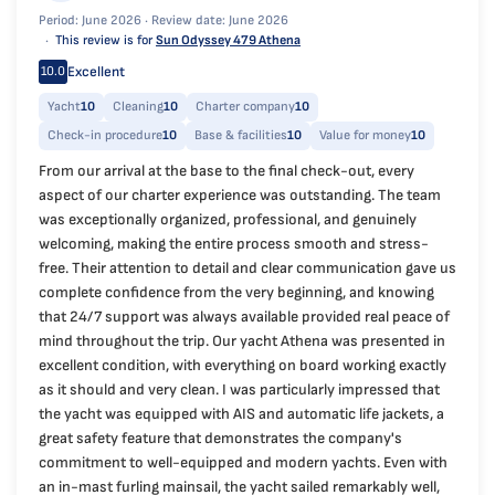
Period: June 2026 ·
Review date: June 2026
This review is for
Sun Odyssey 479 Athena
Excellent
10.0
Yacht
10
Cleaning
10
Charter company
10
Check-in procedure
10
Base & facilities
10
Value for money
10
From our arrival at the base to the final check-out, every
aspect of our charter experience was outstanding. The team
was exceptionally organized, professional, and genuinely
welcoming, making the entire process smooth and stress-
free. Their attention to detail and clear communication gave us
complete confidence from the very beginning, and knowing
that 24/7 support was always available provided real peace of
mind throughout the trip. Our yacht Athena was presented in
excellent condition, with everything on board working exactly
as it should and very clean. I was particularly impressed that
the yacht was equipped with AIS and automatic life jackets, a
great safety feature that demonstrates the company's
commitment to well-equipped and modern yachts. Even with
an in-mast furling mainsail, the yacht sailed remarkably well,