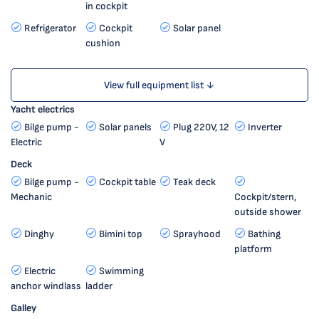
in cockpit
Refrigerator
Cockpit
Solar panel
cushion
View full equipment list ↓
Yacht electrics
Bilge pump -
Solar panels
Plug 220V, 12
Inverter
Electric
V
Deck
Bilge pump -
Cockpit table
Teak deck
Mechanic
Cockpit/stern,
outside shower
Dinghy
Bimini top
Sprayhood
Bathing
platform
Electric
Swimming
anchor windlass
ladder
Galley