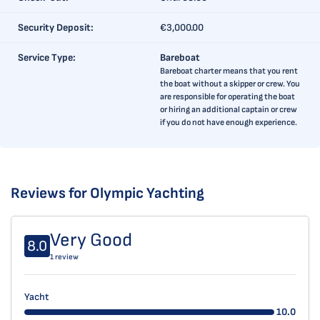
Security Deposit:
€3,000.00
Service Type:
Bareboat
Bareboat charter means that you rent
the boat without a skipper or crew. You
are responsible for operating the boat
or hiring an additional captain or crew
if you do not have enough experience.
Reviews for Olympic Yachting
Very Good
8.0
1 review
Yacht
10.0