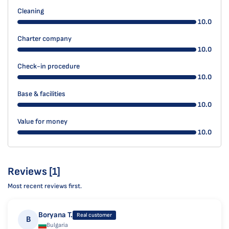
Cleaning
10.0
Charter company
10.0
Check-in procedure
10.0
Base & facilities
10.0
Value for money
10.0
Reviews [1]
Most recent reviews first.
Boryana T.
Real customer
B
Bulgaria