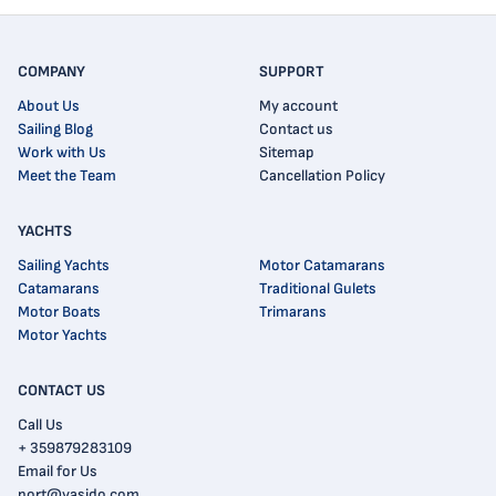
COMPANY
SUPPORT
About Us
My account
Sailing Blog
Contact us
Work with Us
Sitemap
Meet the Team
Cancellation Policy
YACHTS
Sailing Yachts
Motor Catamarans
Catamarans
Traditional Gulets
Motor Boats
Trimarans
Motor Yachts
CONTACT US
Call Us
+ 359879283109
Email for Us
port@yasido.com