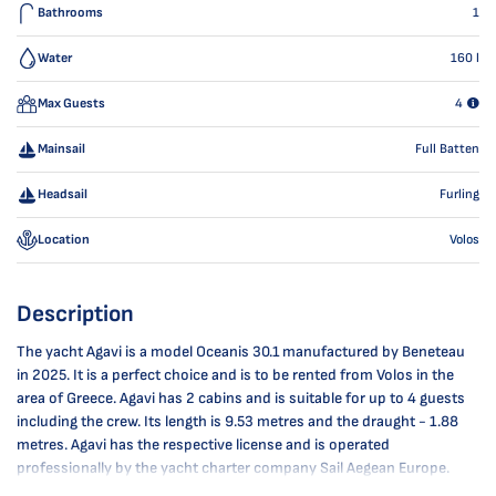
Bathrooms
1
Water
160
l
Max Guests
4
Mainsail
Full Batten
Headsail
Furling
Location
Volos
Description
The yacht Agavi is a model Oceanis 30.1 manufactured by Beneteau
in 2025. It is a perfect choice and is to be rented from Volos in the
area of Greece. Agavi has 2 cabins and is suitable for up to 4 guests
including the crew. Its length is 9.53 metres and the draught - 1.88
metres. Agavi has the respective license and is operated
professionally by the yacht charter company Sail Aegean Europe.