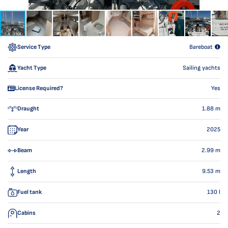
Service Type
Bareboat
Yacht Type
Sailing yachts
License Required?
Yes
Draught
1.88
m
Year
2025
Beam
2.99
m
Length
9.53
m
Fuel tank
130
l
Cabins
2