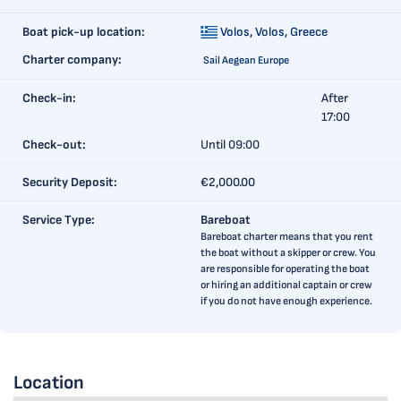
Boat pick-up location:
Volos,
Volos, Greece
Charter company:
Sail Aegean Europe
Check-in:
After
17:00
Check-out:
Until 09:00
Security Deposit:
€2,000.00
Service Type:
Bareboat
Bareboat charter means that you rent
the boat without a skipper or crew. You
are responsible for operating the boat
or hiring an additional captain or crew
if you do not have enough experience.
Location