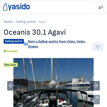
Yasido
Sailing yachts
Agavi
Oceanis 30.1 Agavi
Sailing yachts
Rent a Sailing yachts from
Volos
,
Volos,
Greece
Available
New boat