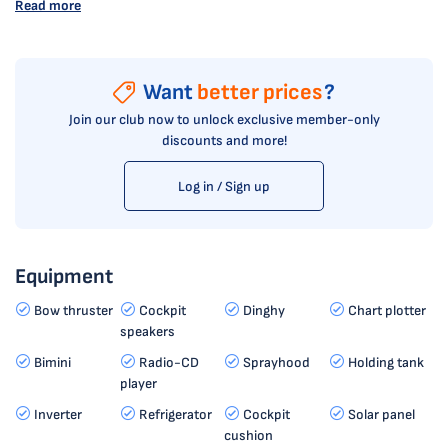
Read more
Want
better prices
?
Join our club now to unlock exclusive member-only
discounts and more!
Log in / Sign up
Equipment
Bow thruster
Cockpit
Dinghy
Chart plotter
speakers
Bimini
Radio-CD
Sprayhood
Holding tank
player
Inverter
Refrigerator
Cockpit
Solar panel
cushion