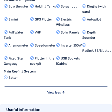
Technical equipment
Bow thruster
Holding Tanks
Sprayhood
Dinghy (with
oars)
Bimini
GPS Plotter
Electric
Autopilot
Windlass
Full Water
VHF
Solar Panels
Depth
Tank
Sounder
Anemometer
Speedometer
Inverter 150W
Radio/USB/Bluetoo
Fixed Stern
Plotter in the
USB Sockets
Gangway
cockpit
(Cabins)
Main Reefing System
Batten
View less ↑
Useful information