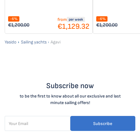
-6%
-6%
from
per week
€1,129.32
€1,200.00
€1,200.00
Yasido
Sailing yachts
Agavi
Subscribe now
to be the first to know about all our exclusive and last
minute sailing offers!
Subscribe