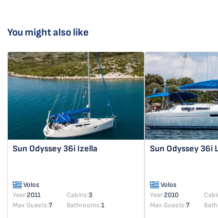
You might also like
Sun Odyssey 36i
Izella
Sun Odyssey 36i
Volos
Volos
Year:
2011
Cabins:
3
Year:
2010
Cabi
Max Guests:
7
Bathrooms:
1
Max Guests:
7
Bath