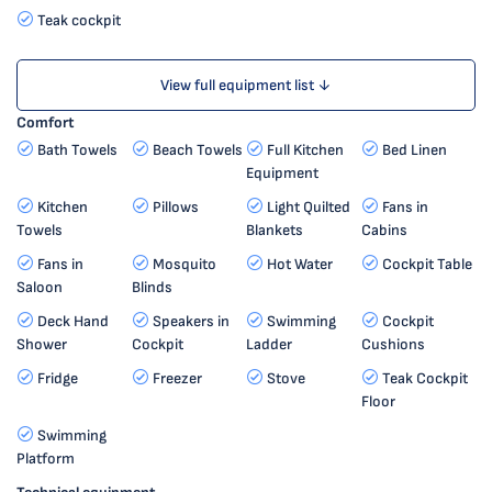
Teak cockpit
View full equipment list ↓
Comfort
Bath Towels
Beach Towels
Full Kitchen
Bed Linen
Equipment
Kitchen
Pillows
Light Quilted
Fans in
Towels
Blankets
Cabins
Fans in
Mosquito
Hot Water
Cockpit Table
Saloon
Blinds
Deck Hand
Speakers in
Swimming
Cockpit
Shower
Cockpit
Ladder
Cushions
Fridge
Freezer
Stove
Teak Cockpit
Floor
Swimming
Platform