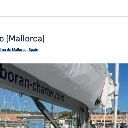
 (Mallorca)
lma de Mallorca, Spain