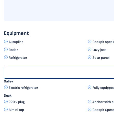
Equipment
Autopilot
Cockpit speak
Radar
Lazy jack
Refrigerator
Solar panel
Galley
Electric refrigerator
Fully equippe
Deck
220 v plug
Anchor with c
Bimini top
Cockpit Spea