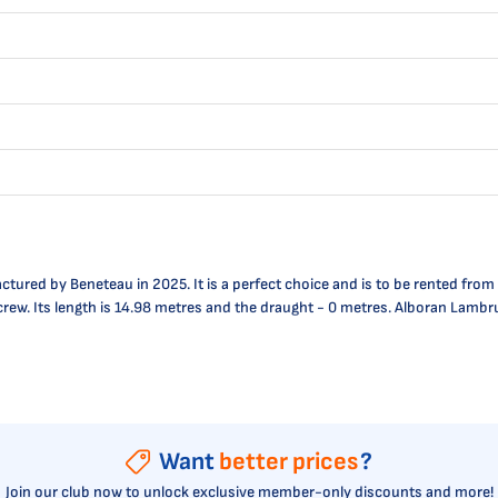
ured by Beneteau in 2025. It is a perfect choice and is to be rented from
e crew. Its length is 14.98 metres and the draught - 0 metres. Alboran Lambr
Want
better prices
?
Join our club now to unlock exclusive member-only discounts and more!