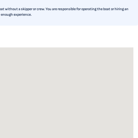
t without a skipper or crew. You are responsible for operating the boat or hiring an
ve enough experience.