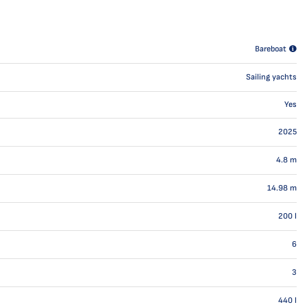
Bareboat
Sailing yachts
Yes
2025
4.8
m
14.98
m
200
l
6
3
440
l