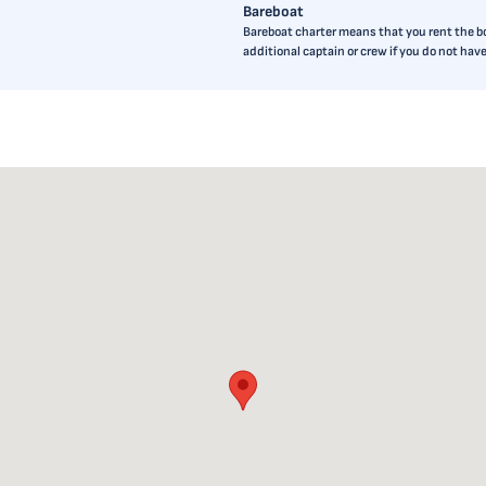
Bareboat
Bareboat charter means that you rent the boa
additional captain or crew if you do not ha