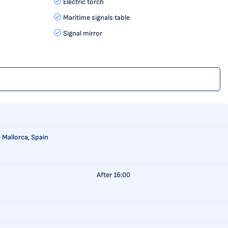
Electric torch
Maritime signals table
Signal mirror
 Mallorca, Spain
After 16:00