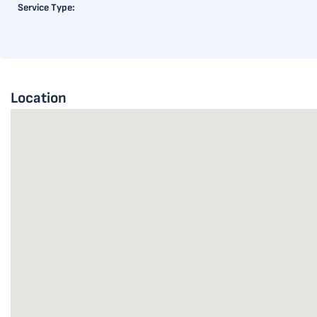
Service Type:
Location