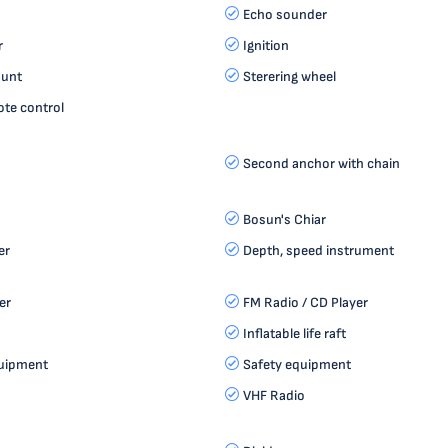
Echo sounder
r
Ignition
ount
Sterering wheel
te control
Second anchor with chain
Bosun's Chiar
er
Depth, speed instrument
er
FM Radio / CD Player
Inflatable life raft
quipment
Safety equipment
VHF Radio