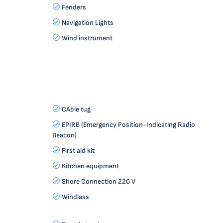
Fenders
Navigation Lights
Wind instrument
CAble tug
EPIRB (Emergency Position-Indicating Radio
Beacon)
First aid kit
Kitchen equipment
Shore Connection 220 V
Windlass