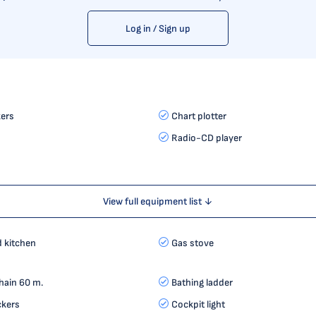
Log in / Sign up
ers
Chart plotter
Radio-CD player
View full equipment list ↓
d kitchen
Gas stove
hain 60 m.
Bathing ladder
ckers
Cockpit light