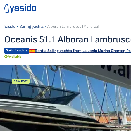
Yasido
Sailing yachts
Alboran Lambrusco (Mallorca)
Oceanis 51.1 Alboran Lambrusco
Sailing yachts
Rent a Sailing yachts from
La Lonja Marina Charter
,
Pa
Available
New boat