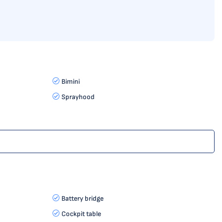
Bimini
Sprayhood
Battery bridge
Cockpit table