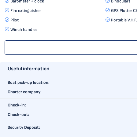
Barometer + clock
Binoculars
Fire extinguisher
GPS Plotter C
Pilot
Portable V.H.F.
Winch handles
Useful information
Boat pick-up location:
Charter company:
Check-in:
Check-out:
Security Deposit: