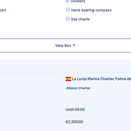
Dividers
hart
Hand bearing compass
Sea charts
View less ↑
La Lonja Marina Charter,
Palma de
Alboran Charter
Until 09:00
€2,500.00