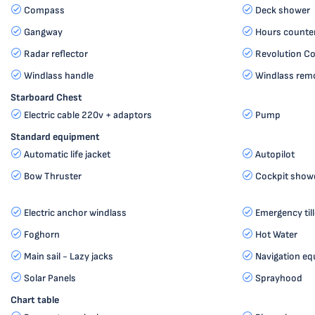
Compass
Deck shower
Gangway
Hours counte
Radar reflector
Revolution C
Windlass handle
Windlass remo
Starboard Chest
Electric cable 220v + adaptors
Pump
Standard equipment
Automatic life jacket
Autopilot
Bow Thruster
Cockpit show
Electric anchor windlass
Emergency till
Foghorn
Hot Water
Main sail - Lazy jacks
Navigation e
Solar Panels
Sprayhood
Chart table