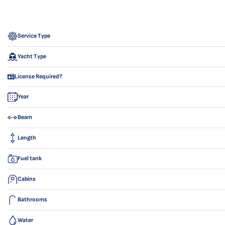
Service Type
Yacht Type
License Required?
Year
Beam
Length
Fuel tank
Cabins
Bathrooms
Water