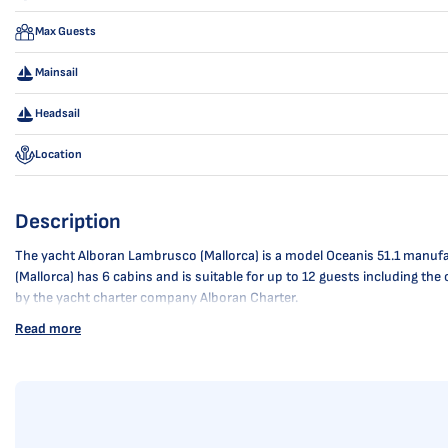
Max Guests
Mainsail
Headsail
Location
Description
The yacht Alboran Lambrusco (Mallorca) is a model Oceanis 51.1 manufact
(Mallorca) has 6 cabins and is suitable for up to 12 guests including th
by the yacht charter company Alboran Charter.
Read more