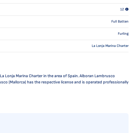
12
Full Batten
Furling
La Lonja Marina Charter
 La Lonja Marina Charter in the area of Spain. Alboran Lambrusco
usco (Mallorca) has the respective license and is operated professionally