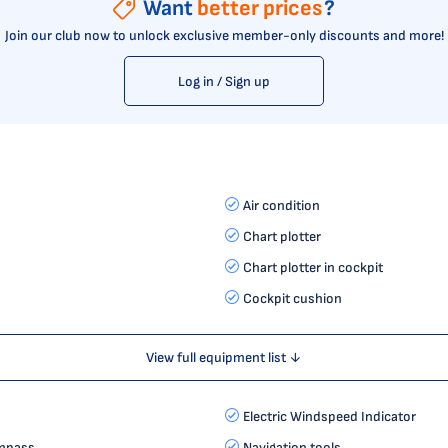
Want
better prices
?
Join our club now to unlock exclusive member-only discounts and more!
Log in / Sign up
Air condition
Chart plotter
Chart plotter in cockpit
Cockpit cushion
View full equipment list ↓
Electric Windspeed Indicator
mpass
Navigation tools