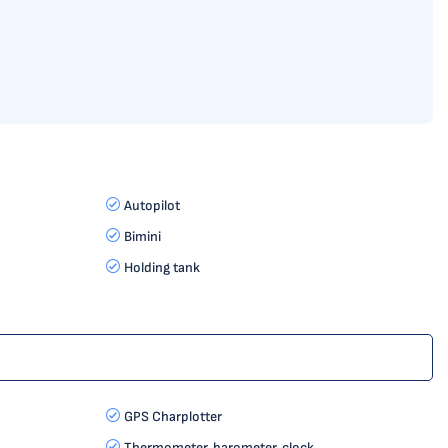
Autopilot
Bimini
Holding tank
GPS Charplotter
Thermometer, barometer, clock