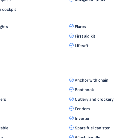
n cockpit
ights
Flares
First aid kit
Liferaft
Anchor with chain
Boat hook
ers
Cutlery and crockery
Fenders
Inverter
cable
Spare fuel canister
pe
Winch handle