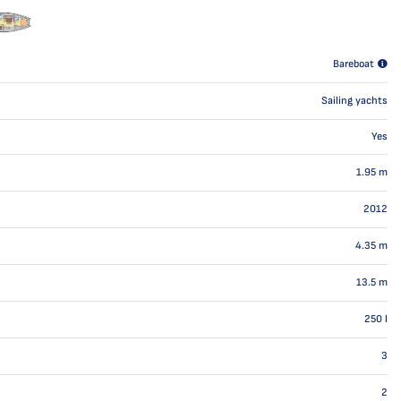
Bareboat
Sailing yachts
Yes
1.95
m
2012
4.35
m
13.5
m
250
l
3
2