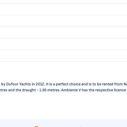
 Dufour Yachts in 2012. It is a perfect choice and is to be rented from Ne
5 metres and the draught - 1.95 metres. Ambiente V has the respective licen