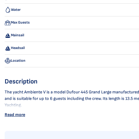
Water
Max Guests
Mainsail
Headsail
Location
Description
The yacht Ambiente V is a model Dufour 445 Grand Large manufactured by
and is suitable for up to 6 guests including the crew. Its length is 13.
Yachting.
Read more