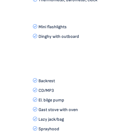
Mini flashlights
Dinghy with outboard
Backrest
CD/MP3
El. bilge pump
Gast stove with oven
Lazy jack/bag
Sprayhood