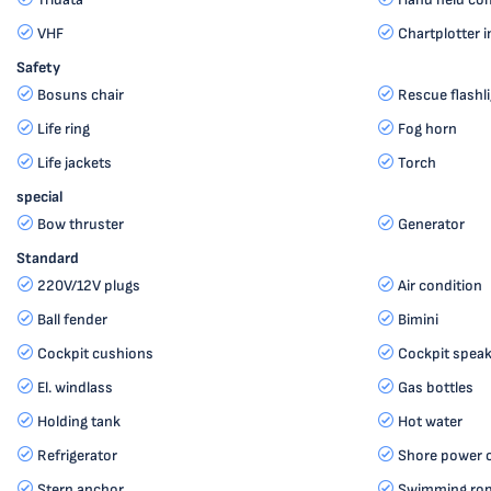
VHF
Chartplotter i
Safety
Bosuns chair
Rescue flashl
Life ring
Fog horn
Life jackets
Torch
special
Bow thruster
Generator
Standard
220V/12V plugs
Air condition
Ball fender
Bimini
Cockpit cushions
Cockpit speak
El. windlass
Gas bottles
Holding tank
Hot water
Refrigerator
Shore power 
Stern anchor
Swimming ro