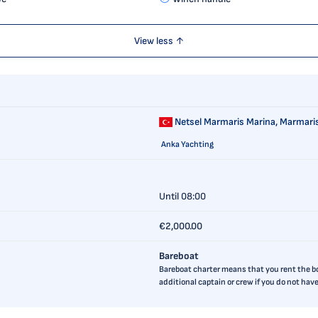
View less ↑
Netsel Marmaris Marina,
Marmaris
Anka Yachting
Until 08:00
€2,000.00
Bareboat
Bareboat charter means that you rent the boa
additional captain or crew if you do not ha