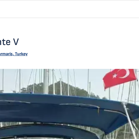
nte V
rmaris, Turkey