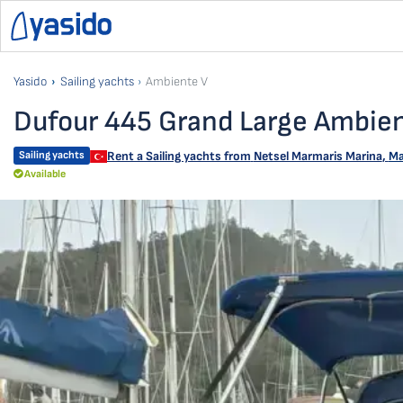
Yasido
Sailing yachts
Ambiente V
Dufour 445 Grand Large Ambie
Sailing yachts
Rent a Sailing yachts from
Netsel Marmaris Marina
,
Ma
Available