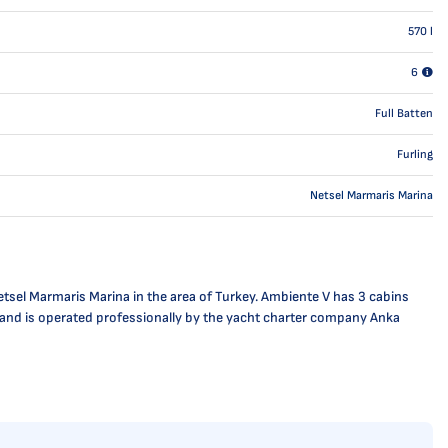
570
l
6
Full Batten
Furling
Netsel Marmaris Marina
tsel Marmaris Marina in the area of Turkey. Ambiente V has 3 cabins
se and is operated professionally by the yacht charter company Anka