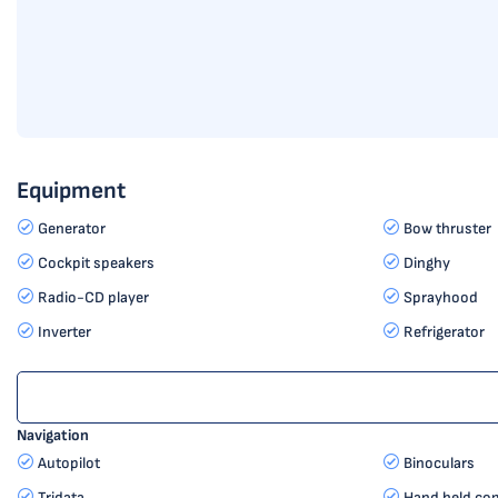
Equipment
Generator
Bow thruster
Cockpit speakers
Dinghy
Radio-CD player
Sprayhood
Inverter
Refrigerator
Navigation
Autopilot
Binoculars
Tridata
Hand held co