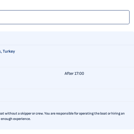
, Turkey
After 17:00
t without a skipper or crew. You are responsible for operating the boat or hiring an
ve enough experience.