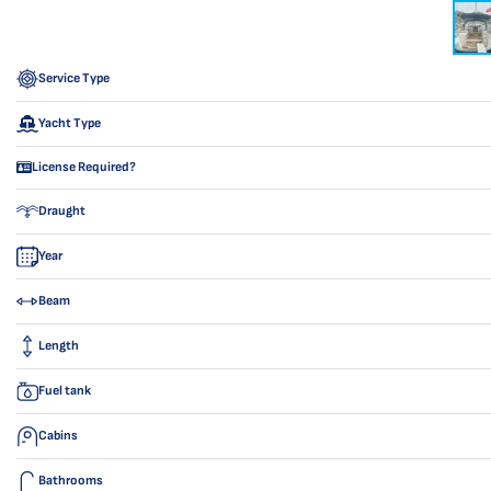
Service Type
Yacht Type
License Required?
Draught
Year
Beam
Length
Fuel tank
Cabins
Bathrooms