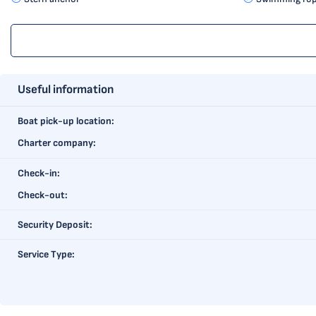
Useful information
Boat pick-up location:
Charter company:
Check-in:
Check-out:
Security Deposit:
Service Type: