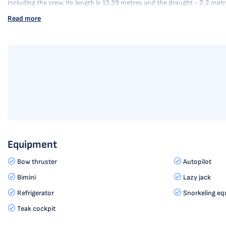
including the crew. Its length is 13.39 metres and the draught - 2.2 me
Read more
Equipment
Bow thruster
Autopilot
Bimini
Lazy jack
Refrigerator
Snorkeling eq
Teak cockpit