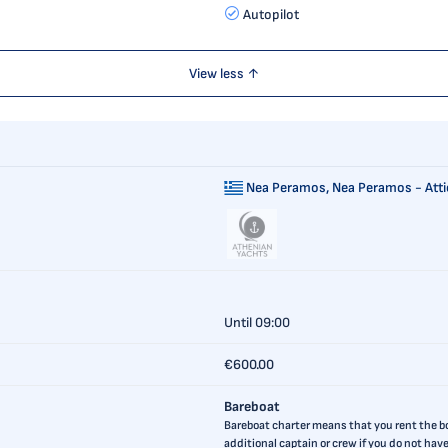
Autopilot
View less ↑
Nea Peramos,
Nea Peramos - Atti
Until 09:00
€600.00
Bareboat
Bareboat charter means that you rent the boa
additional captain or crew if you do not ha