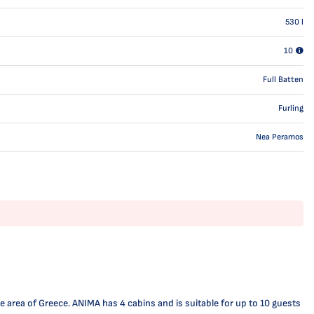
530
l
10
Full Batten
Furling
Nea Peramos
 area of Greece. ANIMA has 4 cabins and is suitable for up to 10 guests