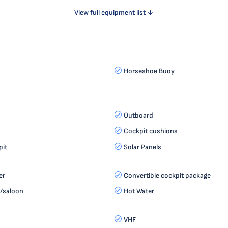
View full equipment list ↓
Horseshoe Buoy
Outboard
Cockpit cushions
it
Solar Panels
er
Convertible cockpit package
s/saloon
Hot Water
VHF