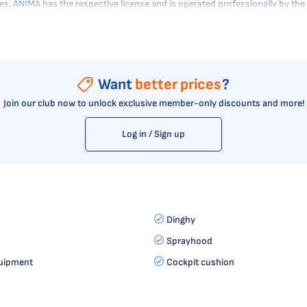
tres. ANIMA has the respective license and is operated professionally by t
Want
better prices
?
Join our club now to unlock exclusive member-only discounts and more!
Log in / Sign up
Dinghy
Sprayhood
uipment
Cockpit cushion