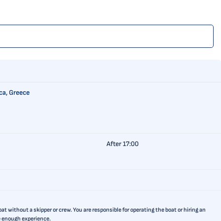
ca, Greece
After 17:00
t without a skipper or crew. You are responsible for operating the boat or hiring an
ve enough experience.