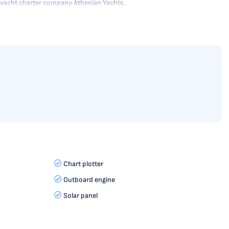
he yacht charter company Athenian Yachts.
Chart plotter
Outboard engine
Solar panel