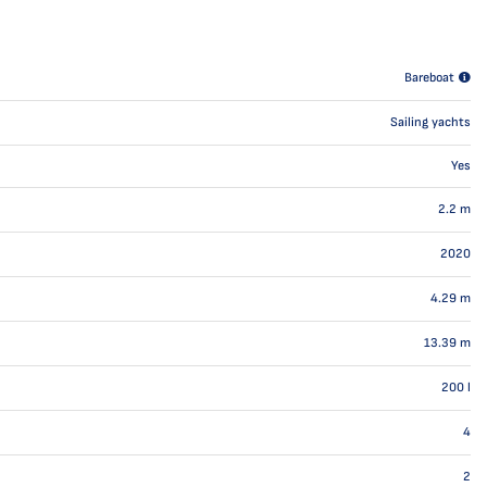
Bareboat
Sailing yachts
Yes
2.2
m
2020
4.29
m
13.39
m
200
l
4
2