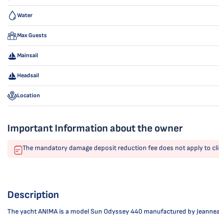
Water
Max Guests
Mainsail
Headsail
Location
Important Information about the owner
The mandatory damage deposit reduction fee does not apply to cli
Description
The yacht ANIMA is a model Sun Odyssey 440 manufactured by Jeanneau in