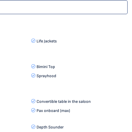
Life Jackets
Bimini Top
Sprayhood
Convertible table in the saloon
Pax onboard (max)
Depth Sounder