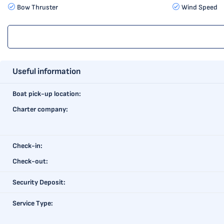
Bow Thruster
Wind Speed
Useful information
Boat pick-up location:
Charter company:
Check-in:
Check-out:
Security Deposit:
Service Type: