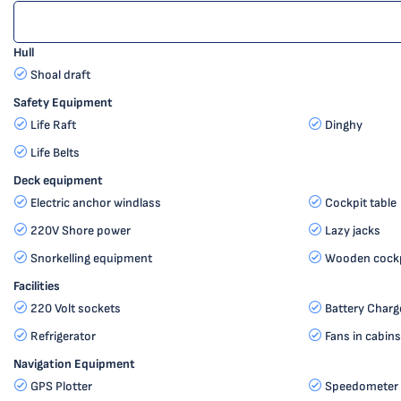
Hull
Shoal draft
Safety Equipment
Life Raft
Dinghy
Life Belts
Deck equipment
Electric anchor windlass
Cockpit table
220V Shore power
Lazy jacks
Snorkelling equipment
Wooden cockp
Facilities
220 Volt sockets
Battery Charg
Refrigerator
Fans in cabin
Navigation Equipment
GPS Plotter
Speedometer