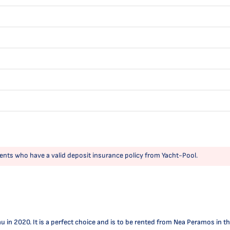
ents who have a valid deposit insurance policy from Yacht-Pool.
 2020. It is a perfect choice and is to be rented from Nea Peramos in the