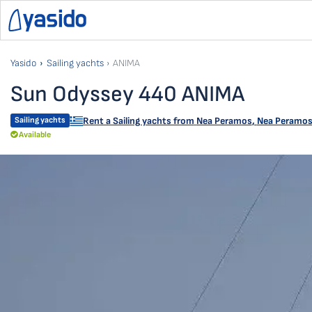
Yasido
Sailing yachts
ANIMA
Sun Odyssey 440 ANIMA
Sailing yachts
Rent a Sailing yachts from
Nea Peramos
,
Nea Peramos 
Available