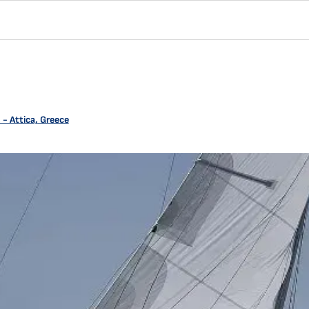
- Attica, Greece