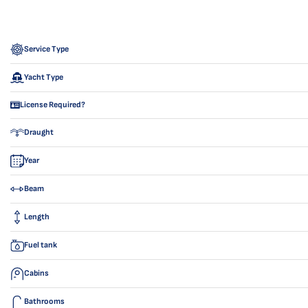
Service Type
Yacht Type
License Required?
Draught
Year
Beam
Length
Fuel tank
Cabins
Bathrooms