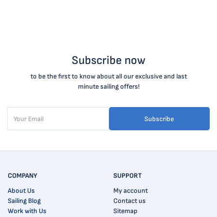
Subscribe now
to be the first to know about all our exclusive and last
minute sailing offers!
Subscribe
COMPANY
SUPPORT
About Us
My account
Sailing Blog
Contact us
Work with Us
Sitemap