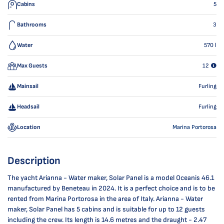
Cabins
5
Bathrooms
3
Water
570
l
Max Guests
12
Mainsail
Furling
Headsail
Furling
Location
Marina Portorosa
Description
The yacht Arianna - Water maker, Solar Panel is a model Oceanis 46.1
manufactured by Beneteau in 2024. It is a perfect choice and is to be
rented from Marina Portorosa in the area of Italy. Arianna - Water
maker, Solar Panel has 5 cabins and is suitable for up to 12 guests
including the crew. Its length is 14.6 metres and the draught - 2.47