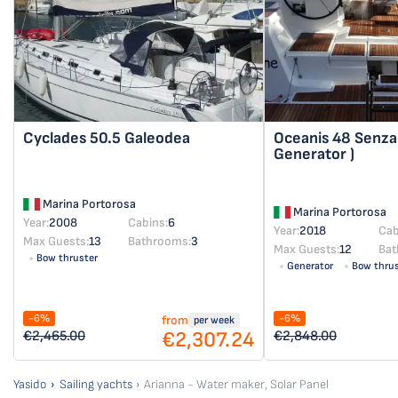
Cyclades 50.5
Galeodea
Oceanis 48
Senza 
Generator )
Marina Portorosa
Marina Portorosa
Year:
2008
Cabins:
6
Year:
2018
Cab
Max Guests:
13
Bathrooms:
3
Max Guests:
12
Bat
Bow thruster
Generator
Bow thrus
-6%
-6%
from
per week
€2,307.24
€2,465.00
€2,848.00
Yasido
Sailing yachts
Arianna - Water maker, Solar Panel