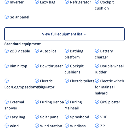
Inverter
Lazy bag
Refrigerator
Cockpit
cushion
Solar panel
View full equipment list ↓
Standard equipment
220 V cable
Autopilot
Bathing
Battery
platform
charger
Bimini top
Bow thruster
Cockpit
Double wheel
cushions
rudder
Electric
Electric toilets
Electric winch
Eco/Log/Speedometer
refrigerator
for mainsail
halyard
External
Furling Genoa
Furling
GPS plotter
shower
Mainsail
Lazy Bag
Solar panel
Sprayhood
VHF
Wind
Wind station
Windlass
ZP