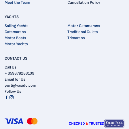
Meet the Team
Cancellation Policy
YACHTS
Sailing Yachts
Motor Catamarans
Catamarans
Traditional Gulets
Motor Boats
Trimarans
Motor Yachts
CONTACT US
Call Us
+ 359879283109
Email for Us
port@yasido.com
Follow Us