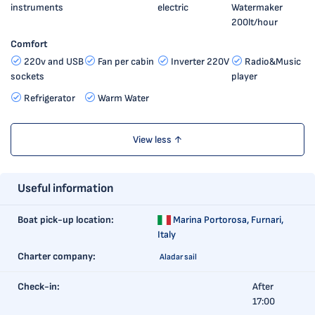
instruments
electric
Watermaker
200lt/hour
Comfort
220v and USB
Fan per cabin
Inverter 220V
Radio&Music
sockets
player
Refrigerator
Warm Water
View less ↑
Useful information
Boat pick-up location:
Marina Portorosa,
Furnari,
Italy
Charter company:
Aladar sail
Check-in:
After
17:00