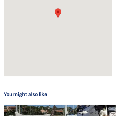
You might also like