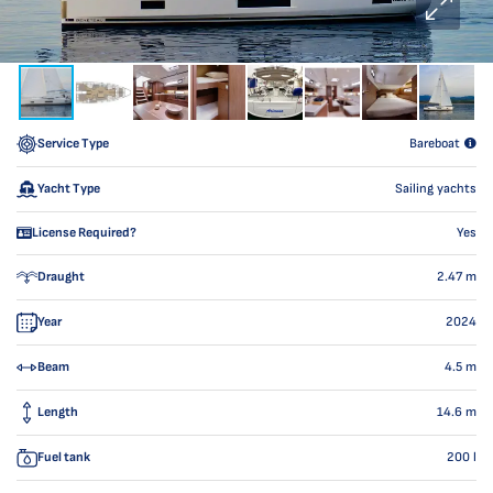
Service Type
Bareboat
Yacht Type
Sailing yachts
License Required?
Yes
Draught
2.47
m
Year
2024
Beam
4.5
m
Length
14.6
m
Fuel tank
200
l