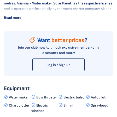
metres. Arianna - Water maker, Solar Panel has the respective license
and is operated professionally by the yacht charter company Aladar
sail.
Read more
Want
better prices
?
Join our club now to unlock exclusive member-only
discounts and more!
Log in / Sign up
Equipment
Water maker
Bow thruster
Electric toilet
Autopilot
Chart plotter
Electric
Bimini
Sprayhood
winches