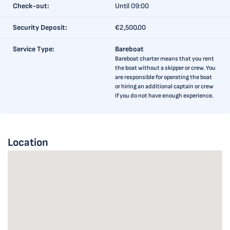
Check-out:
Until 09:00
Security Deposit:
€2,500.00
Service Type:
Bareboat
Bareboat charter means that you rent
the boat without a skipper or crew. You
are responsible for operating the boat
or hiring an additional captain or crew
if you do not have enough experience.
Location