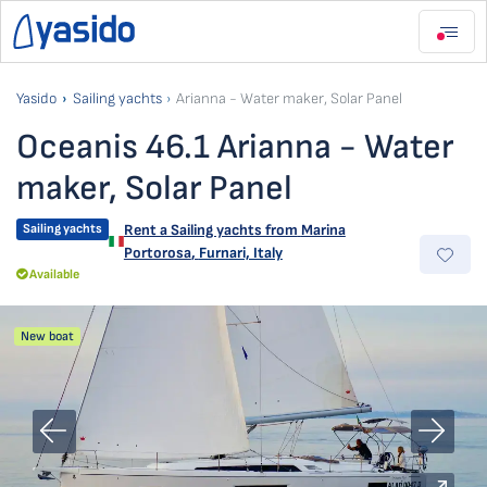
Yasido
Sailing yachts
Arianna - Water maker, Solar Panel
Oceanis 46.1 Arianna - Water
maker, Solar Panel
Sailing yachts
Rent a Sailing yachts from
Marina
Portorosa
,
Furnari, Italy
Available
New boat