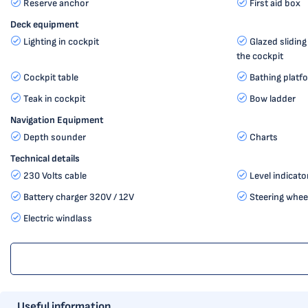
Reserve anchor
First aid box
Deck equipment
Lighting in cockpit
Glazed slidin
the cockpit
Cockpit table
Bathing platf
Teak in cockpit
Bow ladder
Navigation Equipment
Depth sounder
Charts
Technical details
230 Volts cable
Level indicato
Battery charger 320V / 12V
Steering whee
Electric windlass
Useful information