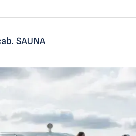
 cab. SAUNA