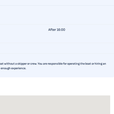
After 16:00
t without a skipper or crew. You are responsible for operating the boat or hiring an
ve enough experience.