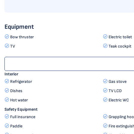
Equipment
Bow thruster
Electric toilet
TV
Teak cockpit
Interior
Refrigerator
Gas stove
Dishes
TV LCD
Hot water
Electric WC
Safety Equipment
Full insurance
Grappling hoo
Paddle
Fire extinguis