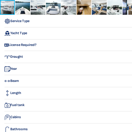
Service Type
Yacht Type
License Required?
Draught
Year
Beam
Length
Fuel tank
Cabins
Bathrooms