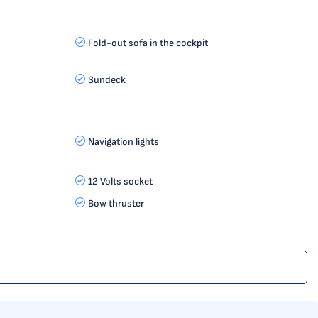
Fold-out sofa in the cockpit
Sundeck
Navigation lights
12 Volts socket
Bow thruster