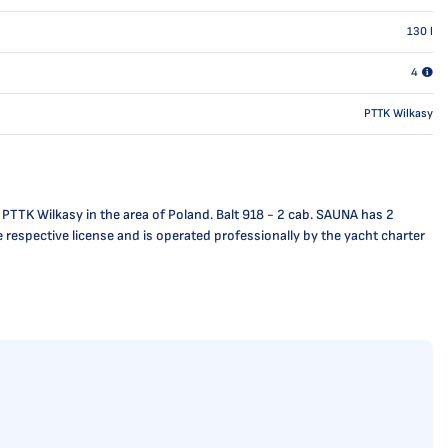
130
l
4
PTTK Wilkasy
 PTTK Wilkasy in the area of Poland. Balt 918 - 2 cab. SAUNA has 2
e respective license and is operated professionally by the yacht charter