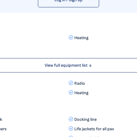
Heating
View full equipment list ↓
Radio
Heating
k
Docking line
hers
Life jackets for all pax