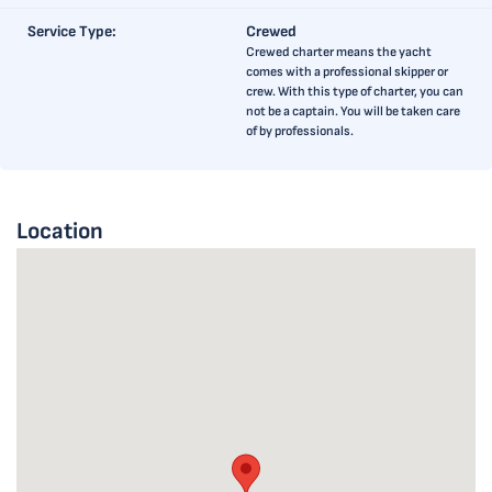
Service Type:
Crewed
Crewed charter means the yacht
comes with a professional skipper or
crew. With this type of charter, you can
not be a captain. You will be taken care
of by professionals.
Location