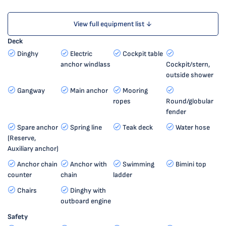
View full equipment list ↓
Deck
Dinghy
Electric
Cockpit table
anchor windlass
Cockpit/stern,
outside shower
Gangway
Main anchor
Mooring
ropes
Round/globular
fender
Spare anchor
Spring line
Teak deck
Water hose
(Reserve,
Auxiliary anchor)
Anchor chain
Anchor with
Swimming
Bimini top
counter
chain
ladder
Chairs
Dinghy with
outboard engine
Safety