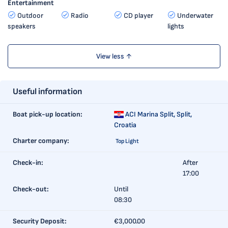
Entertainment
Outdoor
Radio
CD player
Underwater
speakers
lights
View less ↑
Useful information
Boat pick-up location:
ACI Marina Split,
Split,
Croatia
Charter company:
Top Light
Check-in:
After
17:00
Check-out:
Until
08:30
Security Deposit:
€3,000.00