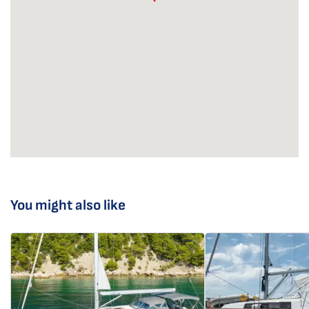
You might also like