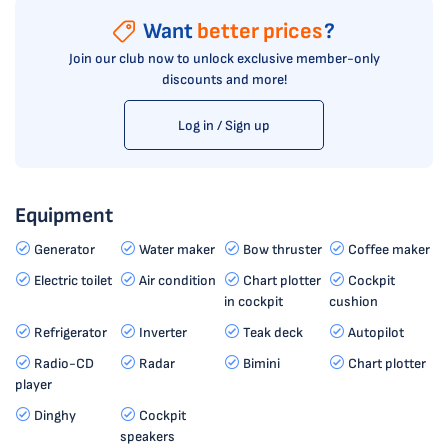
Want
better prices
?
Join our club now to unlock exclusive member-only
discounts and more!
Log in / Sign up
Equipment
Generator
Water maker
Bow thruster
Coffee maker
Electric toilet
Air condition
Chart plotter
Cockpit
in cockpit
cushion
Refrigerator
Inverter
Teak deck
Autopilot
Radio-CD
Radar
Bimini
Chart plotter
player
Dinghy
Cockpit
speakers