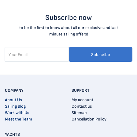
Subscribe now
to be the first to know about all our exclusive and last
minute sailing offers!
Subscribe
COMPANY
SUPPORT
About Us
My account
Sailing Blog
Contact us
Work with Us
Sitemap
Meet the Team
Cancellation Policy
YACHTS