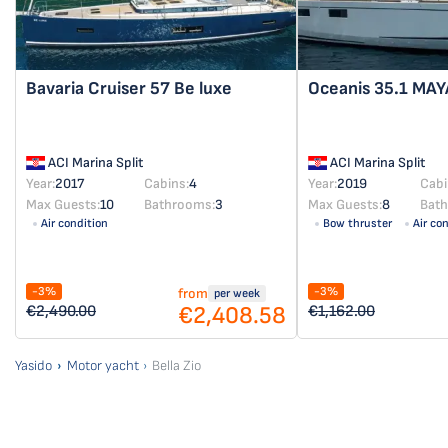
Bavaria Cruiser 57
Be luxe
Oceanis 35.1
MAY
ACI Marina Split
ACI Marina Split
Year:
2017
Cabins:
4
Year:
2019
Cabi
Max Guests:
10
Bathrooms:
3
Max Guests:
8
Bat
Air condition
Bow thruster
Air co
-3%
-3%
from
per week
€2,408.58
€2,490.00
€1,162.00
Yasido
Motor yacht
Bella Zio