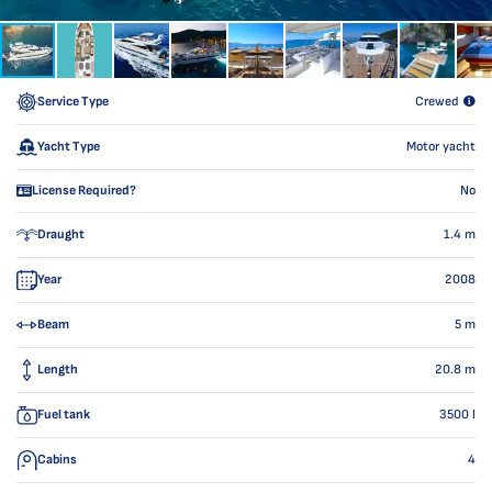
Service Type
Crewed
Yacht Type
Motor yacht
License Required?
No
Draught
1.4
m
Year
2008
Beam
5
m
Length
20.8
m
Fuel tank
3500
l
Cabins
4