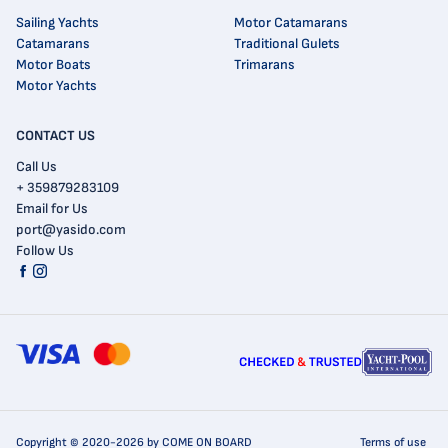
Sailing Yachts
Motor Catamarans
Catamarans
Traditional Gulets
Motor Boats
Trimarans
Motor Yachts
CONTACT US
Call Us
+ 359879283109
Email for Us
port@yasido.com
Follow Us
Copyright © 2020-2026 by COME ON BOARD
Terms of use