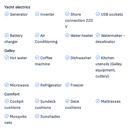
Yacht electrics
Generator
Inverter
Shore
USB sockets
connection 220
V
Battery
Air
Water heater
Watermaker -
charger
Conditioning
desalinator
Galley
Hot water
Coffee
Dishwasher
Kitchen
machine
utensils (Galley
equipment,
cutlery)
Microwave
Refrigerator
Freezer
Comfort
Cockpit
Sundeck
Deck
Mattresses
cushions
cushions
cushions
Mosquito
Sunshades
nets