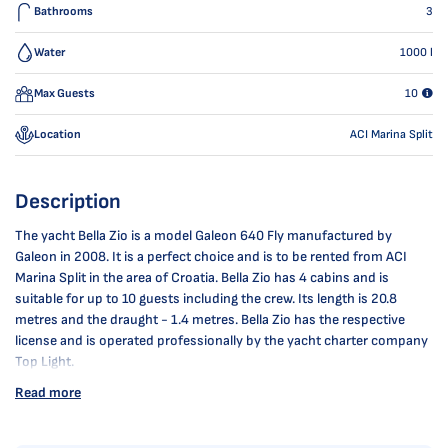
Bathrooms
3
Water
1000
l
Max Guests
10
Location
ACI Marina Split
Description
The yacht Bella Zio is a model Galeon 640 Fly manufactured by
Galeon in 2008. It is a perfect choice and is to be rented from ACI
Marina Split in the area of Croatia. Bella Zio has 4 cabins and is
suitable for up to 10 guests including the crew. Its length is 20.8
metres and the draught - 1.4 metres. Bella Zio has the respective
license and is operated professionally by the yacht charter company
Top Light.
Read more