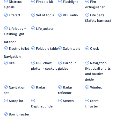
Distress
First aid kit
Flashlight
Fire
signals
extinguisher
Liferaft
Set of tools
VHF radio
Life belts
(Safety harness)
Life buoy +
Life jackets
Flashing light
Interior
Electric toilet
Foldable table
Salon table
Clock
Navigation
GPS
GPS chart
Harbour
Navigation
plotter - cockpit
guides
(Nautical) charts
and nautical
guide
Navigation
Radar
Radar
Windex
set
reflector
Autopilot
Screen
Stern
Depthsounder
thruster
Bow thruster