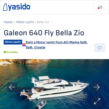
Yasido
Motor yacht
Bella Zio
Galeon 640 Fly Bella Zio
Motor yacht
Rent a Motor yacht from
ACI Marina Split
,
Split, Croatia
Available