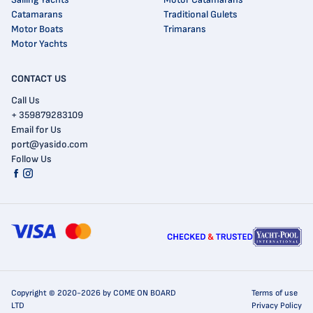
Catamarans
Traditional Gulets
Motor Boats
Trimarans
Motor Yachts
CONTACT US
Call Us
+ 359879283109
Email for Us
port@yasido.com
Follow Us
Copyright © 2020-2026 by COME ON BOARD
Terms of use
LTD
Privacy Policy