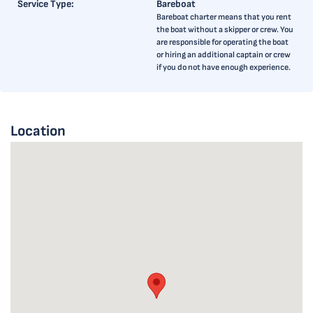
Service Type:
Bareboat
Bareboat charter means that you rent
the boat without a skipper or crew. You
are responsible for operating the boat
or hiring an additional captain or crew
if you do not have enough experience.
Location