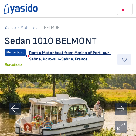
Yasido
Motor boat
BELMONT
Sedan 1010 BELMONT
Motor boat
Rent a Motor boat from
Marina of Port-sur-
Saône
,
Port-sur-Saône, France
Available