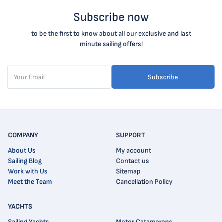
Subscribe now
to be the first to know about all our exclusive and last
minute sailing offers!
Subscribe
COMPANY
SUPPORT
About Us
My account
Sailing Blog
Contact us
Work with Us
Sitemap
Meet the Team
Cancellation Policy
YACHTS
Sailing Yachts
Motor Catamarans