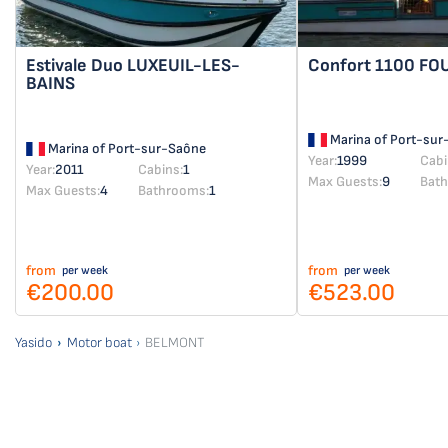
Estivale Duo
LUXEUIL-LES-
Confort 1100
FO
BAINS
Marina of Port-sur
Marina of Port-sur-Saône
Year:
1999
Cabi
Year:
2011
Cabins:
1
Max Guests:
9
Bat
Max Guests:
4
Bathrooms:
1
from
from
per week
per week
€200.00
€523.00
Yasido
Motor boat
BELMONT