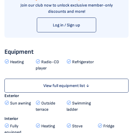
Join our club now to unlock exclusive member-only
discounts and more!
Log in / Sign up
Equipment
Heating
Radio-CD
Refrigerator
player
View full equipment list ↓
Exterior
Sun awning
Outside
Swimming
terrace
ladder
Interior
Fully
Heating
Stove
Fridge
equipped