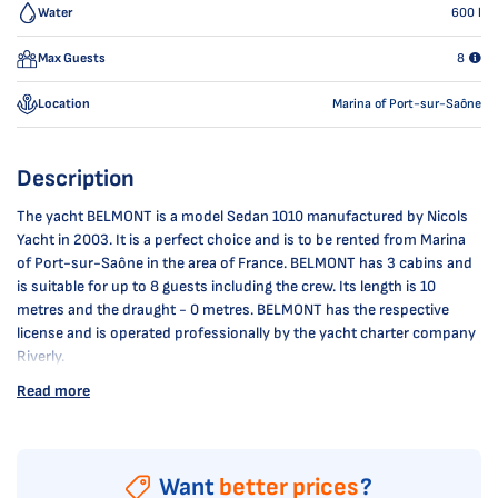
Water
600
l
Max Guests
8
Location
Marina of Port-sur-Saône
Description
The yacht BELMONT is a model Sedan 1010 manufactured by Nicols
Yacht in 2003. It is a perfect choice and is to be rented from Marina
of Port-sur-Saône in the area of France. BELMONT has 3 cabins and
is suitable for up to 8 guests including the crew. Its length is 10
metres and the draught - 0 metres. BELMONT has the respective
license and is operated professionally by the yacht charter company
Riverly.
Read more
Want
better prices
?