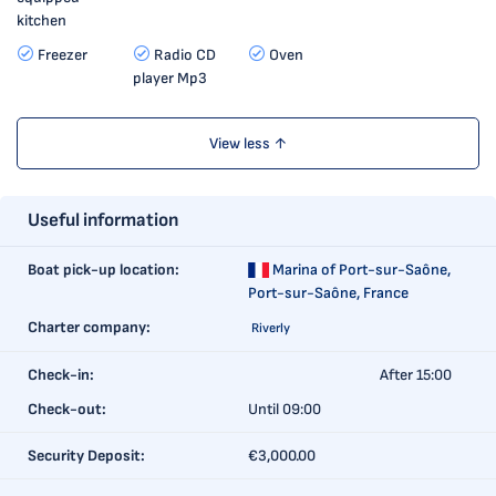
kitchen
Freezer
Radio CD
Oven
player Mp3
View less ↑
Useful information
Boat pick-up location:
Marina of Port-sur-Saône,
Port-sur-Saône, France
Charter company:
Riverly
Check-in:
After 15:00
Check-out:
Until 09:00
Security Deposit:
€3,000.00