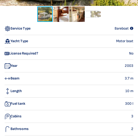
Service Type
Bareboat
Yacht Type
Motor boat
License Required?
No
Year
2003
Beam
3.7
m
Length
10
m
Fuel tank
300
l
Cabins
3
Bathrooms
2