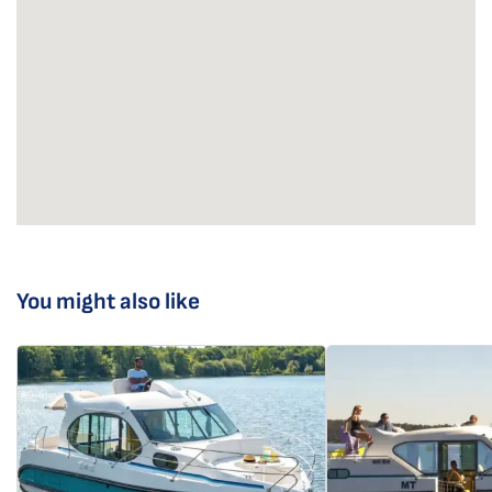
You might also like