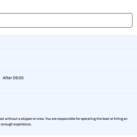
After 09:00
t without a skipper or crew. You are responsible for operating the boat or hiring an
ve enough experience.