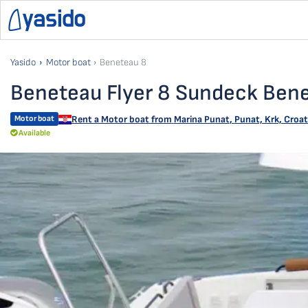
Yasido
Motor boat
Beneteau 8
Beneteau Flyer 8 Sundeck Ben
Motor boat
Rent a Motor boat from
Marina Punat
,
Punat, Krk, Croat
Available