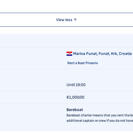
View less ↑
Marina Punat,
Punat, Krk, Croatia
Rent a Boat Phoenix
Until 19:00
€1,000.00
Bareboat
Bareboat charter means that you rent the boa
additional captain or crew if you do not ha