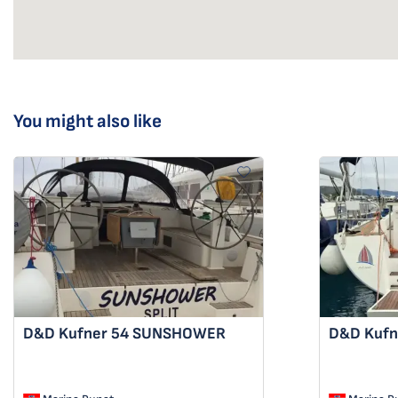
You might also like
D&D Kufner 54
SUNSHOWER
D&D Kufn