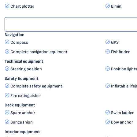
Chart plotter
Bimini
Navigation
Compass
GPS
Complete navigation equiment
Fishfinder
Technical equipment
Steering position
Position light
Safety Equipment
Complete safety equipment
Inflatable life
Fire extinguisher
Deck equipment
Spare anchor
Swim ladder
Suncushion
Bow anchor
Interior equipment