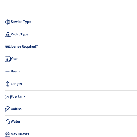
Service Type
Yacht Type
License Required?
Year
Beam
Length
Fuel tank
Cabins
Water
Max Guests