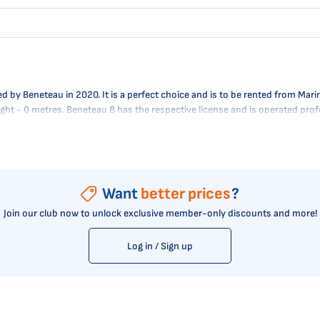
y Beneteau in 2020. It is a perfect choice and is to be rented from Marina
raught - 0 metres. Beneteau 8 has the respective license and is operated pr
Want
better prices
?
Join our club now to unlock exclusive member-only discounts and more!
Log in / Sign up