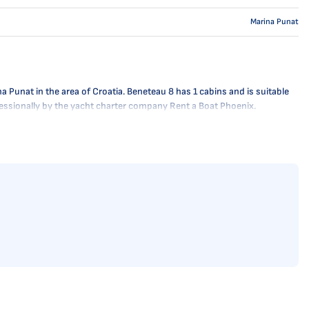
Marina Punat
 Punat in the area of Croatia. Beneteau 8 has 1 cabins and is suitable
ofessionally by the yacht charter company Rent a Boat Phoenix.