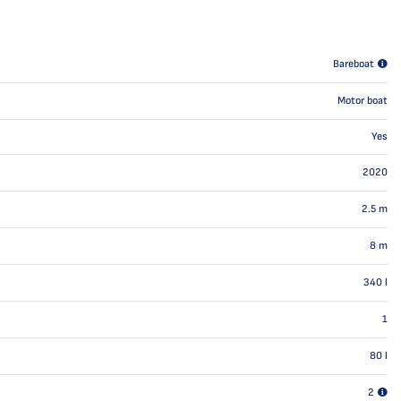
Bareboat
Motor boat
Yes
2020
2.5
m
8
m
340
l
1
80
l
2