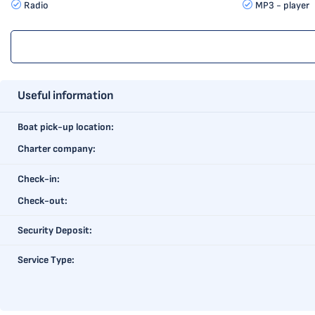
Radio
MP3 - player
Useful information
Boat pick-up location:
Charter company:
Check-in:
Check-out:
Security Deposit:
Service Type: