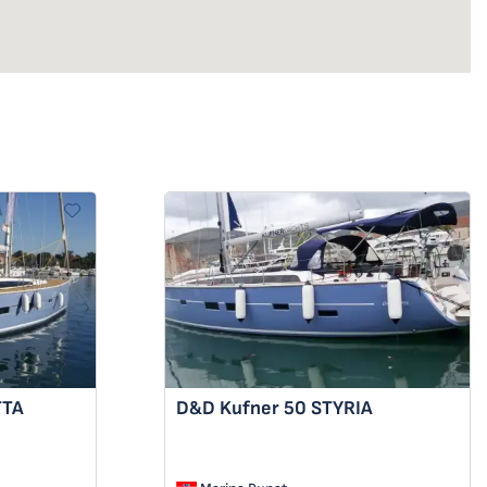
TTA
D&D Kufner 50
STYRIA