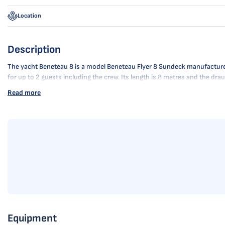
Location
Description
The yacht Beneteau 8 is a model Beneteau Flyer 8 Sundeck manufactured b
for up to 2 guests including the crew. Its length is 8 metres and the d
Read more
Equipment