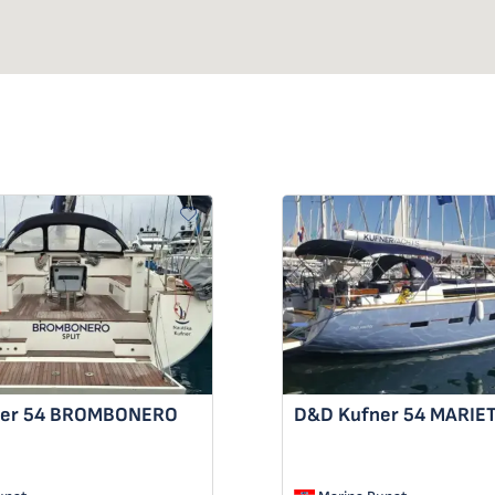
er 54
BROMBONERO
D&D Kufner 54
MARIE