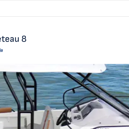
eteau 8
ia