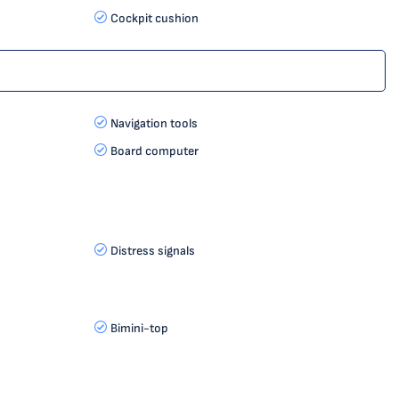
Cockpit cushion
Navigation tools
Board computer
Distress signals
Bimini-top