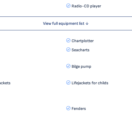
Radio-CD player
View full equipment list ↓
Chartplotter
Seacharts
s
Bilge pump
jackets
Lifejackets for childs
Fenders