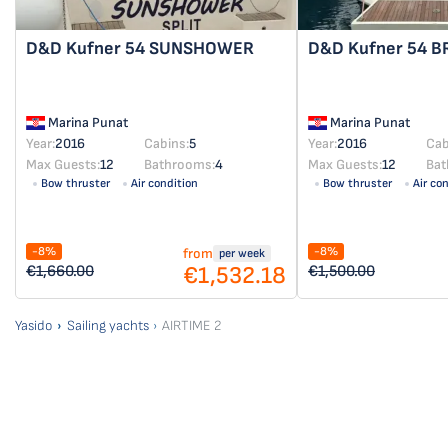
D&D Kufner 54
SUNSHOWER
D&D Kufner 54
B
Marina Punat
Marina Punat
Year:
2016
Cabins:
5
Year:
2016
Cab
Max Guests:
12
Bathrooms:
4
Max Guests:
12
Bat
Bow thruster
Air condition
Bow thruster
Air co
-8%
-8%
from
per week
€1,532.18
€1,660.00
€1,500.00
Yasido
Sailing yachts
AIRTIME 2