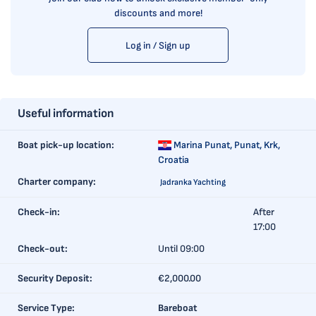
discounts and more!
Log in / Sign up
Useful information
Boat pick-up location:
Marina Punat,
Punat, Krk,
Croatia
Charter company:
Jadranka Yachting
Check-in:
After
17:00
Check-out:
Until 09:00
Security Deposit:
€2,000.00
Service Type:
Bareboat