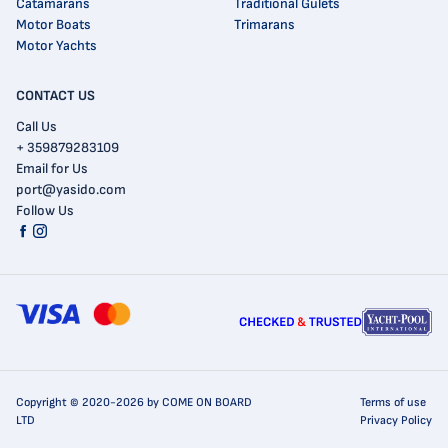
Catamarans
Traditional Gulets
Motor Boats
Trimarans
Motor Yachts
CONTACT US
Call Us
+ 359879283109
Email for Us
port@yasido.com
Follow Us
Copyright © 2020-2026 by COME ON BOARD
Terms of use
LTD
Privacy Policy