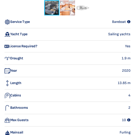
Service Type
Bareboat
Yacht Type
Sailing yachts
License Required?
Yes
Draught
1.9
m
Year
2020
Length
13.85
m
Cabins
4
Bathrooms
2
Max Guests
10
Mainsail
Furling