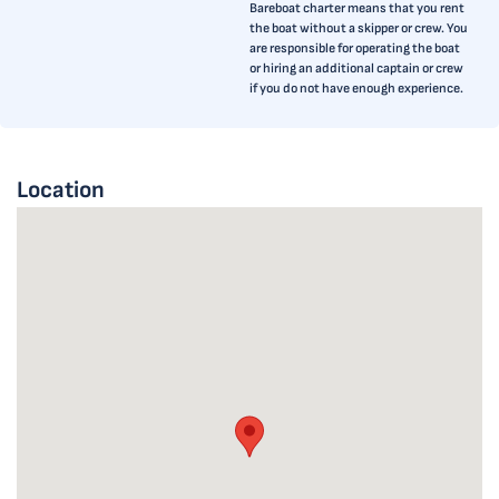
Bareboat charter means that you rent
the boat without a skipper or crew. You
are responsible for operating the boat
or hiring an additional captain or crew
if you do not have enough experience.
Location