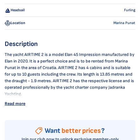
Headsail
Furling
Location
Marina Punat
Description
The yacht AIRTIME 2 is a model Elan 45 Impression manufactured by
Elan in 2020. It is a perfect choice and is to be rented from Marina
Punat in the area of Croatia. AIRTIME 2 has 4 cabins and is suitable
for up to 10 guests including the crew. Its length is 13.85 metres and
the draught - 1.9 metres. AIRTIME 2 has the respective license and is
operated professionally by the yacht charter company Jadranka
Yachting.
Read more
Want
better prices
?
Join our club now to unlock exclusive member-only