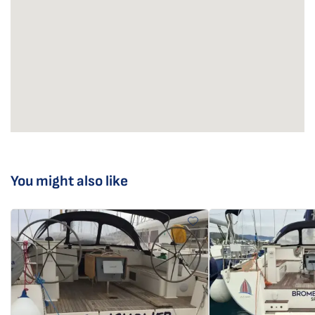
You might also like