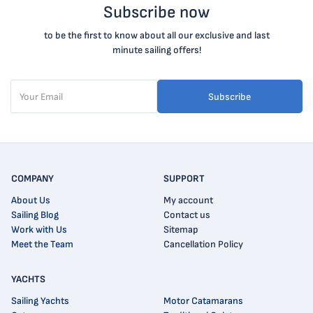
Subscribe now
to be the first to know about all our exclusive and last
minute sailing offers!
Subscribe
COMPANY
SUPPORT
About Us
My account
Sailing Blog
Contact us
Work with Us
Sitemap
Meet the Team
Cancellation Policy
YACHTS
Sailing Yachts
Motor Catamarans