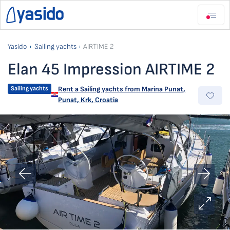
Yasido
Sailing yachts
AIRTIME 2
Elan 45 Impression AIRTIME 2
Sailing yachts
Rent a Sailing yachts from
Marina Punat
,
Punat, Krk, Croatia