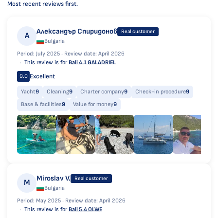
Most recent reviews first.
Александър Спиридонов
Real customer
А
Bulgaria
Period: July 2025 ·
Review date: April 2026
This review is for
Bali 4.1 GALADRIEL
Excellent
9.0
Yacht
9
Cleaning
9
Charter company
9
Check-in procedure
9
Base & facilities
9
Value for money
9
Miroslav V.
Real customer
M
Bulgaria
Period: May 2025 ·
Review date: April 2026
This review is for
Bali 5.4 OLWE