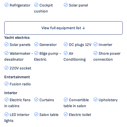
Refrigerator
Cockpit
Solar panel
cushion
View full equipment list ↓
Yacht electrics
Solar panels
Generator
DC plugs 12V
Inverter
Watermaker -
Bilge pump -
Air
Shore power
desalinator
Electric
Conditioning
connection
220V socket
Entertainment
Fusion radio
Interior
Electric fans
Curtains
Convertible
Upholstery
in cabins
table in salon
LED interior
Salon table
Electric toilet
lights