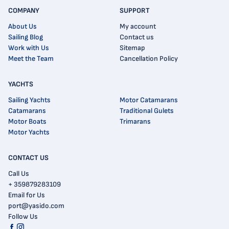
COMPANY
SUPPORT
About Us
My account
Sailing Blog
Contact us
Work with Us
Sitemap
Meet the Team
Cancellation Policy
YACHTS
Sailing Yachts
Motor Catamarans
Catamarans
Traditional Gulets
Motor Boats
Trimarans
Motor Yachts
CONTACT US
Call Us
+ 359879283109
Email for Us
port@yasido.com
Follow Us