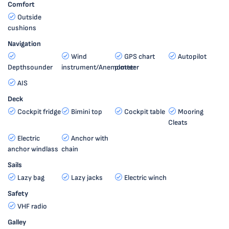
Comfort
Outside
cushions
Navigation
Wind
GPS chart
Autopilot
Depthsounder
instrument/Anemometer
plotter
AIS
Deck
Cockpit fridge
Bimini top
Cockpit table
Mooring
Cleats
Electric
Anchor with
anchor windlass
chain
Sails
Lazy bag
Lazy jacks
Electric winch
Safety
VHF radio
Galley