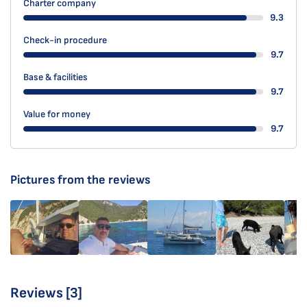
Charter company
9.3
Check-in procedure
9.7
Base & facilities
9.7
Value for money
9.7
Pictures from the reviews
Reviews [3]