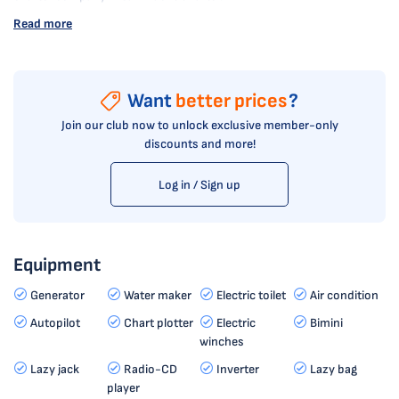
Read more
Want
better prices
?
Join our club now to unlock exclusive member-only
discounts and more!
Log in / Sign up
Equipment
Generator
Water maker
Electric toilet
Air condition
Autopilot
Chart plotter
Electric
Bimini
winches
Lazy jack
Radio-CD
Inverter
Lazy bag
player