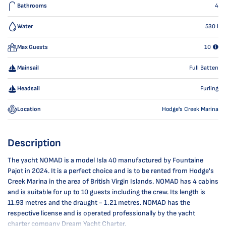
Bathrooms
4
Water
530
l
Max Guests
10
Mainsail
Full Batten
Headsail
Furling
Location
Hodge's Creek Marina
Description
The yacht NOMAD is a model Isla 40 manufactured by Fountaine
Pajot in 2024. It is a perfect choice and is to be rented from Hodge's
Creek Marina in the area of British Virgin Islands. NOMAD has 4 cabins
and is suitable for up to 10 guests including the crew. Its length is
11.93 metres and the draught - 1.21 metres. NOMAD has the
respective license and is operated professionally by the yacht
charter company Dream Yacht Charter.