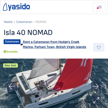
Yasido
Catamaran
NOMAD
Isla 40 NOMAD
Catamaran
Rent a Catamaran from
Hodge's Creek
Marina
,
Parham Town, British Virgin Islands
Available
New boat