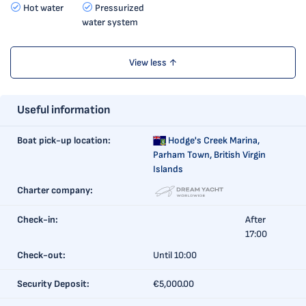
Hot water
Pressurized
water system
View less ↑
Useful information
Boat pick-up location:
Hodge's Creek Marina,
Parham Town, British Virgin
Islands
Charter company:
Check-in:
After
17:00
Check-out:
Until 10:00
Security Deposit:
€5,000.00