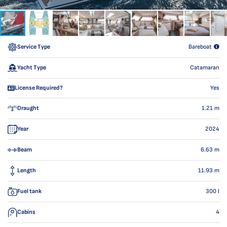
Service Type
Bareboat
Yacht Type
Catamaran
License Required?
Yes
Draught
1.21
m
Year
2024
Beam
6.63
m
Length
11.93
m
Fuel tank
300
l
Cabins
4