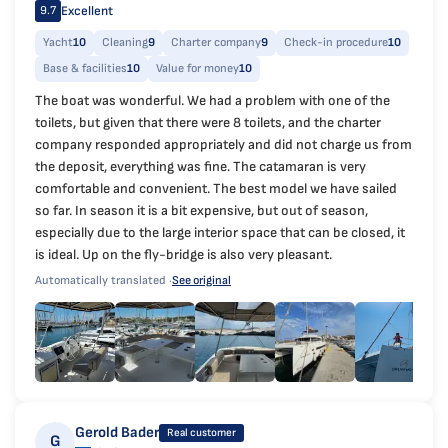
Excellent
9.7
Yacht
10
Cleaning
9
Charter company
9
Check-in procedure
10
Base & facilities
10
Value for money
10
The boat was wonderful. We had a problem with one of the
toilets, but given that there were 8 toilets, and the charter
company responded appropriately and did not charge us from
the deposit, everything was fine. The catamaran is very
comfortable and convenient. The best model we have sailed
so far. In season it is a bit expensive, but out of season,
especially due to the large interior space that can be closed, it
is ideal. Up on the fly-bridge is also very pleasant.
Automatically translated ·
See original
Gerold Bader
Real customer
G