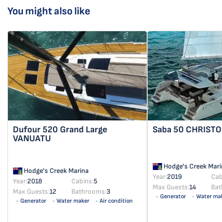
You might also like
Dufour 520 Grand Large
Saba 50
CHRISTO
VANUATU
Hodge's Creek Mari
Hodge's Creek Marina
Year:
2019
Cab
Year:
2018
Cabins:
5
Max Guests:
14
Bat
Max Guests:
12
Bathrooms:
3
Generator
Water ma
Generator
Water maker
Air condition
Solar panel