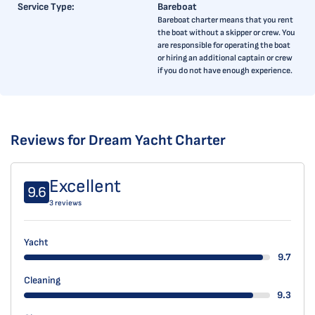
Service Type:
Bareboat
Bareboat charter means that you rent
the boat without a skipper or crew. You
are responsible for operating the boat
or hiring an additional captain or crew
if you do not have enough experience.
Reviews for Dream Yacht Charter
Excellent
9.6
3 reviews
Yacht
9.7
Cleaning
9.3