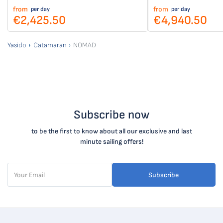
from
from
per day
per day
€2,425.50
€4,940.50
Yasido
Catamaran
NOMAD
Subscribe now
to be the first to know about all our exclusive and last
minute sailing offers!
Subscribe