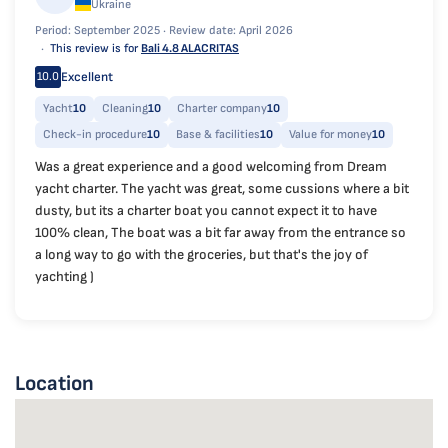
Ukraine
Period: September 2025 ·
Review date: April 2026
This review is for
Bali 4.8 ALACRITAS
Excellent
10.0
Yacht
10
Cleaning
10
Charter company
10
Check-in procedure
10
Base & facilities
10
Value for money
10
Was a great experience and a good welcoming from Dream
yacht charter. The yacht was great, some cussions where a bit
dusty, but its a charter boat you cannot expect it to have
100% clean, The boat was a bit far away from the entrance so
a long way to go with the groceries, but that's the joy of
yachting )
Location