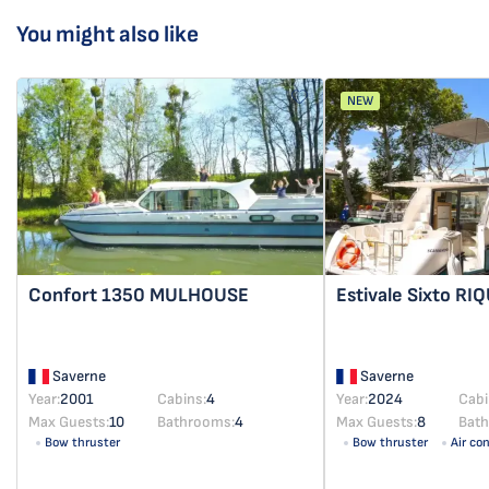
You might also like
NEW
Confort 1350
MULHOUSE
Estivale Sixto
RI
Saverne
Saverne
Year:
2001
Cabins:
4
Year:
2024
Cabi
Max Guests:
10
Bathrooms:
4
Max Guests:
8
Bat
Bow thruster
Bow thruster
Air co