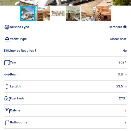
Service Type
Bareboat
Yacht Type
Motor boat
License Required?
No
Year
2024
Beam
3.8
m
Length
13.5
m
Fuel tank
270
l
Cabins
3
Bathrooms
2