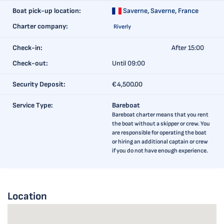
Boat pick-up location:
Saverne,
Saverne, France
Charter company:
Riverly
Check-in:
After 15:00
Check-out:
Until 09:00
Security Deposit:
€4,500.00
Service Type:
Bareboat
Bareboat charter means that you rent
the boat without a skipper or crew. You
are responsible for operating the boat
or hiring an additional captain or crew
if you do not have enough experience.
Location