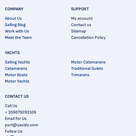
COMPANY
SUPPORT
About Us
My account
Sailing Blog
Contact us
Work with Us
Sitemap
Meet the Team
Cancellation Policy
YACHTS
Sailing Yachts
Motor Catamarans
Catamarans
Traditional Gulets
Motor Boats
Trimarans
Motor Yachts
CONTACT US
Call Us
+ 359879283109
Email for Us
port@yasido.com
Follow Us