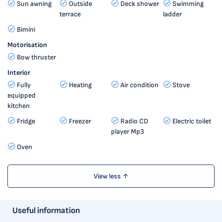
Sun awning
Outside
Deck shower
Swimming
terrace
ladder
Bimini
Motorisation
Bow thruster
Interior
Fully
Heating
Air condition
Stove
equipped
kitchen
Fridge
Freezer
Radio CD
Electric toilet
player Mp3
Oven
View less ↑
Useful information