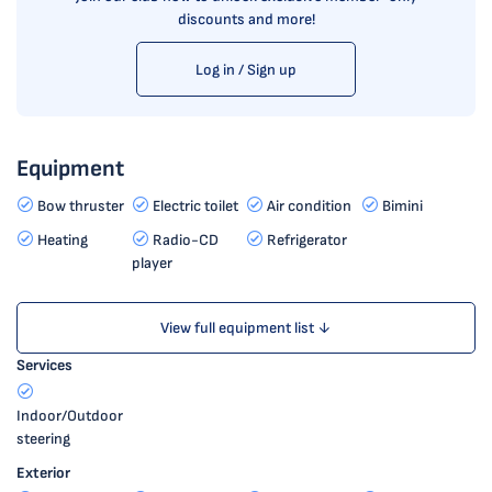
discounts and more!
Log in / Sign up
Equipment
Bow thruster
Electric toilet
Air condition
Bimini
Heating
Radio-CD
Refrigerator
player
View full equipment list ↓
Services
Indoor/Outdoor
steering
Exterior