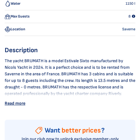
Water
1150
l
Max Guests
8
Location
Saverne
Description
The yacht BRUMATH is a model Estivale Sixto manufactured by
Nicols Yacht in 2024. It is a perfect choice and is to be rented from
Saverne in the area of France. BRUMATH has 3 cabins and is suitable
for up to 8 guests including the crew. Its length is 13.5 metres and the
draught - 0 metres. BRUMATH has the respective license and is
operated professionally by the yacht charter company Riverly.
Read more
Want
better prices
?
Join our club now to unlock exclusive member-only