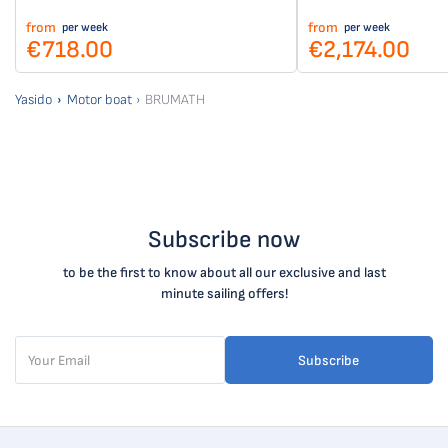
from
from
per week
per week
€718.00
€2,174.00
Yasido
Motor boat
BRUMATH
Subscribe now
to be the first to know about all our exclusive and last
minute sailing offers!
Subscribe