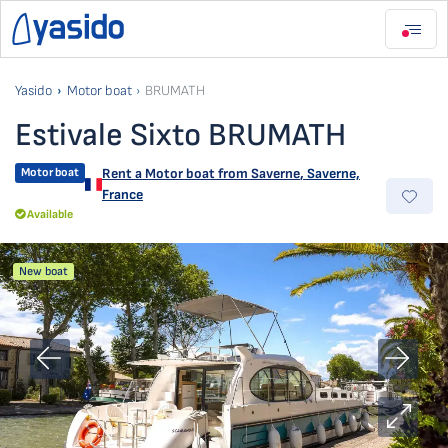
Yasido
Motor boat
BRUMATH
Estivale Sixto BRUMATH
Motor boat
Rent a Motor boat from
Saverne
,
Saverne,
France
Available
New boat