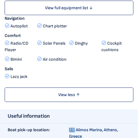
View full equipment list ↓
Navigation
Autopilot
Chart plotter
Comfort
Radio/CD
Solar Panels
Dinghy
Cockpit
Player
cushions
Bimini
Air condition
Sails
Lazy jack
View less ↑
Useful information
Boat pick-up location:
Alimos Marina,
Athens,
Greece