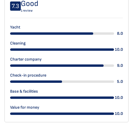
Good
7.3
1 review
Yacht
8.0
Cleaning
10.0
Charter company
9.0
Check-in procedure
5.0
Base & facilities
10.0
Value for money
10.0