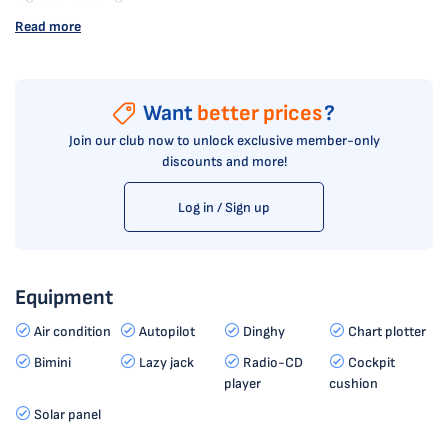
Read more
Want
better prices
?
Join our club now to unlock exclusive member-only
discounts and more!
Log in / Sign up
Equipment
Air condition
Autopilot
Dinghy
Chart plotter
Bimini
Lazy jack
Radio-CD
Cockpit
player
cushion
Solar panel