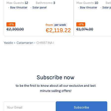
Max Guests:
12
Bathrooms:
3
Max Guests:
10
Bat
Bow thruster
Solar panel
Bow thruster
Solar 
-8%
-8%
from
per week
€2,119.22
€2,300.00
€1,974.00
Yasido
Catamaran
CHRISTINA I
Subscribe now
to be the first to know about all our exclusive and last
minute sailing offers!
Subscribe