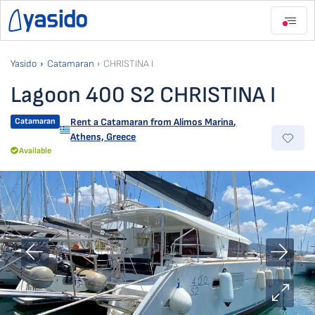
Yasido
Catamaran
CHRISTINA I
Lagoon 400 S2 CHRISTINA I
Catamaran
Rent a Catamaran from
Alimos Marina
,
Athens, Greece
Available