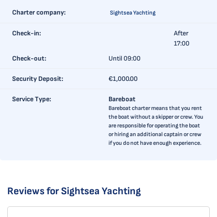
Charter company:
Sightsea Yachting
Check-in:
After
17:00
Check-out:
Until 09:00
Security Deposit:
€1,000.00
Service Type:
Bareboat
Bareboat charter means that you rent
the boat without a skipper or crew. You
are responsible for operating the boat
or hiring an additional captain or crew
if you do not have enough experience.
Reviews for Sightsea Yachting