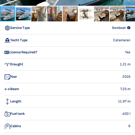
Service Type
Bareboat
Yacht Type
Catamaran
License Required?
Yes
Draught
1.21
m
Year
2016
Beam
7.25
m
Length
11.97
m
Fuel tank
400
l
Cabins
6