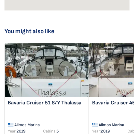
You might also like
Bavaria Cruiser 51
S/Y Thalassa
Bavaria Cruiser 
Alimos Marina
Alimos Marina
Year:
2019
Cabins:
5
Year:
2019
Cab