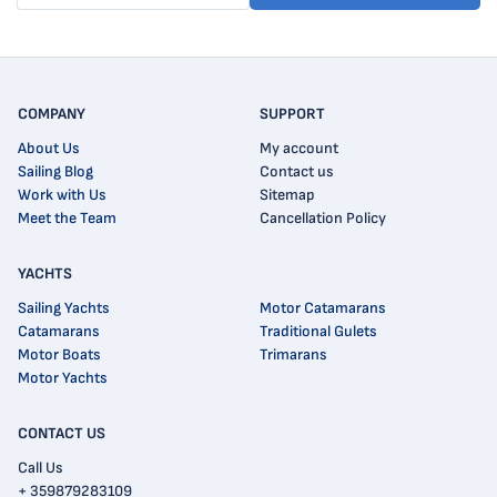
COMPANY
SUPPORT
About Us
My account
Sailing Blog
Contact us
Work with Us
Sitemap
Meet the Team
Cancellation Policy
YACHTS
Sailing Yachts
Motor Catamarans
Catamarans
Traditional Gulets
Motor Boats
Trimarans
Motor Yachts
CONTACT US
Call Us
+ 359879283109