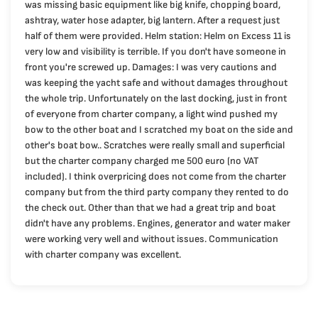
was missing basic equipment like big knife, chopping board,
ashtray, water hose adapter, big lantern. After a request just
half of them were provided. Helm station: Helm on Excess 11 is
very low and visibility is terrible. If you don't have someone in
front you're screwed up. Damages: I was very cautions and
was keeping the yacht safe and without damages throughout
the whole trip. Unfortunately on the last docking, just in front
of everyone from charter company, a light wind pushed my
bow to the other boat and I scratched my boat on the side and
other's boat bow.. Scratches were really small and superficial
but the charter company charged me 500 euro (no VAT
included). I think overpricing does not come from the charter
company but from the third party company they rented to do
the check out. Other than that we had a great trip and boat
didn't have any problems. Engines, generator and water maker
were working very well and without issues. Communication
with charter company was excellent.