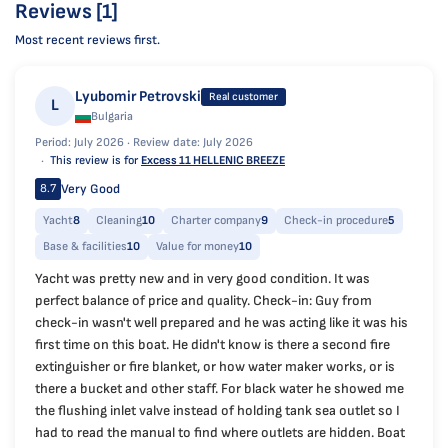
Reviews [1]
Most recent reviews first.
Lyubomir Petrovski
Real customer
L
Bulgaria
Period: July 2026 ·
Review date: July 2026
This review is for
Excess 11 HELLENIC BREEZE
Very Good
8.7
Yacht
8
Cleaning
10
Charter company
9
Check-in procedure
5
Base & facilities
10
Value for money
10
Yacht was pretty new and in very good condition. It was
perfect balance of price and quality. Check-in: Guy from
check-in wasn't well prepared and he was acting like it was his
first time on this boat. He didn't know is there a second fire
extinguisher or fire blanket, or how water maker works, or is
there a bucket and other staff. For black water he showed me
the flushing inlet valve instead of holding tank sea outlet so I
had to read the manual to find where outlets are hidden. Boat