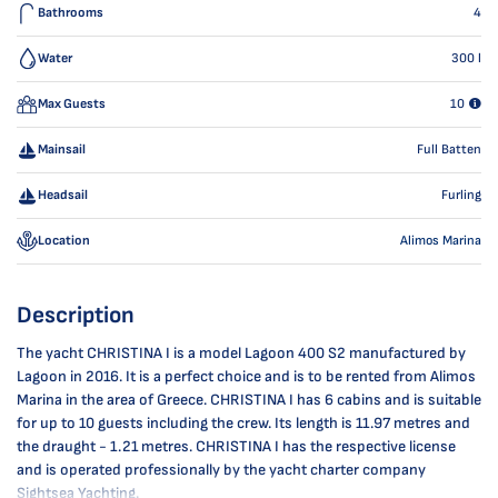
Bathrooms
4
Water
300
l
Max Guests
10
Mainsail
Full Batten
Headsail
Furling
Location
Alimos Marina
Description
The yacht CHRISTINA I is a model Lagoon 400 S2 manufactured by
Lagoon in 2016. It is a perfect choice and is to be rented from Alimos
Marina in the area of Greece. CHRISTINA I has 6 cabins and is suitable
for up to 10 guests including the crew. Its length is 11.97 metres and
the draught - 1.21 metres. CHRISTINA I has the respective license
and is operated professionally by the yacht charter company
Sightsea Yachting.