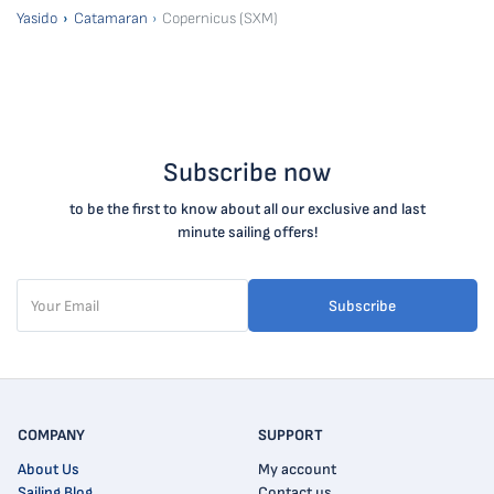
Yasido
Catamaran
Copernicus (SXM)
Subscribe now
to be the first to know about all our exclusive and last
minute sailing offers!
Subscribe
COMPANY
SUPPORT
About Us
My account
Sailing Blog
Contact us