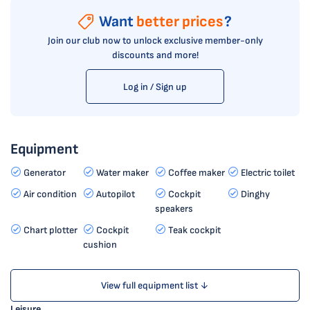
Want
better prices
?
Join our club now to unlock exclusive member-only
discounts and more!
Log in / Sign up
Equipment
Generator
Water maker
Coffee maker
Electric toilet
Air condition
Autopilot
Cockpit
Dinghy
speakers
Chart plotter
Cockpit
Teak cockpit
cushion
View full equipment list ↓
Leisure