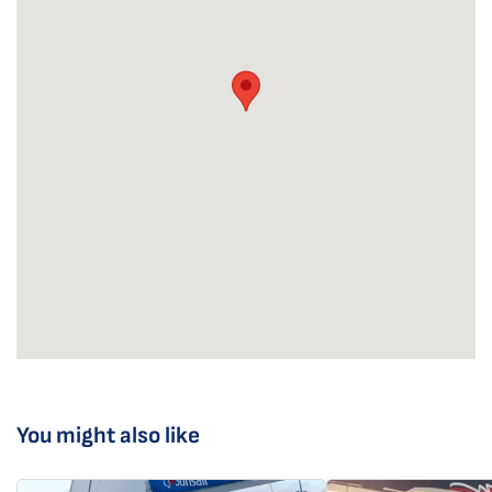
You might also like