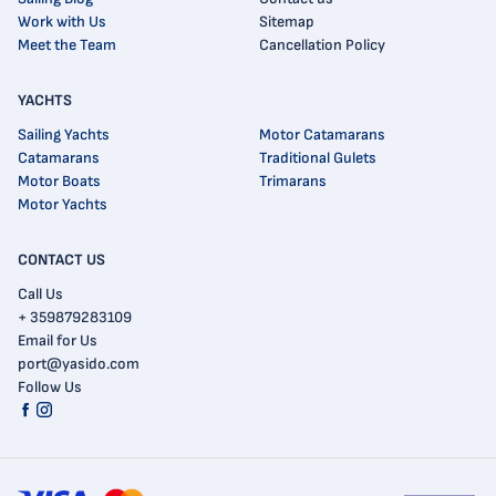
Work with Us
Sitemap
Meet the Team
Cancellation Policy
YACHTS
Sailing Yachts
Motor Catamarans
Catamarans
Traditional Gulets
Motor Boats
Trimarans
Motor Yachts
CONTACT US
Call Us
+ 359879283109
Email for Us
port@yasido.com
Follow Us