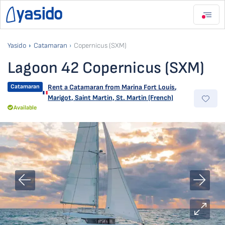
Yasido
Catamaran
Copernicus (SXM)
Lagoon 42 Copernicus (SXM)
Catamaran
Rent a Catamaran from
Marina Fort Louis
,
Marigot, Saint Martin, St. Martin (French)
Available