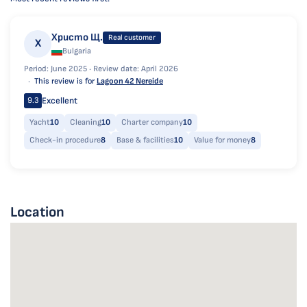
Христо Щ.
Real customer
Х
Bulgaria
Period: June 2025 ·
Review date: April 2026
This review is for
Lagoon 42 Nereide
Excellent
9.3
Yacht
10
Cleaning
10
Charter company
10
Check-in procedure
8
Base & facilities
10
Value for money
8
Location