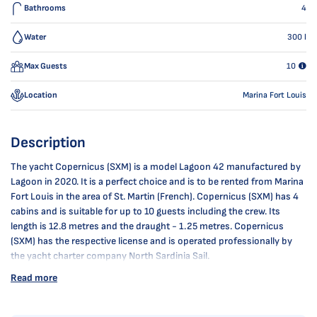
Bathrooms
4
Water
300
l
Max Guests
10
Location
Marina Fort Louis
Description
The yacht Copernicus (SXM) is a model Lagoon 42 manufactured by
Lagoon in 2020. It is a perfect choice and is to be rented from Marina
Fort Louis in the area of St. Martin (French). Copernicus (SXM) has 4
cabins and is suitable for up to 10 guests including the crew. Its
length is 12.8 metres and the draught - 1.25 metres. Copernicus
(SXM) has the respective license and is operated professionally by
the yacht charter company North Sardinia Sail.
Read more