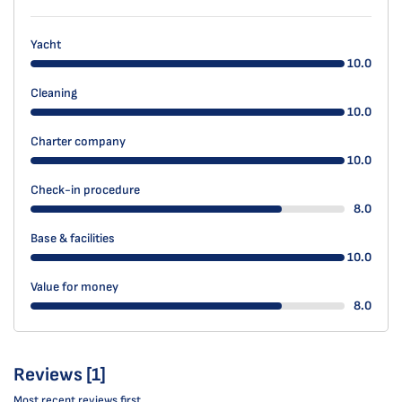
Yacht
10.0
Cleaning
10.0
Charter company
10.0
Check-in procedure
8.0
Base & facilities
10.0
Value for money
8.0
Reviews [1]
Most recent reviews first.