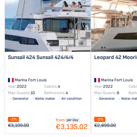
Sunsail 424
Sunsail 424/4/4
Leopard 42
Moori
Marina Fort Louis
Marina Fort Louis
Year:
2022
Cabins:
4
Year:
2022
Cabi
Max Guests:
10
Bathrooms:
4
Max Guests:
8
Bat
Generator
Water maker
Air condition
Generator
Water ma
Solar panel
Solar panel
-2%
-2%
from
per day
€3,135.02
€3,199.00
€2,899.00