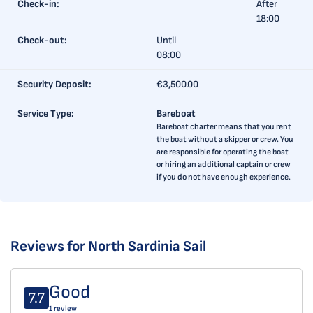
Check-in:
After
18:00
Check-out:
Until
08:00
Security Deposit:
€3,500.00
Service Type:
Bareboat
Bareboat charter means that you rent
the boat without a skipper or crew. You
are responsible for operating the boat
or hiring an additional captain or crew
if you do not have enough experience.
Reviews for North Sardinia Sail
Good
7.7
1 review