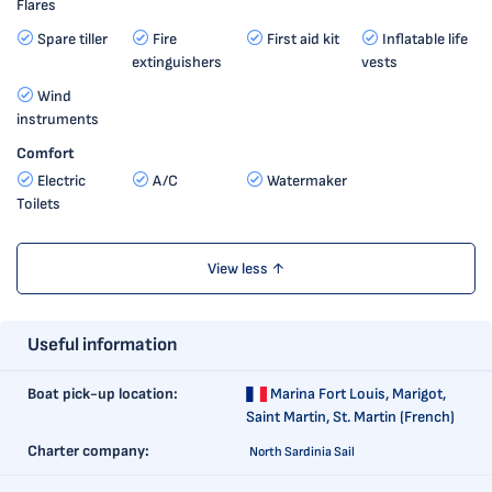
Flares
Spare tiller
Fire
First aid kit
Inflatable life
extinguishers
vests
Wind
instruments
Comfort
Electric
A/C
Watermaker
Toilets
View less ↑
Useful information
Boat pick-up location:
Marina Fort Louis,
Marigot,
Saint Martin, St. Martin (French)
Charter company:
North Sardinia Sail