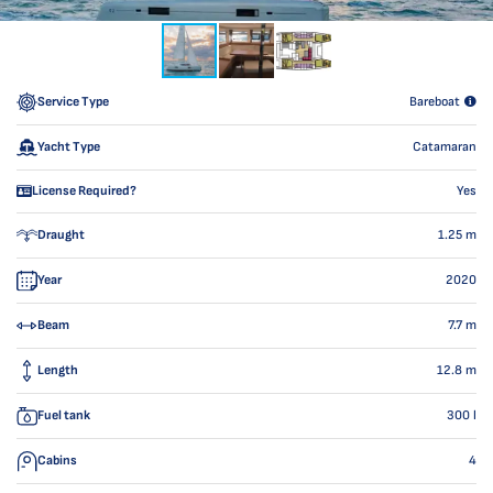
Service Type
Bareboat
Yacht Type
Catamaran
License Required?
Yes
Draught
1.25
m
Year
2020
Beam
7.7
m
Length
12.8
m
Fuel tank
300
l
Cabins
4