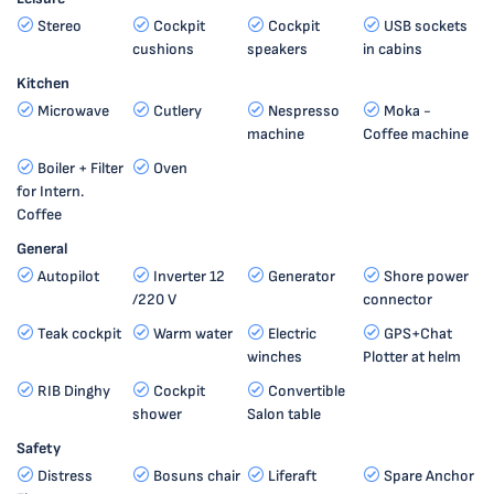
Stereo
Cockpit
Cockpit
USB sockets
cushions
speakers
in cabins
Kitchen
Microwave
Cutlery
Nespresso
Moka -
machine
Coffee machine
Boiler + Filter
Oven
for Intern.
Coffee
General
Autopilot
Inverter 12
Generator
Shore power
/220 V
connector
Teak cockpit
Warm water
Electric
GPS+Chat
winches
Plotter at helm
RIB Dinghy
Cockpit
Convertible
shower
Salon table
Safety
Distress
Bosuns chair
Liferaft
Spare Anchor