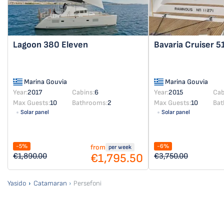
Lagoon 380
Eleven
Bavaria Cruiser 5
Marina Gouvia
Marina Gouvia
Year:
2017
Cabins:
6
Year:
2015
Cab
Max Guests:
10
Bathrooms:
2
Max Guests:
10
Bat
Solar panel
Solar panel
-5%
-6%
from
per week
€1,795.50
€1,890.00
€3,750.00
Yasido
Catamaran
Persefoni