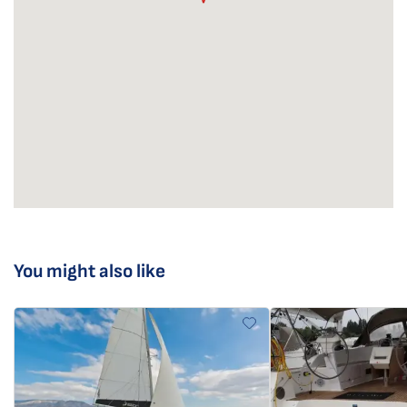
You might also like