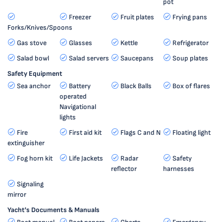
pot
Freezer
Fruit plates
Frying pans
Forks/Knives/Spoons
Gas stove
Glasses
Kettle
Refrigerator
Salad bowl
Salad servers
Saucepans
Soup plates
Safety Equipment
Sea anchor
Battery
Black Balls
Box of flares
operated
Navigational
lights
Fire
First aid kit
Flags C and N
Floating light
extinguisher
Fog horn kit
Life Jackets
Radar
Safety
reflector
harnesses
Signaling
mirror
Yacht's Documents & Manuals