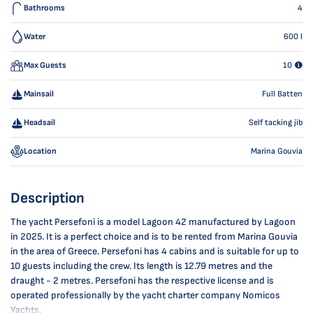
Bathrooms
4
Water
600
l
Max Guests
10
Mainsail
Full Batten
Headsail
Self tacking jib
Location
Marina Gouvia
Description
The yacht Persefoni is a model Lagoon 42 manufactured by Lagoon
in 2025. It is a perfect choice and is to be rented from Marina Gouvia
in the area of Greece. Persefoni has 4 cabins and is suitable for up to
10 guests including the crew. Its length is 12.79 metres and the
draught - 2 metres. Persefoni has the respective license and is
operated professionally by the yacht charter company Nomicos
Yachts.