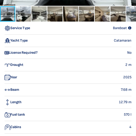
Service Type
Bareboat
Yacht Type
Catamaran
License Required?
No
Draught
2
m
Year
2025
Beam
7.68
m
Length
12.79
m
Fuel tank
570
l
Cabins
4