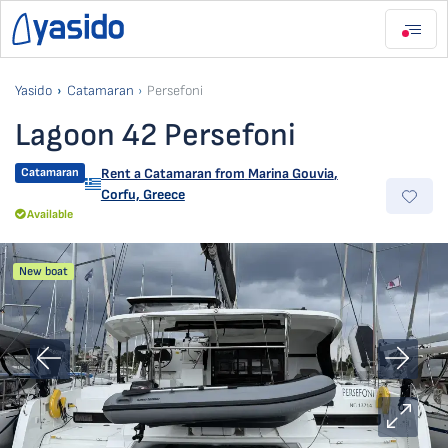
Yasido
Catamaran
Persefoni
Lagoon 42 Persefoni
Catamaran
Rent a Catamaran from
Marina Gouvia
,
Corfu, Greece
Available
New boat