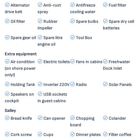
Alternator
Anti-rust
Antifreeze
Fuel filter
drive belt
spray
cooling water
Oil filter
Rubber
Spare bulbs
Spare dry cell
impeller
batteries
Spare gear oil
Spare litre
Tool Box
engine oil
Extra equipment
Air condition
Electric toilets
Fans in cabins
Freshwater
(on shore power
Dock Inlet
only!)
Holding Tank
Inverter 220V
Radio
Solar Panels
Speakers on
USB sockets
cockpit
in guest cabins
Galley
Bread knife
Can opener
Chopping
Colander
board
Cork screw
Cups
Dinner plates
Filter coffee