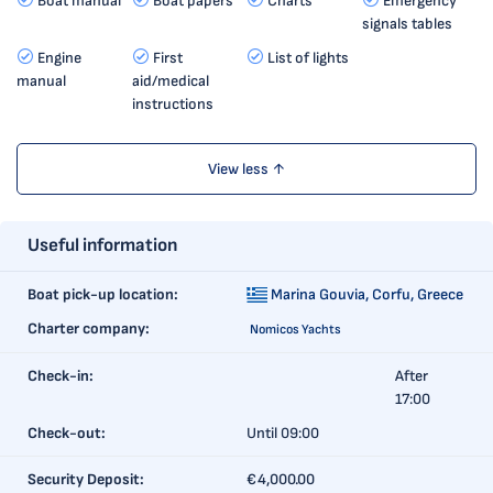
Boat manual
Boat papers
Charts
Emergency
signals tables
Engine
First
List of lights
manual
aid/medical
instructions
View less ↑
Useful information
Boat pick-up location:
Marina Gouvia,
Corfu, Greece
Charter company:
Nomicos Yachts
Check-in:
After
17:00
Check-out:
Until 09:00
Security Deposit:
€4,000.00