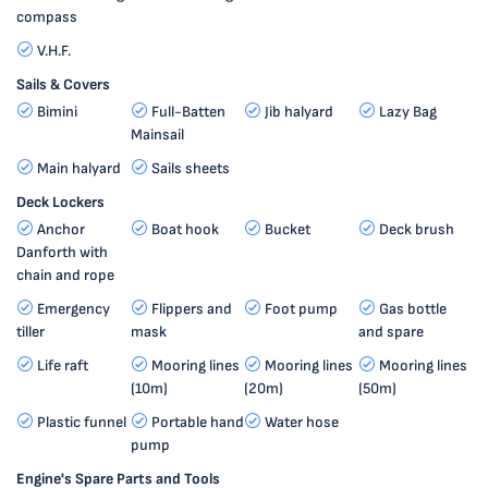
compass
V.H.F.
Sails & Covers
Bimini
Full-Batten
Jib halyard
Lazy Bag
Mainsail
Main halyard
Sails sheets
Deck Lockers
Anchor
Boat hook
Bucket
Deck brush
Danforth with
chain and rope
Emergency
Flippers and
Foot pump
Gas bottle
tiller
mask
and spare
Life raft
Mooring lines
Mooring lines
Mooring lines
(10m)
(20m)
(50m)
Plastic funnel
Portable hand
Water hose
pump
Engine's Spare Parts and Tools