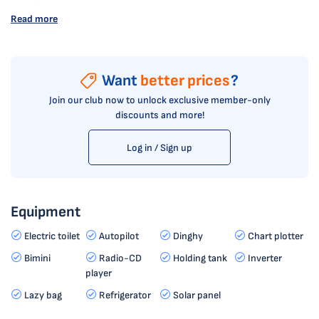
Read more
Want
better prices
?
Join our club now to unlock exclusive member-only
discounts and more!
Log in / Sign up
Equipment
Electric toilet
Autopilot
Dinghy
Chart plotter
Bimini
Radio-CD
Holding tank
Inverter
player
Lazy bag
Refrigerator
Solar panel