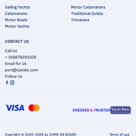
Sailing Yachts
Motor Catamarans
Catamarans
Traditional Gulets
Motor Boats
Trimarans
Motor Yachts
CONTACT US
Call Us
+ 359879283109
Email for Us
port@yasido.com
Follow Us
Copyright © 2020-2026 by COME ON BOARD
Terms of use