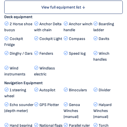
View full equipment list ↓
Deck equipment
2 Horse shoe
Anchor Delta
Anchor winch
Boarding
buoys
with chain
handle
ladder
Cockpit
Cockpit Light
Compass
Davits
Fridge
Dinghy / Oars
Fenders
Speed log
Winch
handles
Wind
Windlass
instruments
electric
Navigation Equipment
1 steering
Autopilot
Binoculars
Divider
wheel
Echo sounder
GPS Plotter
Genoa
Halyard
(depth meter)
Winches
Winches
(manual)
(manual)
Hand bearing
National flags
Parallel ruler
Torch