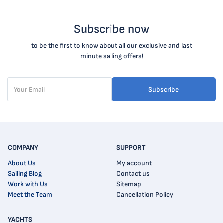
Subscribe now
to be the first to know about all our exclusive and last
minute sailing offers!
Subscribe
COMPANY
SUPPORT
About Us
My account
Sailing Blog
Contact us
Work with Us
Sitemap
Meet the Team
Cancellation Policy
YACHTS