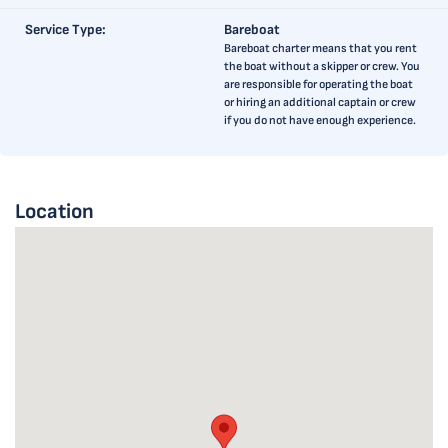
Service Type:
Bareboat
Bareboat charter means that you rent
the boat without a skipper or crew. You
are responsible for operating the boat
or hiring an additional captain or crew
if you do not have enough experience.
Location