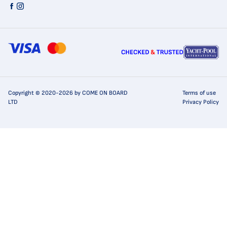
Copyright © 2020-2026 by COME ON BOARD
Terms of use
LTD
Privacy Policy