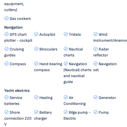
equipment,
cutlery)
Gas cookers
Navigation
GPS chart
Autopilot
Tridata
Wind
plotter - cockpit
instrument/Anemo
Cruising
Binoculars
Nautical
Radar
guides
charts
reflector
Compass
Hand bearing
Navigation
Navigation
compass
(Nautical) charts
set
and nautical
guide
Yacht electrics
Service
Heating
Air
Generator
batteries
Conditioning
Shore
Battery
Bilge pump -
Pump
connection 220
charger
Electric
V