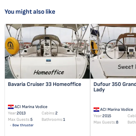
You might also like
Bavaria Cruiser 33
Homeoffice
Dufour 350 Gran
Lady
ACI Marina Vodice
ACI Marina Vodice
Year:
2013
Cabins:
2
Year:
2015
Cabi
Max Guests:
5
Bathrooms:
1
Max Guests:
8
Bat
Bow thruster