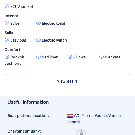
220V socket
Interior
Salon
Electric toilet
Sails
Lazy bag
Electric winch
Comfort
Cockpit
Bed linen
Pillows
Blankets
cushions
View less ↑
Useful information
Boat pick-up location:
ACI Marina Vodice,
Vodice,
Croatia
Charter company: