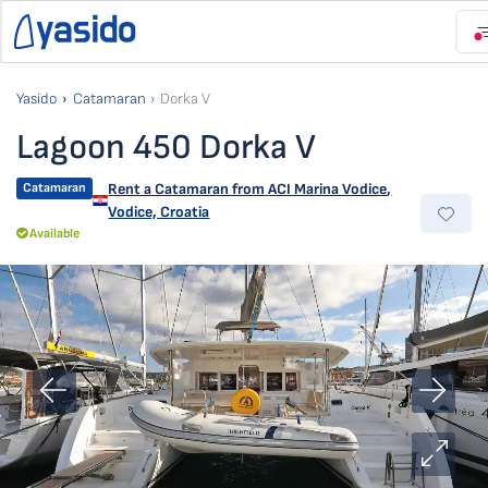
Yasido
Catamaran
Dorka V
Lagoon 450 Dorka V
Catamaran
Rent a Catamaran from
ACI Marina Vodice
,
Vodice, Croatia
Available