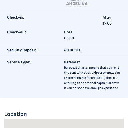
Check-in:
After
17:00
Check-out:
Until
08:30
Security Deposit:
€3,000.00
Service Type:
Bareboat
Bareboat charter means that you rent
the boat without a skipper or crew. You
are responsible for operating the boat
or hiring an additional captain or crew
if you do not have enough experience.
Location