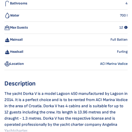
Bathrooms
4
Water
700
l
Max Guests
12
Mainsail
Full Batten
Headsail
Furling
Location
ACI Marina Vodice
Description
The yacht Dorka V is a model Lagoon 450 manufactured by Lagoon in
2014. It is a perfect choice and is to be rented from ACI Marina Vodice
in the area of Croatia. Dorka V has 4 cabins and is suitable for up to
12 guests including the crew. Its length is 13.96 metres and the
draught - 1.3 metres. Dorka V has the respective license and is
operated professionally by the yacht charter company Angelina
Yachtcharter.