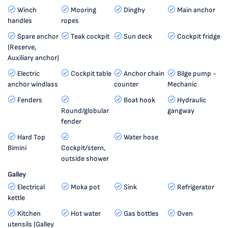
Winch
Mooring
Dinghy
Main anchor
handles
ropes
Spare anchor
Teak cockpit
Sun deck
Cockpit fridge
(Reserve,
Auxiliary anchor)
Electric
Cockpit table
Anchor chain
Bilge pump -
anchor windlass
counter
Mechanic
Fenders
Boat hook
Hydraulic
Round/globular
gangway
fender
Hard Top
Water hose
Bimini
Cockpit/stern,
outside shower
Galley
Electrical
Moka pot
Sink
Refrigerator
kettle
Kitchen
Hot water
Gas bottles
Oven
utensils (Galley