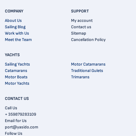
COMPANY
SUPPORT
About Us
My account
Sailing Blog
Contact us
Work with Us
Sitemap
Meet the Team
Cancellation Policy
YACHTS
Sailing Yachts
Motor Catamarans
Catamarans
Traditional Gulets
Motor Boats
Trimarans
Motor Yachts
CONTACT US
Call Us
+ 359879283109
Email for Us
port@yasido.com
Follow Us