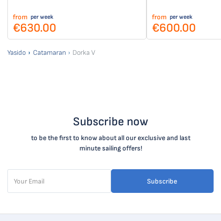
from
from
per week
per week
€630.00
€600.00
Yasido
Catamaran
Dorka V
Subscribe now
to be the first to know about all our exclusive and last
minute sailing offers!
Subscribe