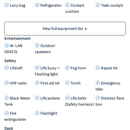
Lazy bag
Refrigerator
Cockpit
Teak cockpit
cushion
View full equipment list ↓
Entertainment
W-LAN
Outdoor
GRATIS
speakers
Safety
Liferaft
Life buoy +
Fog horn
Repair kit
Flashing light
VHF radio
First aid kit
Torch
Emergency
tiller
Black Water
Life jackets
Life belts
Distress flare
Tank
(Safety harness)
box
Fire
Flashlight
extinguisher
Deck