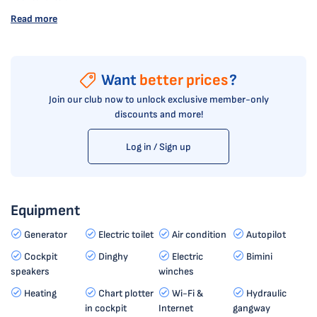
Read more
Want
better prices
?
Join our club now to unlock exclusive member-only
discounts and more!
Log in / Sign up
Equipment
Generator
Electric toilet
Air condition
Autopilot
Cockpit
Dinghy
Electric
Bimini
speakers
winches
Heating
Chart plotter
Wi-Fi &
Hydraulic
in cockpit
Internet
gangway