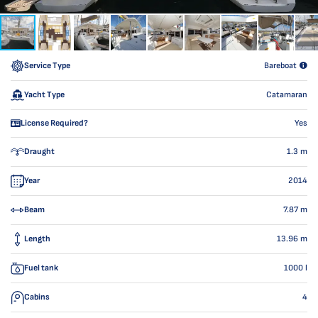
Service Type
Bareboat
Yacht Type
Catamaran
License Required?
Yes
Draught
1.3
m
Year
2014
Beam
7.87
m
Length
13.96
m
Fuel tank
1000
l
Cabins
4