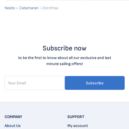
Yasido
Catamaran
Dorothea
Subscribe now
to be the first to know about all our exclusive and last
minute sailing offers!
Subscribe
COMPANY
SUPPORT
About Us
My account