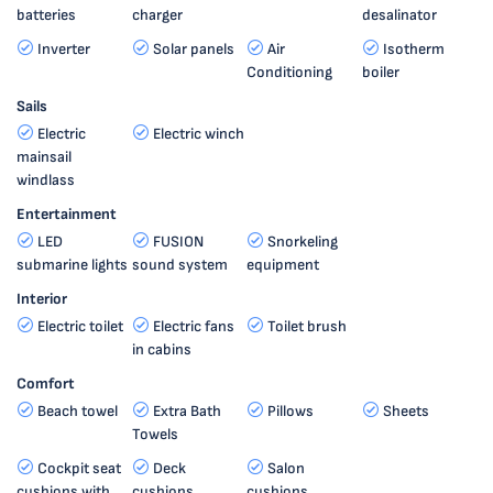
batteries
charger
desalinator
Inverter
Solar panels
Air
Isotherm
Conditioning
boiler
Sails
Electric
Electric winch
mainsail
windlass
Entertainment
LED
FUSION
Snorkeling
submarine lights
sound system
equipment
Interior
Electric toilet
Electric fans
Toilet brush
in cabins
Comfort
Beach towel
Extra Bath
Pillows
Sheets
Towels
Cockpit seat
Deck
Salon
cushions with
cushions
cushions