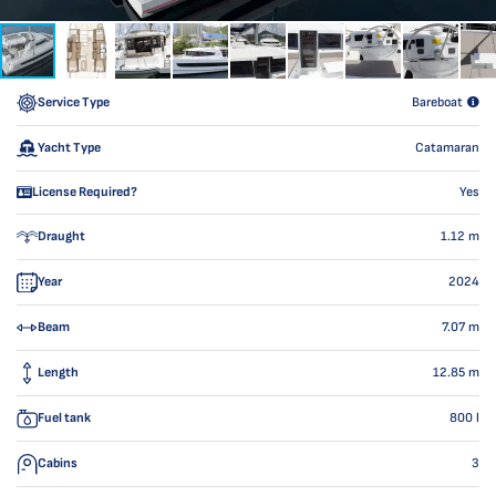
Service Type
Bareboat
Yacht Type
Catamaran
License Required?
Yes
Draught
1.12
m
Year
2024
Beam
7.07
m
Length
12.85
m
Fuel tank
800
l
Cabins
3