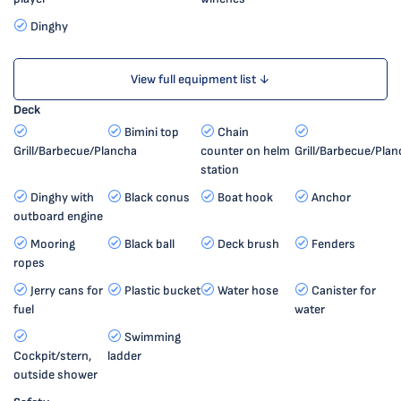
Dinghy
View full equipment list ↓
Deck
Bimini top
Chain
Grill/Barbecue/Plancha
counter on helm
Grill/Barbecue/Plan
station
Dinghy with
Black conus
Boat hook
Anchor
outboard engine
Mooring
Black ball
Deck brush
Fenders
ropes
Jerry cans for
Plastic bucket
Water hose
Canister for
fuel
water
Swimming
Cockpit/stern,
ladder
outside shower