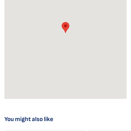
You might also like