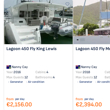
Lagoon 450 Fly
King Lewis
Lagoon 450 Fly
M
Nanny Cay
Nanny Cay
Year:
2016
Cabins:
4
Year:
2018
Cab
Max Guests:
12
Bathrooms:
4
Max Guests:
12
Bat
Generator
Air condition
Generator
Air condit
from
from
per day
per day
€2,156.00
€2,394.00