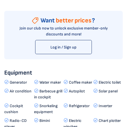
Want
better prices
?
Join our club now to unlock exclusive member-only
discounts and more!
Log in / Sign up
Equipment
Generator
Water maker
Coffee maker
Electric toilet
Air condition
Barbecue grill
Autopilot
Solar panel
in cockpit
Cockpit
Snorkeling
Refrigerator
Inverter
cushion
equipment
Radio-CD
Bimini
Electric
Chart plotter
player
winches