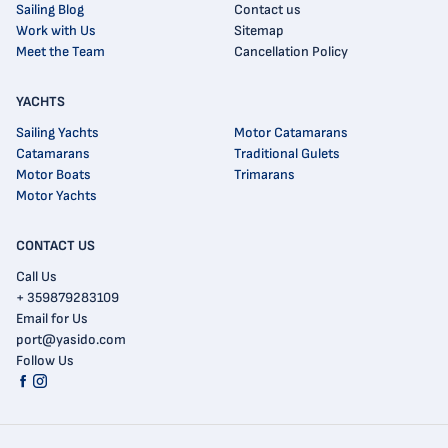
Sailing Blog
Contact us
Work with Us
Sitemap
Meet the Team
Cancellation Policy
YACHTS
Sailing Yachts
Motor Catamarans
Catamarans
Traditional Gulets
Motor Boats
Trimarans
Motor Yachts
CONTACT US
Call Us
+ 359879283109
Email for Us
port@yasido.com
Follow Us