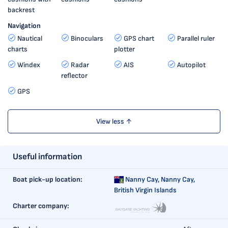
backrest
Navigation
Nautical
Binoculars
GPS chart
Parallel ruler
charts
plotter
Windex
Radar
AIS
Autopilot
reflector
GPS
View less ↑
Useful information
Boat pick-up location:
Nanny Cay,
Nanny Cay,
British Virgin Islands
Charter company: