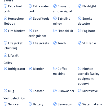
Safety
Extra fuel
Extra water
Buoyant
Flashlight
tank
tank
smoke signal
Horseshoe
Set of tools
Signaling
Smoke
lifebuoy
mirror
detector
Fire blanket
Fire
First aid kit
Fog horn
extinguisher
Life jacket
Life jackets
Torch
VHF radio
(children)
Liferaft
Galley
Refrigerator
Blender
Coffee
Kitchen
machine
utensils (Galley
equipment,
cutlery)
Mug
Toaster
Dishwasher
Microwave
Yacht electrics
Service
Battery
Generator
Watermaker -