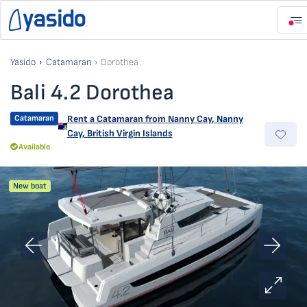
Yasido
Catamaran
Dorothea
Bali 4.2 Dorothea
Catamaran
Rent a Catamaran from
Nanny Cay
,
Nanny
Cay, British Virgin Islands
Available
New boat