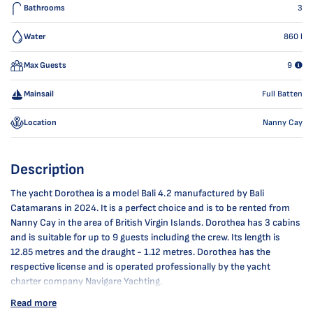
Bathrooms
3
Water
860
l
Max Guests
9
Mainsail
Full Batten
Location
Nanny Cay
Description
The yacht Dorothea is a model Bali 4.2 manufactured by Bali
Catamarans in 2024. It is a perfect choice and is to be rented from
Nanny Cay in the area of British Virgin Islands. Dorothea has 3 cabins
and is suitable for up to 9 guests including the crew. Its length is
12.85 metres and the draught - 1.12 metres. Dorothea has the
respective license and is operated professionally by the yacht
charter company Navigare Yachting.
Read more