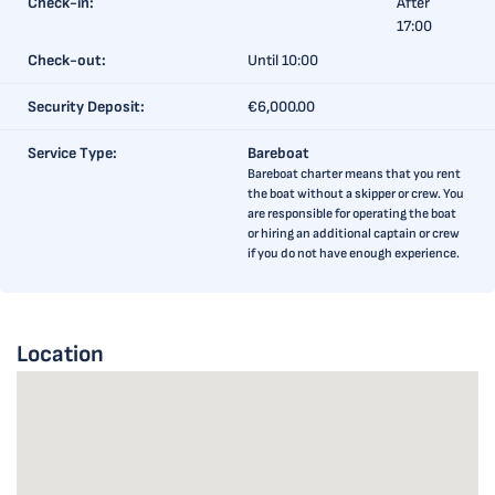
Check-in:
After
17:00
Check-out:
Until 10:00
Security Deposit:
€6,000.00
Service Type:
Bareboat
Bareboat charter means that you rent
the boat without a skipper or crew. You
are responsible for operating the boat
or hiring an additional captain or crew
if you do not have enough experience.
Location