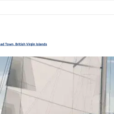
ad Town, British Virgin Islands