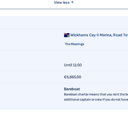
View less ↑
Wickhams Cay II Marina,
Road Tow
The Moorings
Until 11:00
€5,865.00
Bareboat
Bareboat charter means that you rent the boa
additional captain or crew if you do not ha