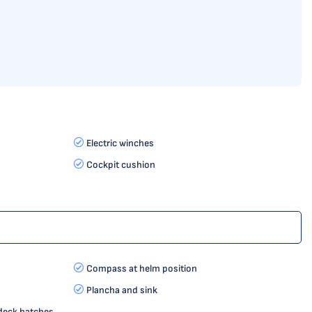
Electric winches
Cockpit cushion
Compass at helm position
Plancha and sink
 deck hatches