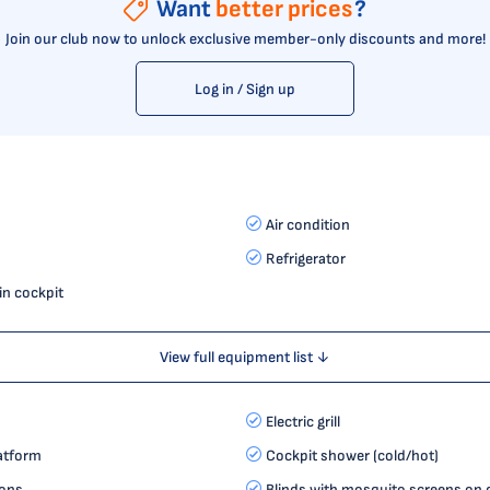
Want
better prices
?
Join our club now to unlock exclusive member-only discounts and more!
Log in / Sign up
Air condition
Refrigerator
in cockpit
View full equipment list ↓
Electric grill
latform
Cockpit shower (cold/hot)
ions
Blinds with mosquito screens on