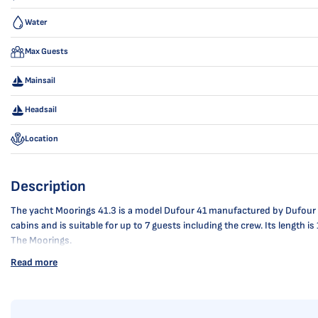
Water
Max Guests
Mainsail
Headsail
Location
Description
The yacht Moorings 41.3 is a model Dufour 41 manufactured by Dufour Yac
cabins and is suitable for up to 7 guests including the crew. Its length
The Moorings.
Read more