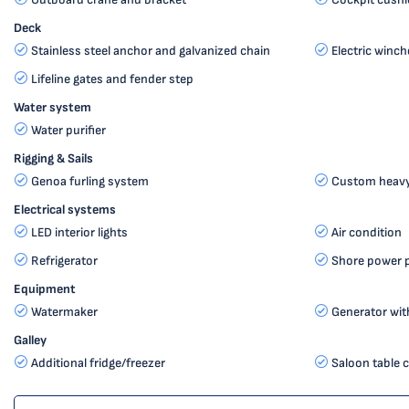
Deck
Stainless steel anchor and galvanized chain
Electric winch
Lifeline gates and fender step
Water system
Water purifier
Rigging & Sails
Genoa furling system
Custom heavy 
Electrical systems
LED interior lights
Air condition
Refrigerator
Shore power 
Equipment
Watermaker
Generator with
Galley
Additional fridge/freezer
Saloon table c