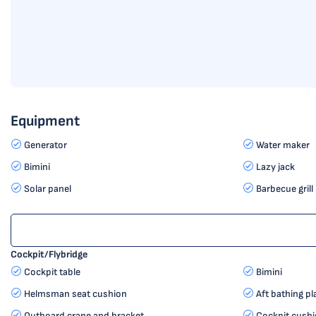
Equipment
Generator
Water maker
Bimini
Lazy jack
Solar panel
Barbecue grill 
Cockpit/Flybridge
Cockpit table
Bimini
Helmsman seat cushion
Aft bathing p
Outboard crane and bracket
Cockpit cush