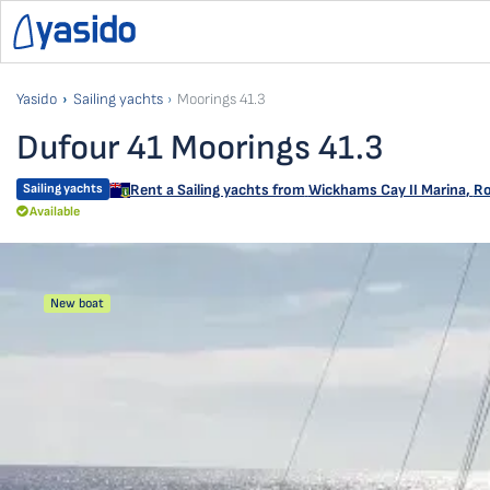
Yasido
Sailing yachts
Moorings 41.3
Dufour 41 Moorings 41.3
Sailing yachts
Rent a Sailing yachts from
Wickhams Cay II Marina
,
Ro
Available
New boat