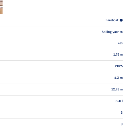
Bareboat
Sailing yachts
Yes
1.75
m
2025
4.3
m
12.75
m
250
l
3
3