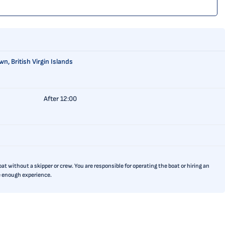
n, British Virgin Islands
After 12:00
t without a skipper or crew. You are responsible for operating the boat or hiring an
ve enough experience.