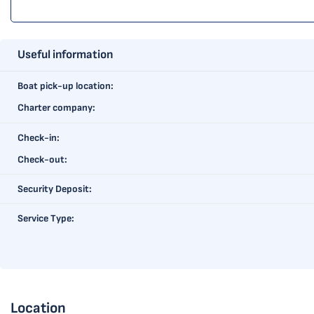
Useful information
Boat pick-up location:
Charter company:
Check-in:
Check-out:
Security Deposit:
Service Type:
Location