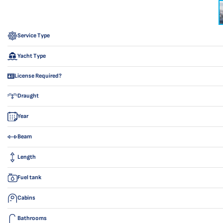
Service Type
Yacht Type
License Required?
Draught
Year
Beam
Length
Fuel tank
Cabins
Bathrooms