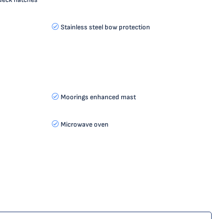
Stainless steel bow protection
Moorings enhanced mast
Microwave oven