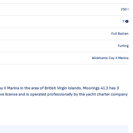
250
l
7
Full Batten
Furling
Wickhams Cay II Marina
I Marina in the area of British Virgin Islands. Moorings 41.3 has 3
ctive license and is operated professionally by the yacht charter company