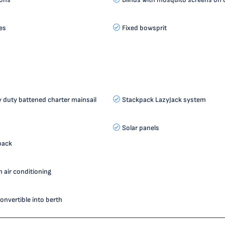
es
Fixed bowsprit
duty battened charter mainsail
Stackpack LazyJack system
Solar panels
pack
 air conditioning
onvertible into berth