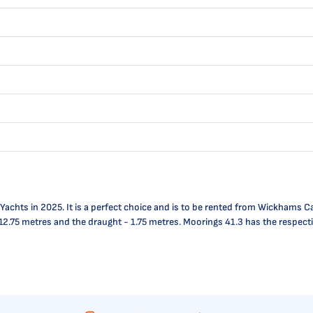
hts in 2025. It is a perfect choice and is to be rented from Wickhams Cay I
 is 12.75 metres and the draught - 1.75 metres. Moorings 41.3 has the respe