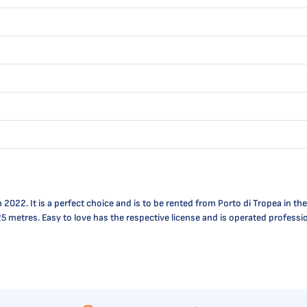
2. It is a perfect choice and is to be rented from Porto di Tropea in the ar
.25 metres. Easy to love has the respective license and is operated profess