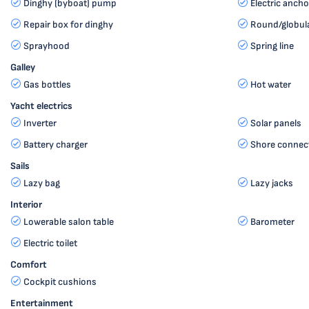
Dinghy (byboat) pump
Electric ancho
Repair box for dinghy
Round/globula
Sprayhood
Spring line
Galley
Gas bottles
Hot water
Yacht electrics
Inverter
Solar panels
Battery charger
Shore connec
Sails
Lazy bag
Lazy jacks
Interior
Lowerable salon table
Barometer
Electric toilet
Comfort
Cockpit cushions
Entertainment