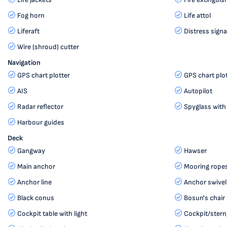
Fog horn
Life attol
Liferaft
Distress signa
Wire (shroud) cutter
Navigation
GPS chart plotter
GPS chart plot
AIS
Autopilot
Radar reflector
Spyglass with
Harbour guides
Deck
Gangway
Hawser
Main anchor
Mooring rope
Anchor line
Anchor swivel
Black conus
Bosun's chair 
Cockpit table with light
Cockpit/stern