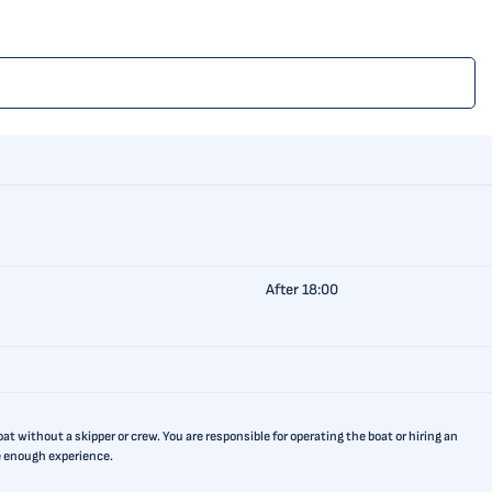
After 18:00
t without a skipper or crew. You are responsible for operating the boat or hiring an
ve enough experience.