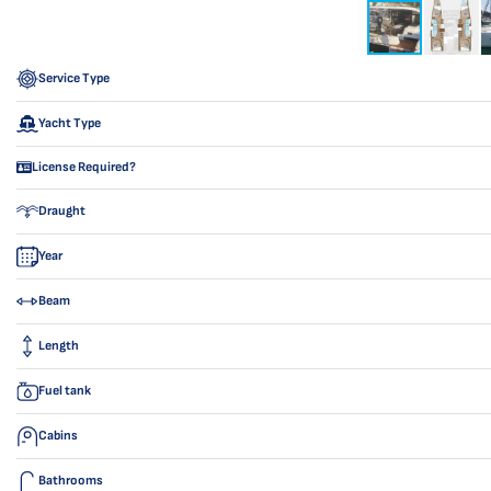
Service Type
Yacht Type
License Required?
Draught
Year
Beam
Length
Fuel tank
Cabins
Bathrooms