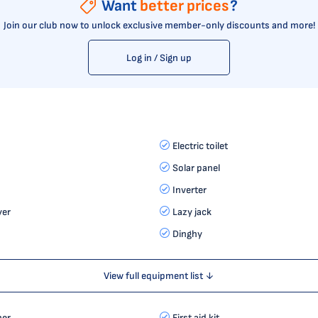
Want
better prices
?
Join our club now to unlock exclusive member-only discounts and more!
Log in / Sign up
Electric toilet
Solar panel
Inverter
yer
Lazy jack
Dinghy
View full equipment list ↓
her
First aid kit