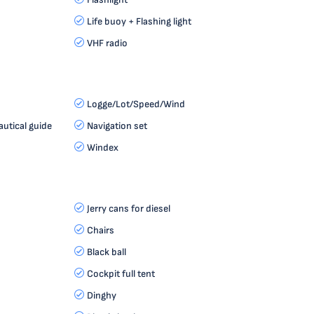
Life buoy + Flashing light
VHF radio
Logge/Lot/Speed/Wind
autical guide
Navigation set
Windex
Jerry cans for diesel
Chairs
Black ball
Cockpit full tent
Dinghy