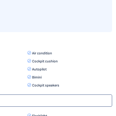
Air condition
Cockpit cushion
Autopilot
Bimini
Cockpit speakers
Flashlight