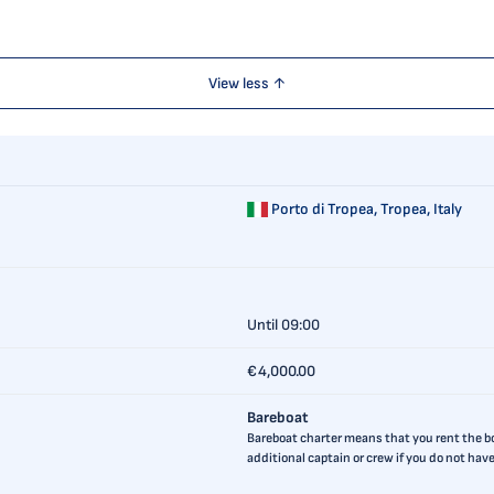
View less ↑
Porto di Tropea,
Tropea, Italy
Until 09:00
€4,000.00
Bareboat
Bareboat charter means that you rent the boa
additional captain or crew if you do not ha