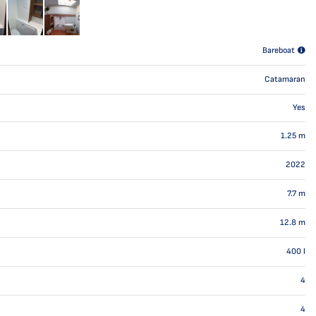
Bareboat
Catamaran
Yes
1.25
m
2022
7.7
m
12.8
m
400
l
4
4