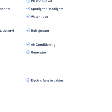
Plastic bucket
anchor)
Spotlight / Headlights
Water hose
, cutlery)
Refrigerator
Air Conditioning
Generator
Electric fans in cabins