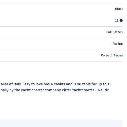
600
l
11
Full Batten
Furling
Porto di Tropea
ea of Italy. Easy to love has 4 cabins and is suitable for up to 11
ionally by the yacht charter company Pitter Yachtcharter - Nautic