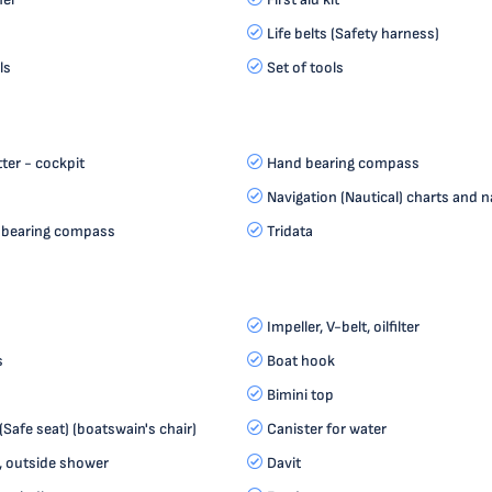
Life belts (Safety harness)
ls
Set of tools
ter - cockpit
Hand bearing compass
Navigation (Nautical) charts and n
 bearing compass
Tridata
Impeller, V-belt, oilfilter
s
Boat hook
Bimini top
(Safe seat) (boatswain's chair)
Canister for water
, outside shower
Davit