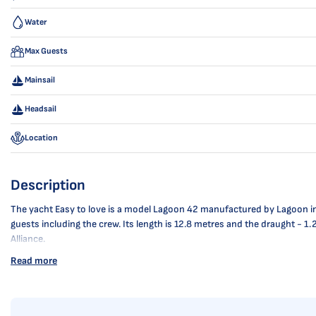
Water
Max Guests
Mainsail
Headsail
Location
Description
The yacht Easy to love is a model Lagoon 42 manufactured by Lagoon in 202
guests including the crew. Its length is 12.8 metres and the draught - 1
Alliance.
Read more