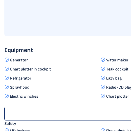
Equipment
Generator
Water maker
Chart plotter in cockpit
Teak cockpit
Refrigerator
Lazy bag
Sprayhood
Radio-CD pla
Electric winches
Chart plotter
Safety
Life jackets
Fire extinguis