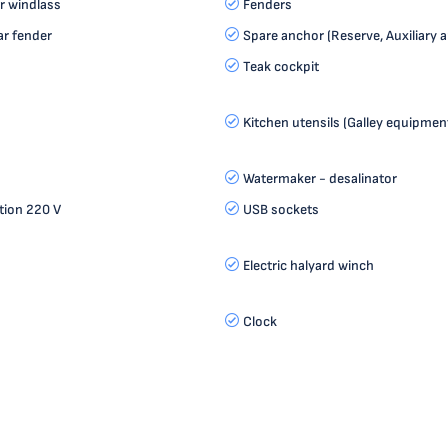
r windlass
Fenders
r fender
Spare anchor (Reserve, Auxiliary 
Teak cockpit
Kitchen utensils (Galley equipment
Watermaker - desalinator
tion 220 V
USB sockets
Electric halyard winch
Clock