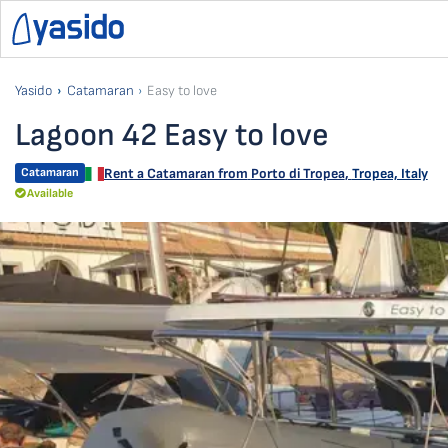
Yasido
Catamaran
Easy to love
Lagoon 42 Easy to love
Catamaran
Rent a Catamaran from
Porto di Tropea
,
Tropea, Italy
Available