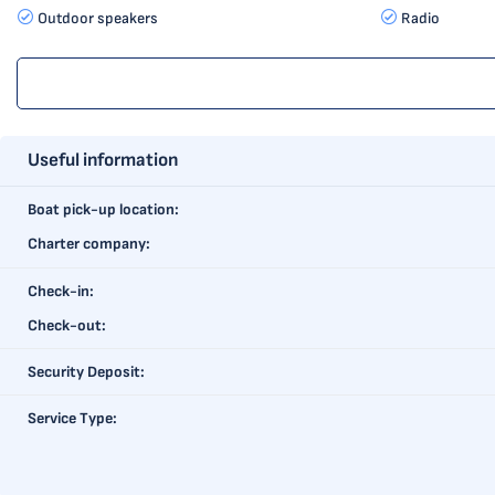
Outdoor speakers
Radio
Useful information
Boat pick-up location:
Charter company:
Check-in:
Check-out:
Security Deposit:
Service Type: