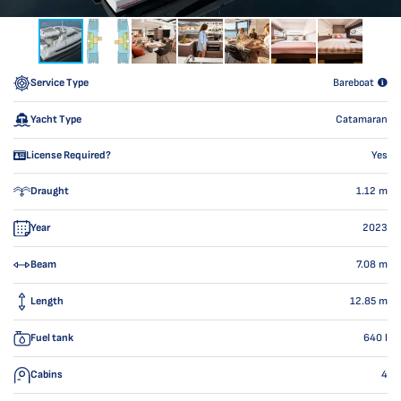
Service Type
Bareboat
Yacht Type
Catamaran
License Required?
Yes
Draught
1.12
m
Year
2023
Beam
7.08
m
Length
12.85
m
Fuel tank
640
l
Cabins
4