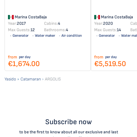
Marina CostaBaja
Marina CostaBaja
Year:
2017
Cabins:
4
Year:
2020
Cab
Max Guests:
12
Bathrooms:
4
Max Guests:
14
Bat
Generator
Water maker
Air condition
Generator
Water ma
Solar panel
from
from
per day
per day
€1,674.00
€5,519.50
Yasido
Catamaran
ARGOLIS
Subscribe now
to be the first to know about all our exclusive and last