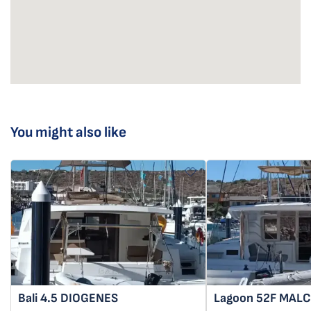
You might also like
Bali 4.5
DIOGENES
Lagoon 52F
MAL