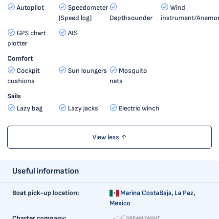
Autopilot
Speedometer
Wind
(Speed log)
Depthsounder
instrument/Anemo
GPS chart
AIS
plotter
Comfort
Cockpit
Sun loungers
Mosquito
cushions
nets
Sails
Lazy bag
Lazy jacks
Electric winch
View less ↑
Useful information
Boat pick-up location:
Marina CostaBaja,
La Paz,
Mexico
Charter company: