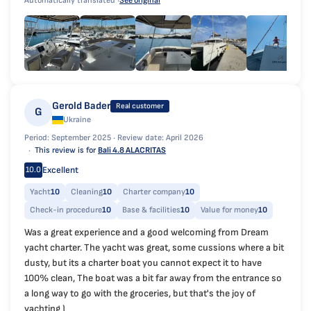
Automatically translated ·
See original
Gerold Bader
Real customer
G
Ukraine
Period: September 2025 ·
Review date: April 2026
This review is for
Bali 4.8 ALACRITAS
Excellent
10.0
Yacht
10
Cleaning
10
Charter company
10
Check-in procedure
10
Base & facilities
10
Value for money
10
Was a great experience and a good welcoming from Dream
yacht charter. The yacht was great, some cussions where a bit
dusty, but its a charter boat you cannot expect it to have
100% clean, The boat was a bit far away from the entrance so
a long way to go with the groceries, but that's the joy of
yachting )