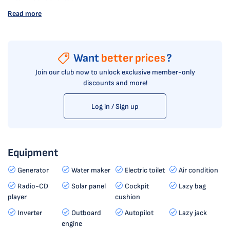
Read more
Want
better prices
?
Join our club now to unlock exclusive member-only
discounts and more!
Log in / Sign up
Equipment
Generator
Water maker
Electric toilet
Air condition
Radio-CD
Solar panel
Cockpit
Lazy bag
player
cushion
Inverter
Outboard
Autopilot
Lazy jack
engine