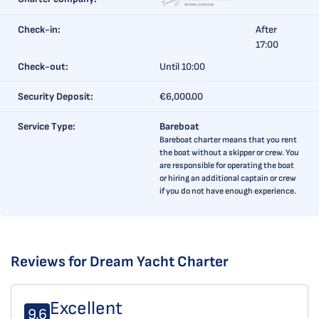
Check-in:
After
17:00
Check-out:
Until 10:00
Security Deposit:
€6,000.00
Service Type:
Bareboat
Bareboat charter means that you rent
the boat without a skipper or crew. You
are responsible for operating the boat
or hiring an additional captain or crew
if you do not have enough experience.
Reviews for Dream Yacht Charter
Excellent
9.6