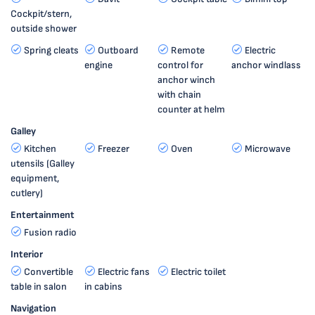
Cockpit/stern,
outside shower
Spring cleats
Outboard
Remote
Electric
engine
control for
anchor windlass
anchor winch
with chain
counter at helm
Galley
Kitchen
Freezer
Oven
Microwave
utensils (Galley
equipment,
cutlery)
Entertainment
Fusion radio
Interior
Convertible
Electric fans
Electric toilet
table in salon
in cabins
Navigation