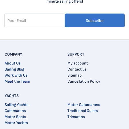
minute sailing offers!
Subscribe
COMPANY
SUPPORT
About Us
My account
Sailing Blog
Contact us
Work with Us
Sitemap
Meet the Team
Cancellation Policy
YACHTS
Sailing Yachts
Motor Catamarans
Catamarans
Traditional Gulets
Motor Boats
Trimarans
Motor Yachts