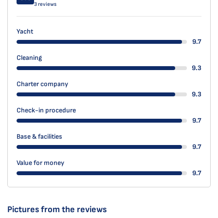
3 reviews
Yacht
9.7
Cleaning
9.3
Charter company
9.3
Check-in procedure
9.7
Base & facilities
9.7
Value for money
9.7
Pictures from the reviews