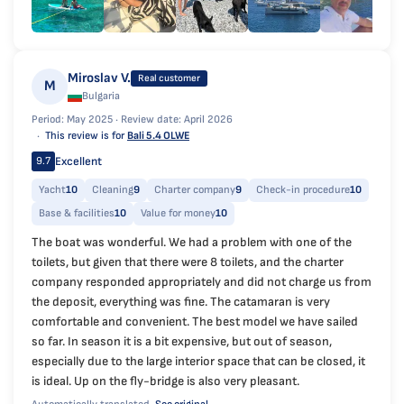
Miroslav V.
Real customer
M
Bulgaria
Period: May 2025 ·
Review date: April 2026
This review is for
Bali 5.4 OLWE
Excellent
9.7
Yacht
10
Cleaning
9
Charter company
9
Check-in procedure
10
Base & facilities
10
Value for money
10
The boat was wonderful. We had a problem with one of the
toilets, but given that there were 8 toilets, and the charter
company responded appropriately and did not charge us from
the deposit, everything was fine. The catamaran is very
comfortable and convenient. The best model we have sailed
so far. In season it is a bit expensive, but out of season,
especially due to the large interior space that can be closed, it
is ideal. Up on the fly-bridge is also very pleasant.