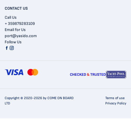
CONTACT US
Call Us
+ 359879283109
Email for Us
port@yasido.com
Follow Us
Copyright © 2020-2026 by COME ON BOARD
Terms of use
LTD
Privacy Policy