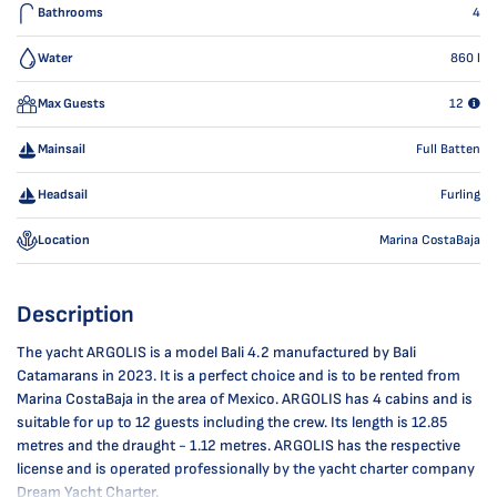
Bathrooms
4
Water
860
l
Max Guests
12
Mainsail
Full Batten
Headsail
Furling
Location
Marina CostaBaja
Description
The yacht ARGOLIS is a model Bali 4.2 manufactured by Bali
Catamarans in 2023. It is a perfect choice and is to be rented from
Marina CostaBaja in the area of Mexico. ARGOLIS has 4 cabins and is
suitable for up to 12 guests including the crew. Its length is 12.85
metres and the draught - 1.12 metres. ARGOLIS has the respective
license and is operated professionally by the yacht charter company
Dream Yacht Charter.