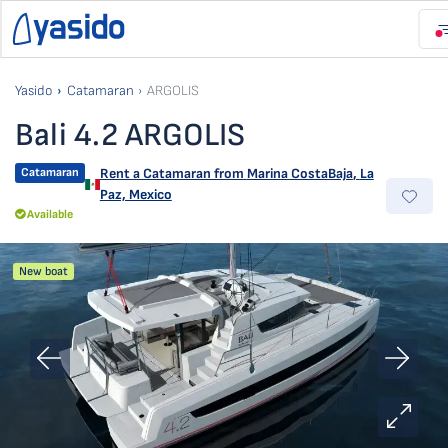
Yasido
Catamaran
ARGOLIS
Bali 4.2 ARGOLIS
Catamaran
Rent a Catamaran from
Marina CostaBaja
,
La
Paz, Mexico
Available
New boat