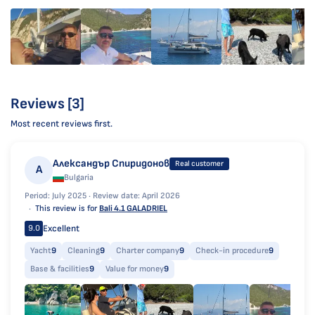
Reviews [3]
Most recent reviews first.
Александър Спиридонов
Real customer
А
Bulgaria
Period: July 2025 ·
Review date: April 2026
This review is for
Bali 4.1 GALADRIEL
Excellent
9.0
Yacht
9
Cleaning
9
Charter company
9
Check-in procedure
9
Base & facilities
9
Value for money
9