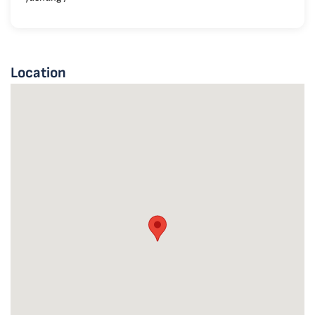
Location