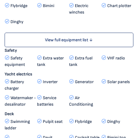
Flybridge
Bimini
Electric
Chart plotter
winches
Dinghy
View full equipment list ↓
Safety
Safety
Extra water
Extra fuel
VHF radio
equipment
tank
tank
Yacht electrics
Battery
Inverter
Generator
Solar panels
charger
Watermaker -
Service
Air
desalinator
batteries
Conditioning
Deck
Swimming
Pulpit seat
Flybridge
Dinghy
ladder
Davit
Cockpit table
Bimini top