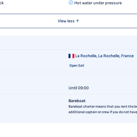
ck
Hot water under pressure
View less ↑
La Rochelle,
La Rochelle, France
Open Sail
Until 09:00
Bareboat
Bareboat charter means that you rent the boa
additional captain or crew if you do not ha