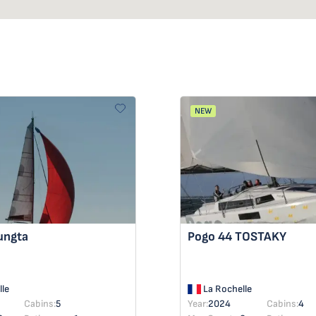
NEW
ungta
Pogo 44
TOSTAKY
le
La Rochelle
Cabins:
5
Year:
2024
Cabins:
4