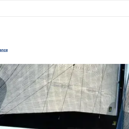
rance