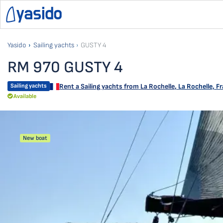
Yasido
Sailing yachts
GUSTY 4
RM 970 GUSTY 4
Sailing yachts
Rent a Sailing yachts from
La Rochelle
,
La Rochelle, F
Available
New boat