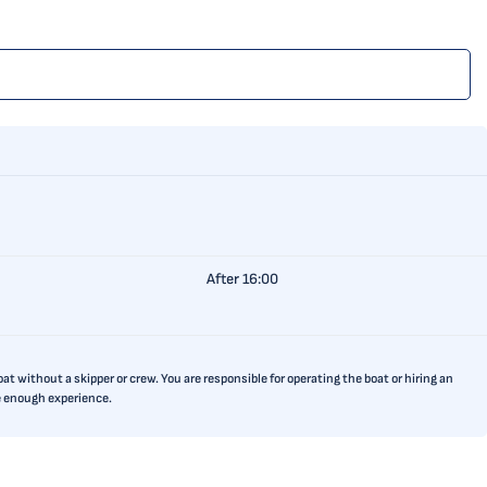
After 16:00
t without a skipper or crew. You are responsible for operating the boat or hiring an
ve enough experience.