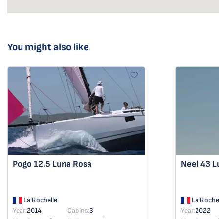
You might also like
Pogo 12.5
Luna Rosa
Neel 43
L
La Rochelle
La Rochel
Year:
2014
Cabins:
3
Year:
2022