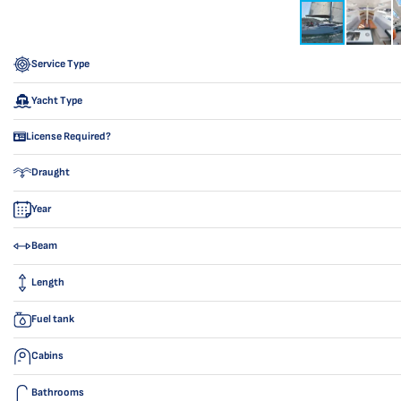
Service Type
Yacht Type
License Required?
Draught
Year
Beam
Length
Fuel tank
Cabins
Bathrooms