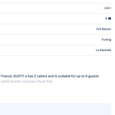
140
l
6
Full Batten
Furling
La Rochelle
 France. GUSTY 4 has 2 cabins and is suitable for up to 6 guests
he yacht charter company Open Sail.