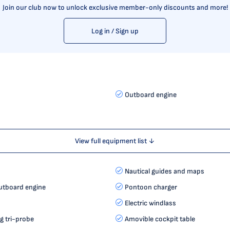
Join our club now to unlock exclusive member-only discounts and more!
Log in / Sign up
Outboard engine
View full equipment list ↓
Nautical guides and maps
utboard engine
Pontoon charger
Electric windlass
 tri-probe
Amovible cockpit table