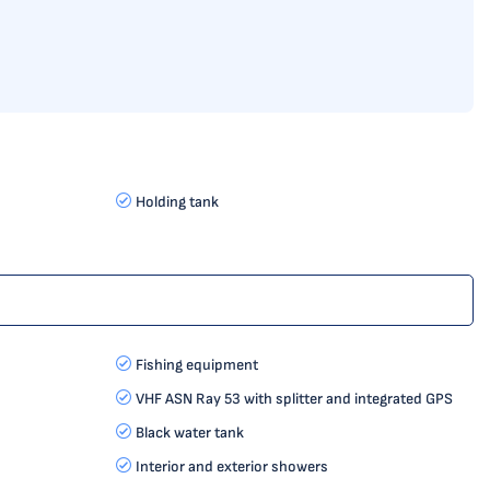
Holding tank
Fishing equipment
VHF ASN Ray 53 with splitter and integrated GPS
Black water tank
Interior and exterior showers