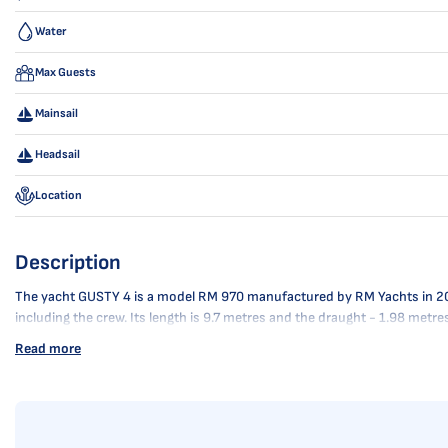
Water
Max Guests
Mainsail
Headsail
Location
Description
The yacht GUSTY 4 is a model RM 970 manufactured by RM Yachts in 2025. 
including the crew. Its length is 9.7 metres and the draught - 1.98 metr
Read more