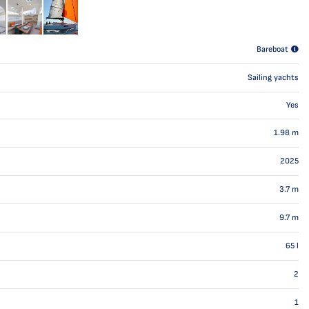
Bareboat
Sailing yachts
Yes
1.98
m
2025
3.7
m
9.7
m
65
l
2
1