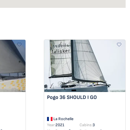
Pogo 36
SHOULD I GO
La Rochelle
Year:
2021
Cabins:
3