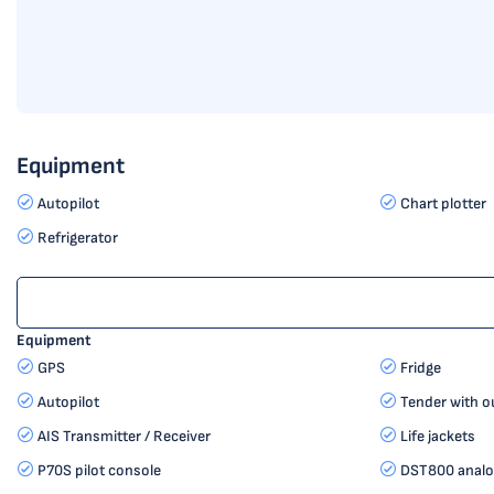
Equipment
Autopilot
Chart plotter
Refrigerator
Equipment
GPS
Fridge
Autopilot
Tender with o
AIS Transmitter / Receiver
Life jackets
P70S pilot console
DST800 analog