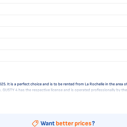
It is a perfect choice and is to be rented from La Rochelle in the area of
es. GUSTY 4 has the respective license and is operated professionally by t
Want
better prices
?