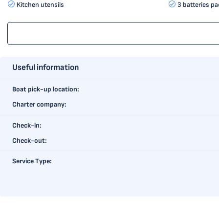
Kitchen utensils
3 batteries pa
Useful information
Boat pick-up location:
Charter company:
Check-in:
Check-out:
Service Type: