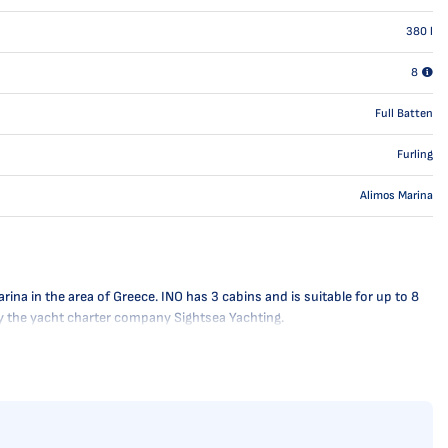
380
l
8
Full Batten
Furling
Alimos Marina
na in the area of Greece. INO has 3 cabins and is suitable for up to 8
 by the yacht charter company Sightsea Yachting.