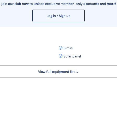
Join our club now to unlock exclusive member-only discounts and more!
Log in / Sign up
Bimini
Solar panel
View full equipment list ↓