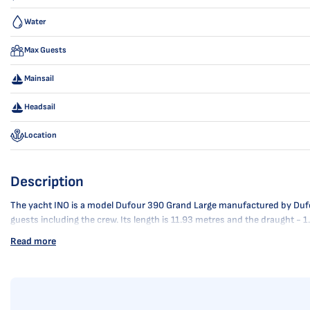
Water
Max Guests
Mainsail
Headsail
Location
Description
The yacht INO is a model Dufour 390 Grand Large manufactured by Dufour 
guests including the crew. Its length is 11.93 metres and the draught - 
Read more