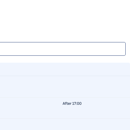
After 17:00