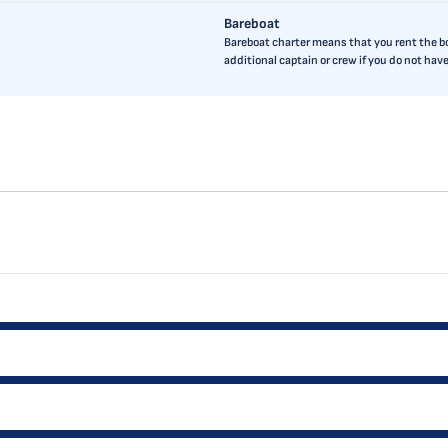
Bareboat
Bareboat charter means that you rent the boa
additional captain or crew if you do not ha