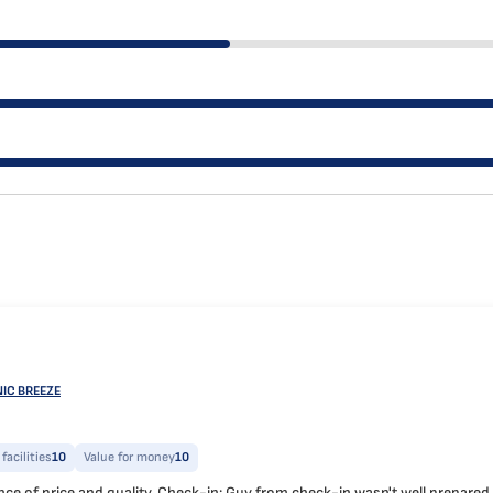
NIC BREEZE
facilities
10
Value for money
10
e of price and quality. Check-in: Guy from check-in wasn't well prepared and