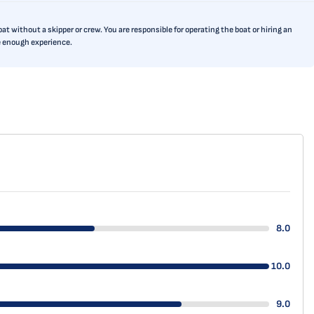
t without a skipper or crew. You are responsible for operating the boat or hiring an
ve enough experience.
8.0
10.0
9.0