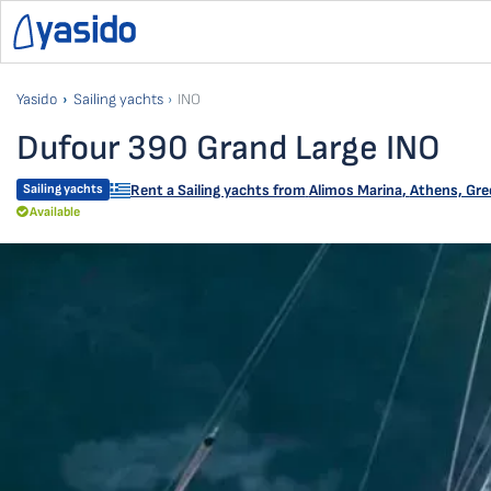
Yasido
Sailing yachts
INO
Dufour 390 Grand Large INO
Sailing yachts
Rent a Sailing yachts from
Alimos Marina
,
Athens, Gre
Available