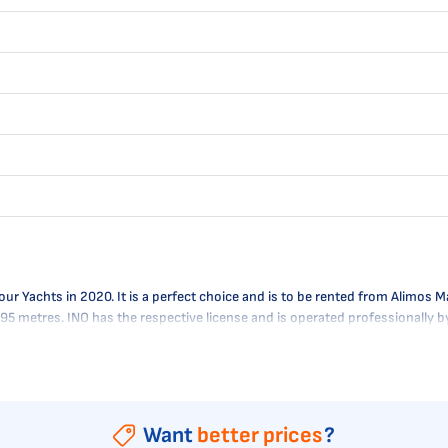
Yachts in 2020. It is a perfect choice and is to be rented from Alimos Mari
1.95 metres. INO has the respective license and is operated professionally
Want
better prices
?