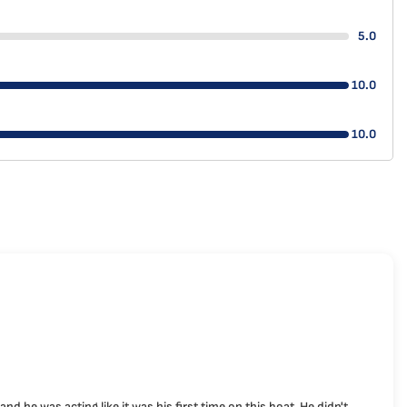
5.0
10.0
10.0
 he was acting like it was his first time on this boat. He didn't