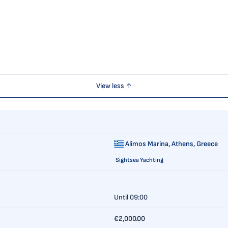
View less ↑
Alimos Marina,
Athens, Greece
Sightsea Yachting
Until 09:00
€2,000.00