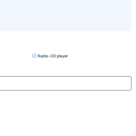
Radio-CD player