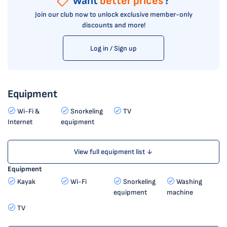
Want
better prices
?
Join our club now to unlock exclusive member-only
discounts and more!
Log in / Sign up
Equipment
Wi-Fi &
Snorkeling
TV
Internet
equipment
View full equipment list ↓
Equipment
Kayak
Wi-Fi
Snorkeling
Washing
equipment
machine
TV