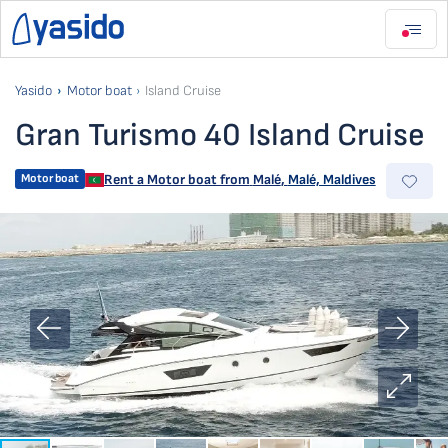
Yasido
Motor boat
Island Cruise
Gran Turismo 40 Island Cruise
Motor boat
Rent a Motor boat from
Malé
,
Malé, Maldives