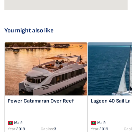
You might also like
Power Catamaran
Over Reef
Lagoon 40
Sail La
Malé
Malé
Year:
2019
Cabins:
3
Year:
2019
Cabi