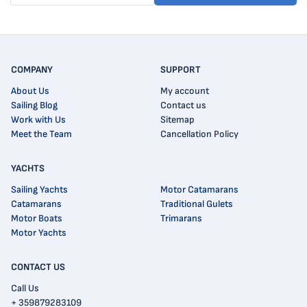
COMPANY
SUPPORT
About Us
My account
Sailing Blog
Contact us
Work with Us
Sitemap
Meet the Team
Cancellation Policy
YACHTS
Sailing Yachts
Motor Catamarans
Catamarans
Traditional Gulets
Motor Boats
Trimarans
Motor Yachts
CONTACT US
Call Us
+ 359879283109