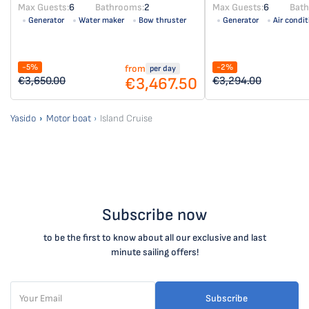
Max Guests:
6
Bathrooms:
2
Max Guests:
6
Bat
Generator
Water maker
Bow thruster
Generator
Air condit
Air condition
Solar panel
-5%
-2%
from
per day
€3,467.50
€3,650.00
€3,294.00
Yasido
Motor boat
Island Cruise
Subscribe now
to be the first to know about all our exclusive and last
minute sailing offers!
Subscribe