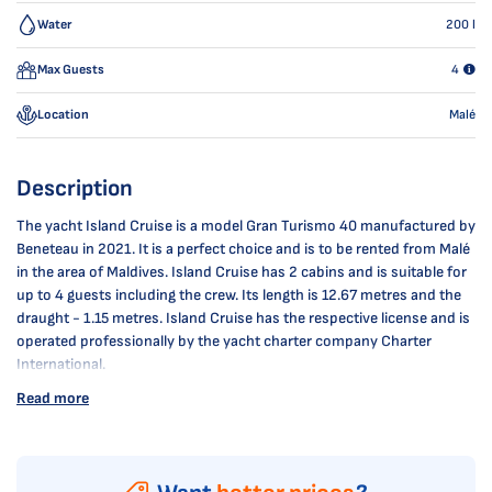
Water
200
l
Max Guests
4
Location
Malé
Description
The yacht Island Cruise is a model Gran Turismo 40 manufactured by
Beneteau in 2021. It is a perfect choice and is to be rented from Malé
in the area of Maldives. Island Cruise has 2 cabins and is suitable for
up to 4 guests including the crew. Its length is 12.67 metres and the
draught - 1.15 metres. Island Cruise has the respective license and is
operated professionally by the yacht charter company Charter
International.
Read more