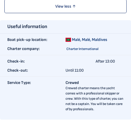
View less ↑
Useful information
Boat pick-up location:
Malé,
Malé, Maldives
Charter company:
Charter International
Check-in:
After 13:00
Check-out:
Until 11:00
Service Type:
Crewed
Crewed charter means the yacht
comes with a professional skipper or
crew. With this type of charter, you can
not be a captain. You will be taken care
of by professionals.