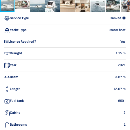
Service Type
Crewed
Yacht Type
Motor boat
License Required?
Yes
Draught
1.15
m
Year
2021
Beam
3.87
m
Length
12.67
m
Fuel tank
650
l
Cabins
2
Bathrooms
1