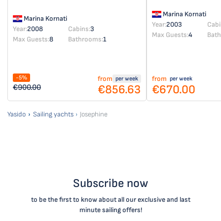
Marina Kornati
Marina Kornati
Year:
2003
Cabi
Year:
2008
Cabins:
3
Max Guests:
4
Bat
Max Guests:
8
Bathrooms:
1
-5%
from
from
per week
per week
€856.63
€670.00
€900.00
Yasido
Sailing yachts
Josephine
Subscribe now
to be the first to know about all our exclusive and last
minute sailing offers!