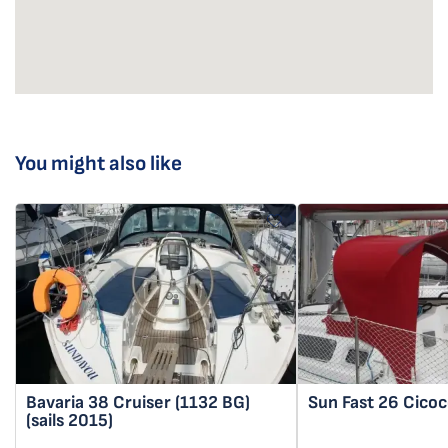
You might also like
Bavaria 38 Cruiser
(1132 BG)
Sun Fast 26
Cicoc
(sails 2015)