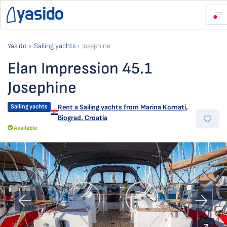
Yasido
Sailing yachts
Josephine
Elan Impression 45.1
Josephine
Sailing yachts
Rent a Sailing yachts from
Marina Kornati
,
Biograd, Croatia
Available