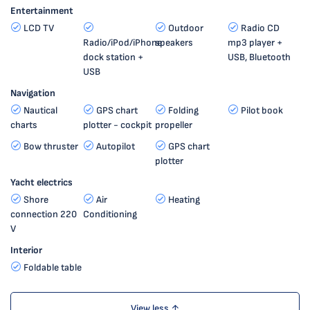
Entertainment
LCD TV
Outdoor
Radio CD
Radio/iPod/iPhone
speakers
mp3 player +
dock station +
USB, Bluetooth
USB
Navigation
Nautical
GPS chart
Folding
Pilot book
charts
plotter - cockpit
propeller
Bow thruster
Autopilot
GPS chart
plotter
Yacht electrics
Shore
Air
Heating
connection 220
Conditioning
V
Interior
Foldable table
View less ↑