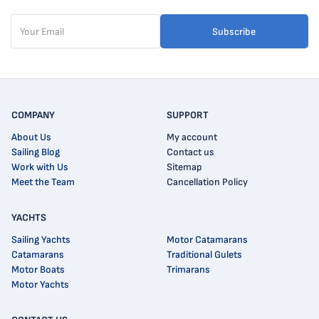
Subscribe
COMPANY
SUPPORT
About Us
My account
Sailing Blog
Contact us
Work with Us
Sitemap
Meet the Team
Cancellation Policy
YACHTS
Sailing Yachts
Motor Catamarans
Catamarans
Traditional Gulets
Motor Boats
Trimarans
Motor Yachts