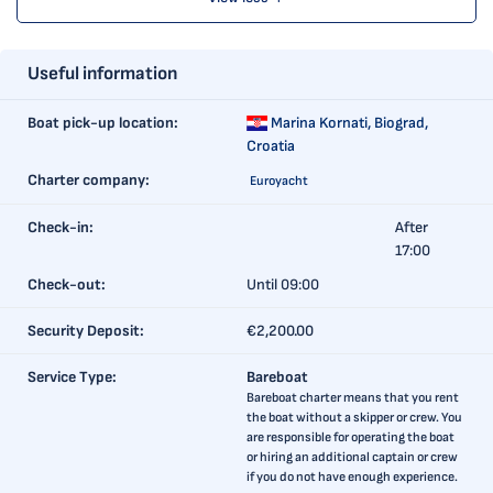
Useful information
Boat pick-up location:
Marina Kornati,
Biograd,
Croatia
Charter company:
Euroyacht
Check-in:
After
17:00
Check-out:
Until 09:00
Security Deposit:
€2,200.00
Service Type:
Bareboat
Bareboat charter means that you rent
the boat without a skipper or crew. You
are responsible for operating the boat
or hiring an additional captain or crew
if you do not have enough experience.