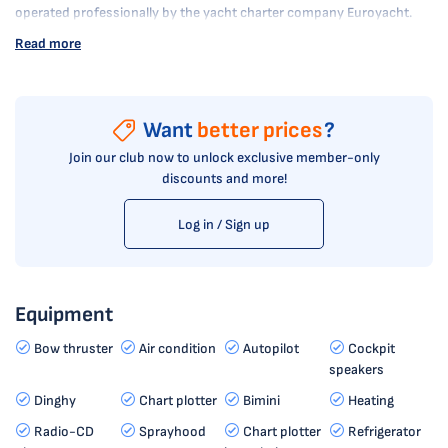
operated professionally by the yacht charter company Euroyacht.
Read more
Want
better prices
?
Join our club now to unlock exclusive member-only
discounts and more!
Log in / Sign up
Equipment
Bow thruster
Air condition
Autopilot
Cockpit
speakers
Dinghy
Chart plotter
Bimini
Heating
Radio-CD
Sprayhood
Chart plotter
Refrigerator