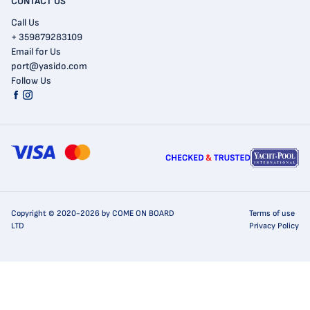
CONTACT US
Call Us
+ 359879283109
Email for Us
port@yasido.com
Follow Us
Copyright © 2020-2026 by COME ON BOARD
Terms of use
LTD
Privacy Policy