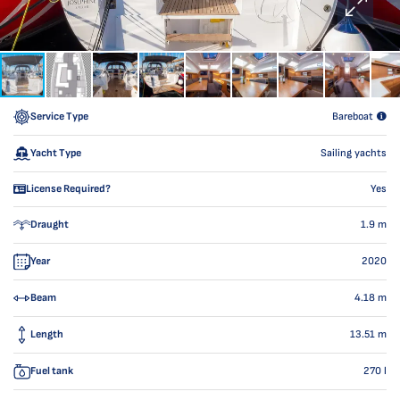
Service Type
Bareboat
Yacht Type
Sailing yachts
License Required?
Yes
Draught
1.9
m
Year
2020
Beam
4.18
m
Length
13.51
m
Fuel tank
270
l