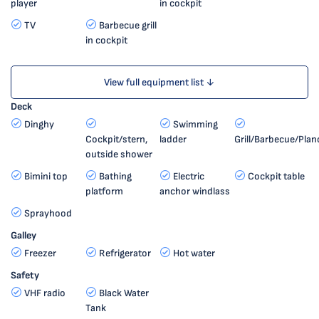
player
in cockpit
TV
Barbecue grill
in cockpit
View full equipment list ↓
Deck
Dinghy
Swimming
Cockpit/stern,
ladder
Grill/Barbecue/Plan
outside shower
Bimini top
Bathing
Electric
Cockpit table
platform
anchor windlass
Sprayhood
Galley
Freezer
Refrigerator
Hot water
Safety
VHF radio
Black Water
Tank