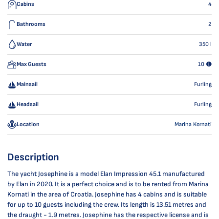
Cabins
4
Bathrooms
2
Water
350
l
Max Guests
10
Mainsail
Furling
Headsail
Furling
Location
Marina Kornati
Description
The yacht Josephine is a model Elan Impression 45.1 manufactured
by Elan in 2020. It is a perfect choice and is to be rented from Marina
Kornati in the area of Croatia. Josephine has 4 cabins and is suitable
for up to 10 guests including the crew. Its length is 13.51 metres and
the draught - 1.9 metres. Josephine has the respective license and is