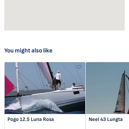
You might also like
Pogo 12.5
Luna Rosa
Neel 43
Lungta