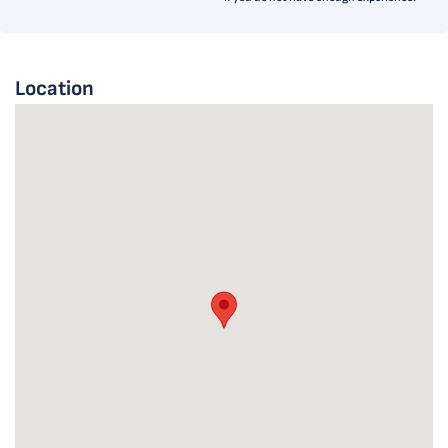
Location