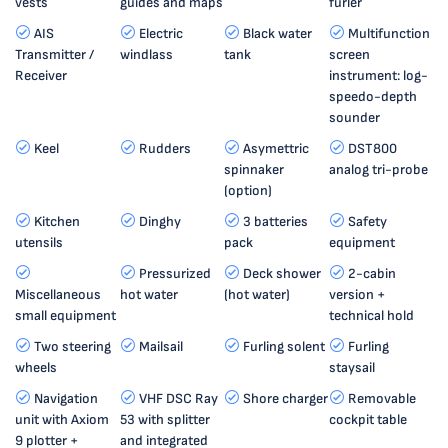
vests
guides and maps
furler
AIS
Electric
Black water
Multifunction
Transmitter /
windlass
tank
screen
Receiver
instrument: log-
speedo-depth
sounder
Keel
Rudders
Asymettric
DST800
spinnaker
analog tri-probe
(option)
Kitchen
Dinghy
3 batteries
Safety
utensils
pack
equipment
Pressurized
Deck shower
2-cabin
Miscellaneous
hot water
(hot water)
version +
small equipment
technical hold
Two steering
Mailsail
Furling solent
Furling
wheels
staysail
Navigation
VHF DSC Ray
Shore charger
Removable
unit with Axiom
53 with splitter
cockpit table
9 plotter +
and integrated