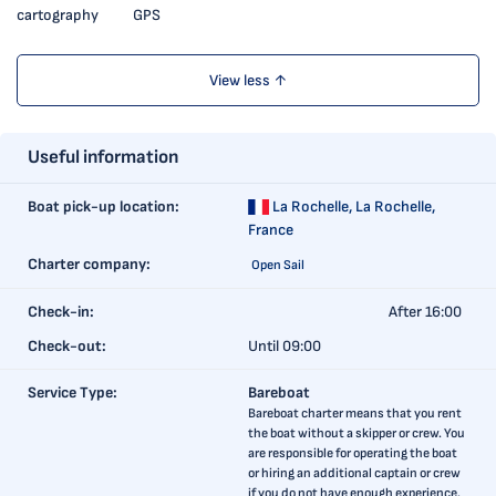
cartography
GPS
View less ↑
Useful information
Boat pick-up location:
La Rochelle,
La Rochelle,
France
Charter company:
Open Sail
Check-in:
After 16:00
Check-out:
Until 09:00
Service Type:
Bareboat
Bareboat charter means that you rent
the boat without a skipper or crew. You
are responsible for operating the boat
or hiring an additional captain or crew
if you do not have enough experience.