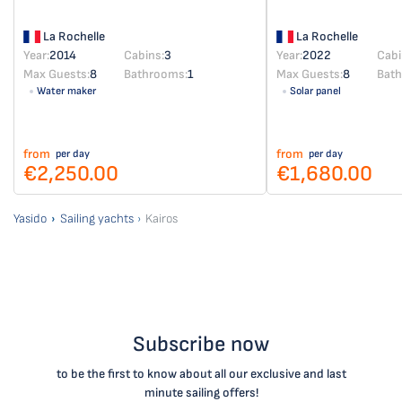
La Rochelle
La Rochelle
Year:
2014
Cabins:
3
Year:
2022
Cabi
Max Guests:
8
Bathrooms:
1
Max Guests:
8
Bat
Water maker
Solar panel
from
from
per day
per day
€2,250.00
€1,680.00
Yasido
Sailing yachts
Kairos
Subscribe now
to be the first to know about all our exclusive and last
minute sailing offers!