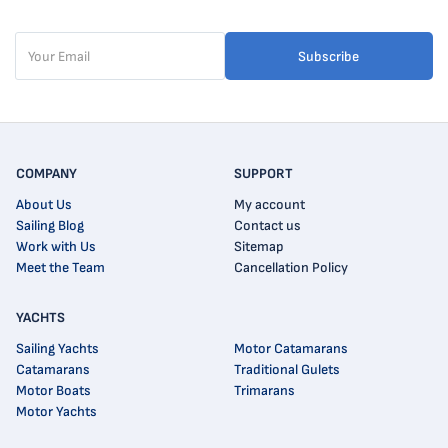
Subscribe
COMPANY
SUPPORT
About Us
My account
Sailing Blog
Contact us
Work with Us
Sitemap
Meet the Team
Cancellation Policy
YACHTS
Sailing Yachts
Motor Catamarans
Catamarans
Traditional Gulets
Motor Boats
Trimarans
Motor Yachts