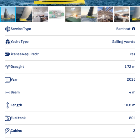
Service Type
Bareboat
Yacht Type
Sailing yachts
License Required?
Yes
Draught
1.72
m
Year
2025
Beam
4
m
Length
10.8
m
Fuel tank
80
l
Cabins
2