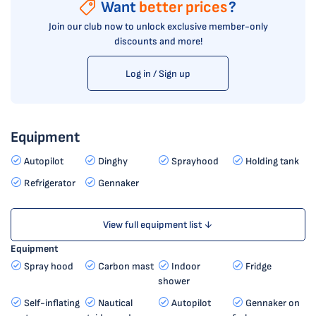
Want
better prices
?
Join our club now to unlock exclusive member-only
discounts and more!
Log in / Sign up
Equipment
Autopilot
Dinghy
Sprayhood
Holding tank
Refrigerator
Gennaker
View full equipment list ↓
Equipment
Spray hood
Carbon mast
Indoor
Fridge
shower
Self-inflating
Nautical
Autopilot
Gennaker on