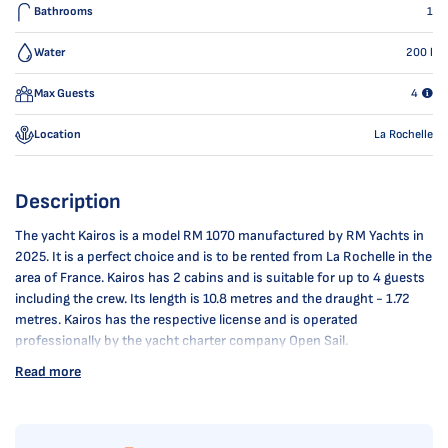
Bathrooms
1
Water
200
l
Max Guests
4
Location
La Rochelle
Description
The yacht Kairos is a model RM 1070 manufactured by RM Yachts in
2025. It is a perfect choice and is to be rented from La Rochelle in the
area of France. Kairos has 2 cabins and is suitable for up to 4 guests
including the crew. Its length is 10.8 metres and the draught - 1.72
metres. Kairos has the respective license and is operated
professionally by the yacht charter company Open Sail.
Read more