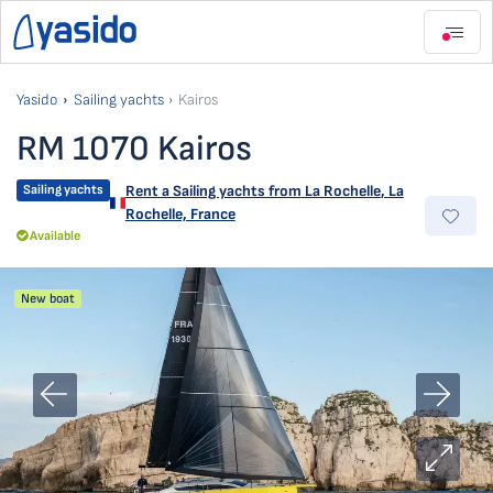
Yasido
Sailing yachts
Kairos
RM 1070 Kairos
Sailing yachts
Rent a Sailing yachts from
La Rochelle
,
La
Rochelle, France
Available
New boat