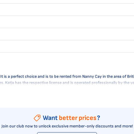
s a perfect choice and is to be rented from Nanny Cay in the area of Britis
res. Katja has the respective license and is operated professionally by the
Want
better prices
?
Join our club now to unlock exclusive member-only discounts and more!