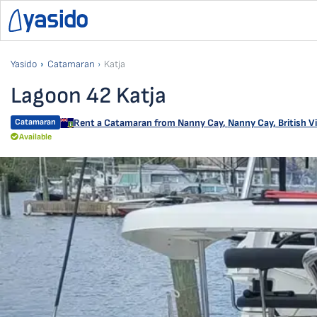
Yasido
Catamaran
Katja
Lagoon 42 Katja
Catamaran
Rent a Catamaran from
Nanny Cay
,
Nanny Cay, British Vi
Available