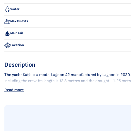
Water
Max Guests
Mainsail
Location
Description
The yacht Katja is a model Lagoon 42 manufactured by Lagoon in 2020. It i
including the crew. Its length is 12.8 metres and the draught - 1.25 met
Read more