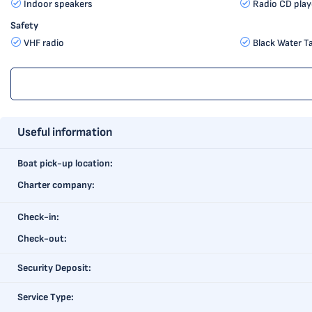
Indoor speakers
Radio CD play
Safety
VHF radio
Black Water T
Useful information
Boat pick-up location:
Charter company:
Check-in:
Check-out:
Security Deposit:
Service Type: