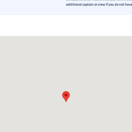
additional captain or crew if you do not ha