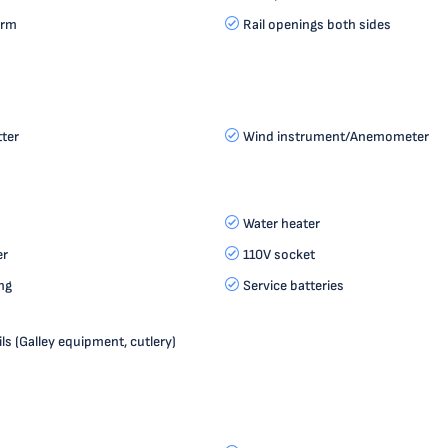
orm
Rail openings both sides
tter
Wind instrument/Anemometer
Water heater
er
110V socket
ng
Service batteries
ls (Galley equipment, cutlery)