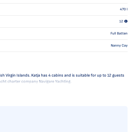
470
l
12
Full Batten
Nanny Cay
h Virgin Islands. Katja has 4 cabins and is suitable for up to 12 guests
 yacht charter company Navigare Yachting.