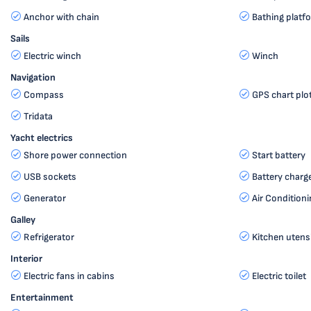
Anchor with chain
Bathing platf
Sails
Electric winch
Winch
Navigation
Compass
GPS chart plo
Tridata
Yacht electrics
Shore power connection
Start battery
USB sockets
Battery charg
Generator
Air Conditioni
Galley
Refrigerator
Kitchen utensi
Interior
Electric fans in cabins
Electric toilet
Entertainment