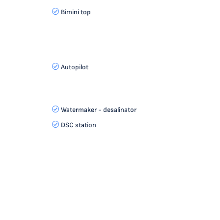
Bimini top
Autopilot
Watermaker - desalinator
DSC station