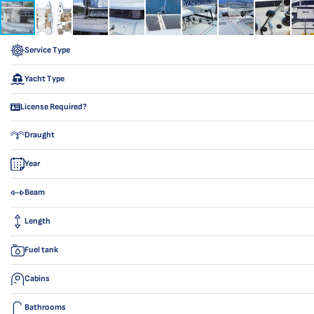
Service Type
Yacht Type
License Required?
Draught
Year
Beam
Length
Fuel tank
Cabins
Bathrooms