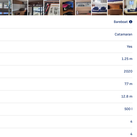
Bareboat
Catamaran
Yes
1.25
m
2020
7.7
m
12.8
m
500
l
4
4