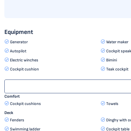
Equipment
Generator
Water maker
Autopilot
Cockpit speak
Electric winches
Bimini
Cockpit cushion
Teak cockpit
Comfort
Cockpit cushions
Towels
Deck
Fenders
Dinghy with o
Swimming ladder
Cockpit table