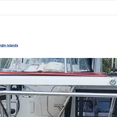
rgin Islands