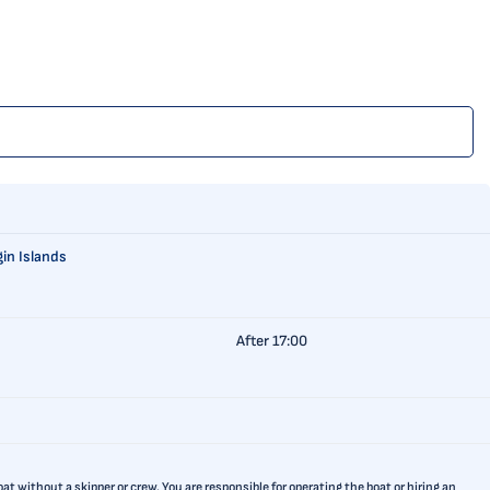
gin Islands
After 17:00
t without a skipper or crew. You are responsible for operating the boat or hiring an