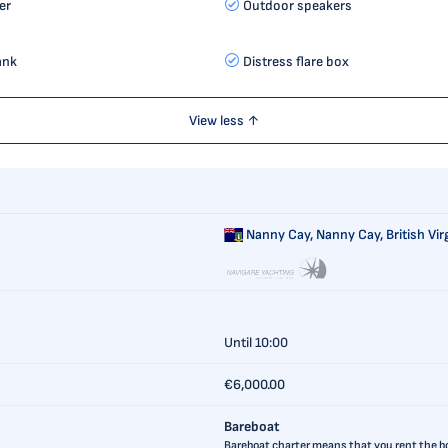
er
Outdoor speakers
ank
Distress flare box
View less ↑
Nanny Cay,
Nanny Cay, British Vir
Until 10:00
€6,000.00
Bareboat
Bareboat charter means that you rent the boa