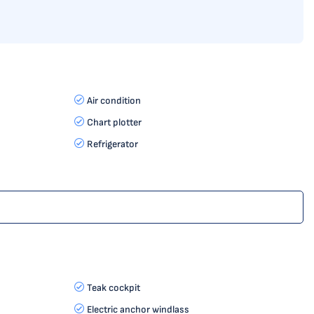
Air condition
Chart plotter
Refrigerator
Teak cockpit
Electric anchor windlass