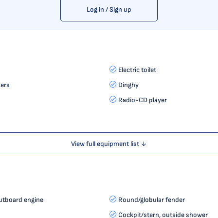
Log in / Sign up
Electric toilet
ers
Dinghy
Radio-CD player
View full equipment list ↓
utboard engine
Round/globular fender
Cockpit/stern, outside shower