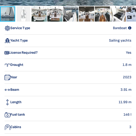
Service Type
Bareboat
Yacht Type
Sailing yachts
License Required?
Yes
Draught
1.8
m
Year
2023
Beam
3.91
m
Length
11.99
m
Fuel tank
146
l
Cabins
3