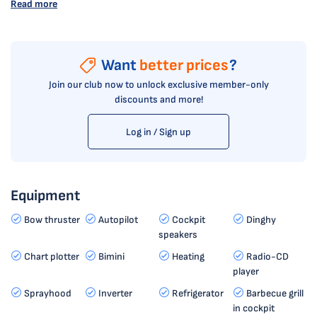
Read more
Want
better prices
?
Join our club now to unlock exclusive member-only
discounts and more!
Log in / Sign up
Equipment
Bow thruster
Autopilot
Cockpit
Dinghy
speakers
Chart plotter
Bimini
Heating
Radio-CD
player
Sprayhood
Inverter
Refrigerator
Barbecue grill
in cockpit