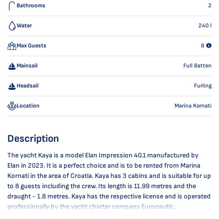
Bathrooms
2
Water
240
l
Max Guests
8
Mainsail
Full Batten
Headsail
Furling
Location
Marina Kornati
Description
The yacht Kaya is a model Elan Impression 40.1 manufactured by
Elan in 2023. It is a perfect choice and is to be rented from Marina
Kornati in the area of Croatia. Kaya has 3 cabins and is suitable for up
to 8 guests including the crew. Its length is 11.99 metres and the
draught - 1.8 metres. Kaya has the respective license and is operated
professionally by the yacht charter company Euronautic.