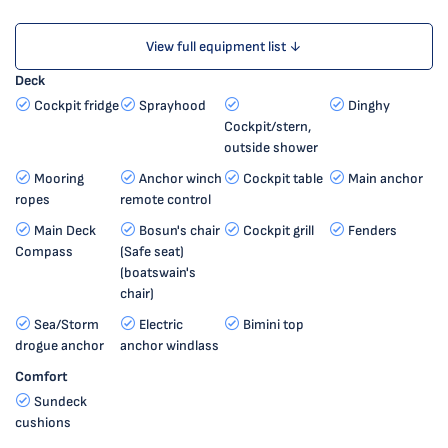
View full equipment list ↓
Deck
Cockpit fridge
Sprayhood
Dinghy
Cockpit/stern,
outside shower
Mooring
Anchor winch
Cockpit table
Main anchor
ropes
remote control
Main Deck
Bosun's chair
Cockpit grill
Fenders
Compass
(Safe seat)
(boatswain's
chair)
Sea/Storm
Electric
Bimini top
drogue anchor
anchor windlass
Comfort
Sundeck
cushions