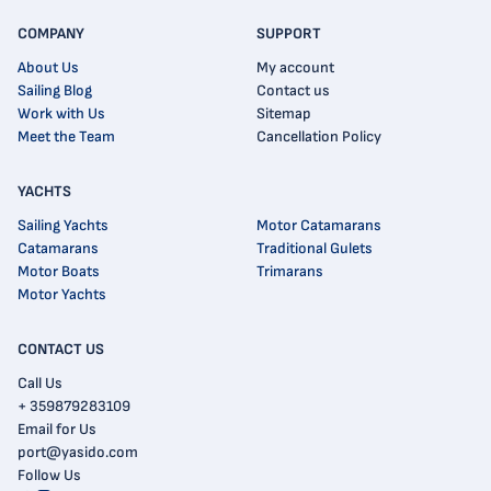
COMPANY
SUPPORT
About Us
My account
Sailing Blog
Contact us
Work with Us
Sitemap
Meet the Team
Cancellation Policy
YACHTS
Sailing Yachts
Motor Catamarans
Catamarans
Traditional Gulets
Motor Boats
Trimarans
Motor Yachts
CONTACT US
Call Us
+ 359879283109
Email for Us
port@yasido.com
Follow Us