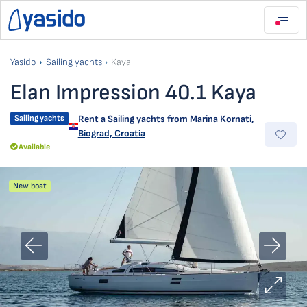
Yasido
Sailing yachts
Kaya
Elan Impression 40.1 Kaya
Sailing yachts
Rent a Sailing yachts from
Marina Kornati
,
Biograd, Croatia
Available
New boat