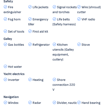
Safety
Fire
Life jackets
Signal rockets
Wire (shroud)
extinguisher
and torches
cutter
Fog horn
Emergency
Life belts
VHF radio
tiller
(Safety harness)
Set of tools
First aid kit
Galley
Gas bottles
Refrigerator
Kitchen
Stove
utensils (Galley
equipment,
cutlery)
Hot water
Yacht electrics
Inverter
Heating
Shore
connection 220
V
Navigation
Windex
Radar
Divider, nautic
Hand bearing