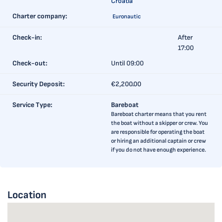
Croatia
Charter company:
Euronautic
Check-in:
After
17:00
Check-out:
Until 09:00
Security Deposit:
€2,200.00
Service Type:
Bareboat
Bareboat charter means that you rent
the boat without a skipper or crew. You
are responsible for operating the boat
or hiring an additional captain or crew
if you do not have enough experience.
Location