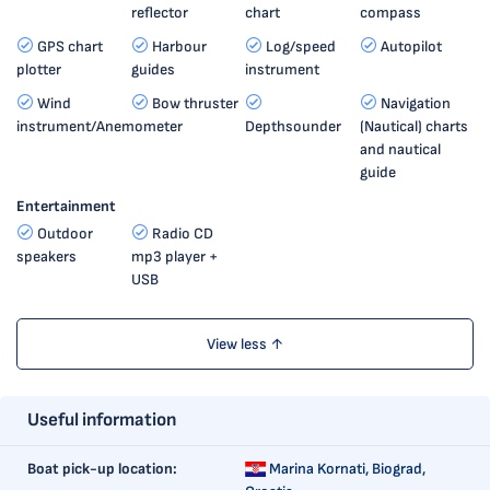
reflector
chart
compass
GPS chart
Harbour
Log/speed
Autopilot
plotter
guides
instrument
Wind
Bow thruster
Navigation
instrument/Anemometer
Depthsounder
(Nautical) charts
and nautical
guide
Entertainment
Outdoor
Radio CD
speakers
mp3 player +
USB
View less ↑
Useful information
Boat pick-up location:
Marina Kornati,
Biograd,