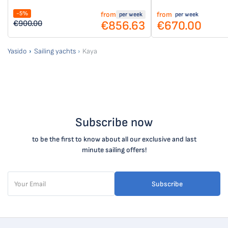
-5%
from
from
per week
per week
€856.63
€670.00
€900.00
Yasido
Sailing yachts
Kaya
Subscribe now
to be the first to know about all our exclusive and last
minute sailing offers!
Subscribe