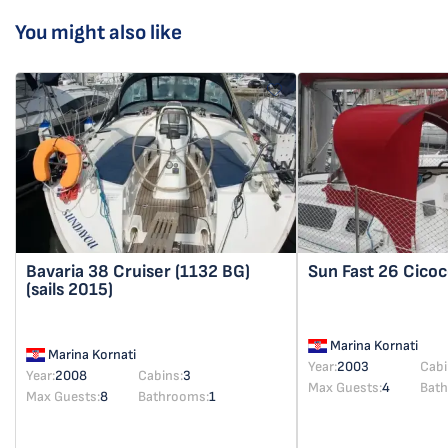
You might also like
Bavaria 38 Cruiser
(1132 BG)
Sun Fast 26
Cicoc
(sails 2015)
Marina Kornati
Marina Kornati
Year:
2003
Cabi
Year:
2008
Cabins:
3
Max Guests:
4
Bat
Max Guests:
8
Bathrooms:
1