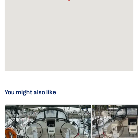
You might also like