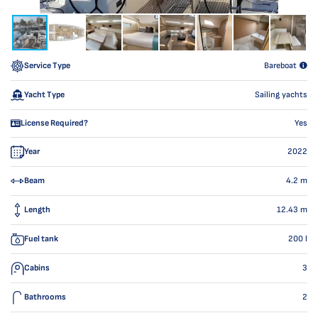
Service Type
Bareboat
Yacht Type
Sailing yachts
License Required?
Yes
Year
2022
Beam
4.2
m
Length
12.43
m
Fuel tank
200
l
Cabins
3
Bathrooms
2