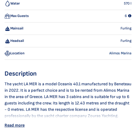
Water
570
l
Max Guests
6
Mainsail
Furling
Headsail
Furling
Location
Alimos Marina
Description
The yacht LA MER is a model Oceanis 40.1 manufactured by Beneteau
in 2022. It is a perfect choice and is to be rented from Alimos Marina
in the area of Greece. LA MER has 3 cabins and is suitable for up to 6
guests including the crew. Its length is 12.43 metres and the draught
- 0 metres. LA MER has the respective license and is operated
professionally by the yacht charter company Zouras Yachting.
Read more