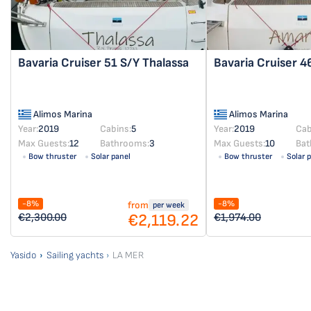
Bavaria Cruiser 51
S/Y Thalassa
Bavaria Cruiser 
Alimos Marina
Alimos Marina
Year:
2019
Cabins:
5
Year:
2019
Cab
Max Guests:
12
Bathrooms:
3
Max Guests:
10
Bat
Bow thruster
Solar panel
Bow thruster
Solar 
-8%
-8%
from
per week
€2,119.22
€2,300.00
€1,974.00
Yasido
Sailing yachts
LA MER