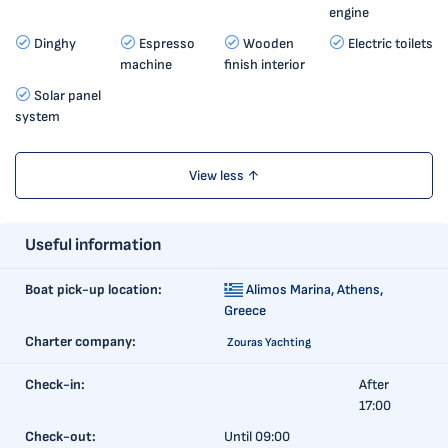
engine
Dinghy
Espresso
Wooden
Electric toilets
machine
finish interior
Solar panel
system
View less ↑
Useful information
Boat pick-up location:
Alimos Marina,
Athens,
Greece
Charter company:
Zouras Yachting
Check-in:
After
17:00
Check-out:
Until 09:00