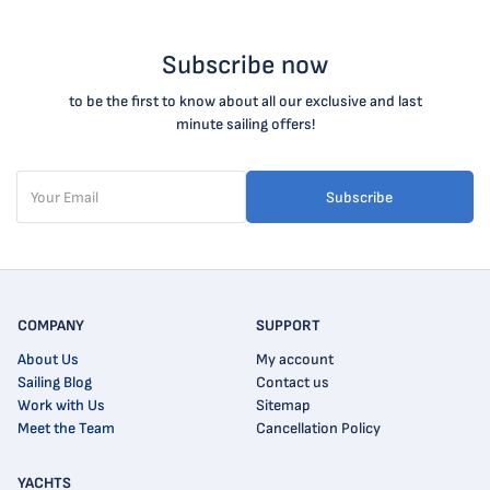
Subscribe now
to be the first to know about all our exclusive and last
minute sailing offers!
Subscribe
COMPANY
SUPPORT
About Us
My account
Sailing Blog
Contact us
Work with Us
Sitemap
Meet the Team
Cancellation Policy
YACHTS