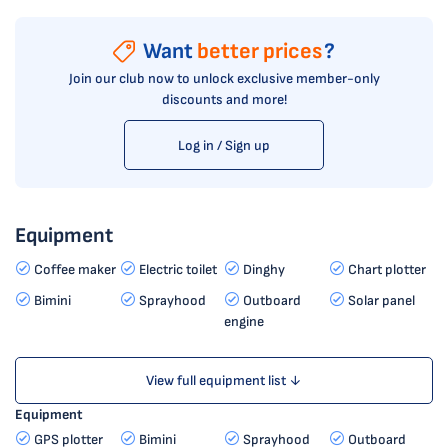
Want
better prices
?
Join our club now to unlock exclusive member-only
discounts and more!
Log in / Sign up
Equipment
Coffee maker
Electric toilet
Dinghy
Chart plotter
Bimini
Sprayhood
Outboard
Solar panel
engine
View full equipment list ↓
Equipment
GPS plotter
Bimini
Sprayhood
Outboard