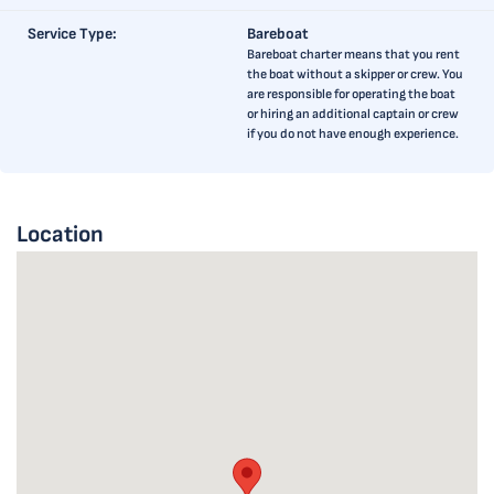
Service Type:
Bareboat
Bareboat charter means that you rent
the boat without a skipper or crew. You
are responsible for operating the boat
or hiring an additional captain or crew
if you do not have enough experience.
Location