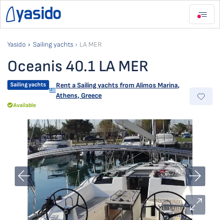
Yasido
Sailing yachts
LA MER
Oceanis 40.1 LA MER
Sailing yachts
Rent a Sailing yachts from
Alimos Marina
,
Athens, Greece
Available