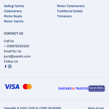
Sailing Yachts
Motor Catamarans
Catamarans
Traditional Gulets
Motor Boats
Trimarans
Motor Yachts
CONTACT US
Call Us
+ 359879283109
Email for Us
port@yasido.com
Follow Us
Copyright © 2020-2026 by COME ON BOARD
Terms of use