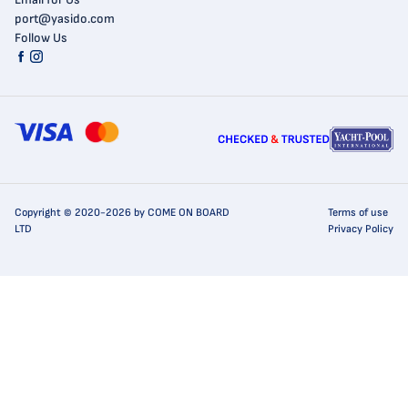
port@yasido.com
Follow Us
Copyright © 2020-2026 by COME ON BOARD
Terms of use
LTD
Privacy Policy