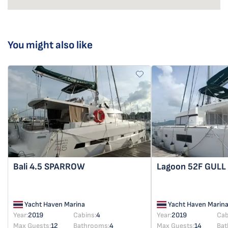
You might also like
Bali 4.5
SPARROW
Lagoon 52F
GULL
Yacht Haven Marina
Yacht Haven Marin
Year:
2019
Cabins:
4
Year:
2019
Cab
Max Guests:
12
Bathrooms:
4
Max Guests:
14
Bat