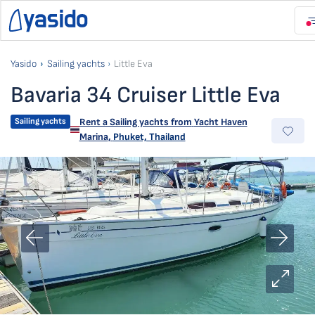
Yasido
Sailing yachts
Little Eva
Bavaria 34 Cruiser Little Eva
Sailing yachts
Rent a Sailing yachts from
Yacht Haven
Marina
,
Phuket, Thailand