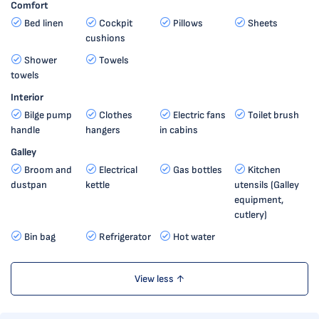
Comfort
Bed linen
Cockpit
Pillows
Sheets
cushions
Shower
Towels
towels
Interior
Bilge pump
Clothes
Electric fans
Toilet brush
handle
hangers
in cabins
Galley
Broom and
Electrical
Gas bottles
Kitchen
dustpan
kettle
utensils (Galley
equipment,
cutlery)
Bin bag
Refrigerator
Hot water
View less ↑