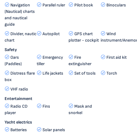
Navigation
Parallel ruler
Pilot book
Binoculars
(Nautical) charts
and nautical
guide
Divider, nautic
Autopilot
GPS chart
Wind
chart
plotter - cockpit
instrument/Anemo
Safety
Oars
Emergency
Fire
First aid kit
(Paddles)
tiller
extinguisher
Distress flare
Life jackets
Set of tools
Torch
box
VHF radio
Entertainment
Radio CD
Fins
Mask and
player
snorkel
Yacht electrics
Batteries
Solar panels