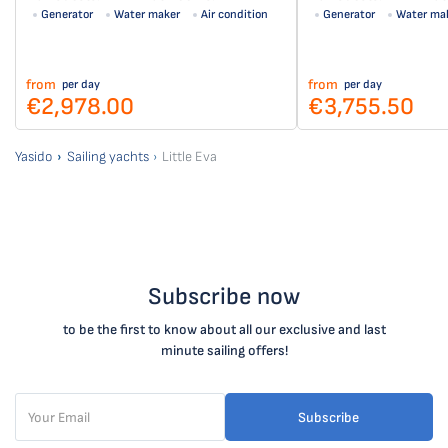
Generator
Water maker
Air condition
Generator
Water ma
Solar panel
from
from
per day
per day
€2,978.00
€3,755.50
Yasido
Sailing yachts
Little Eva
Subscribe now
to be the first to know about all our exclusive and last
minute sailing offers!
Subscribe