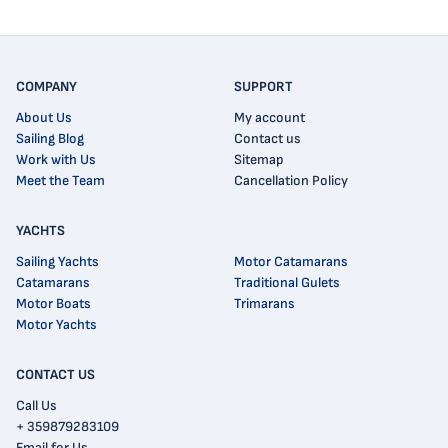
COMPANY
SUPPORT
About Us
My account
Sailing Blog
Contact us
Work with Us
Sitemap
Meet the Team
Cancellation Policy
YACHTS
Sailing Yachts
Motor Catamarans
Catamarans
Traditional Gulets
Motor Boats
Trimarans
Motor Yachts
CONTACT US
Call Us
+ 359879283109
Email for Us