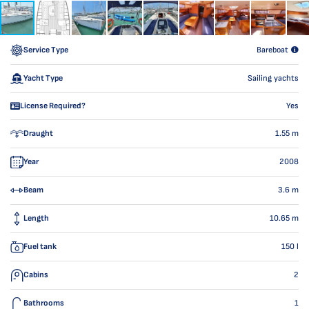
Service Type
Bareboat
Yacht Type
Sailing yachts
License Required?
Yes
Draught
1.55
m
Year
2008
Beam
3.6
m
Length
10.65
m
Fuel tank
150
l
Cabins
2
Bathrooms
1