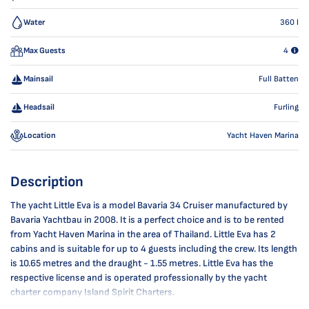
Water
360
l
Max Guests
4
Mainsail
Full Batten
Headsail
Furling
Location
Yacht Haven Marina
Description
The yacht Little Eva is a model Bavaria 34 Cruiser manufactured by
Bavaria Yachtbau in 2008. It is a perfect choice and is to be rented
from Yacht Haven Marina in the area of Thailand. Little Eva has 2
cabins and is suitable for up to 4 guests including the crew. Its length
is 10.65 metres and the draught - 1.55 metres. Little Eva has the
respective license and is operated professionally by the yacht
charter company Island Spirit Charters.