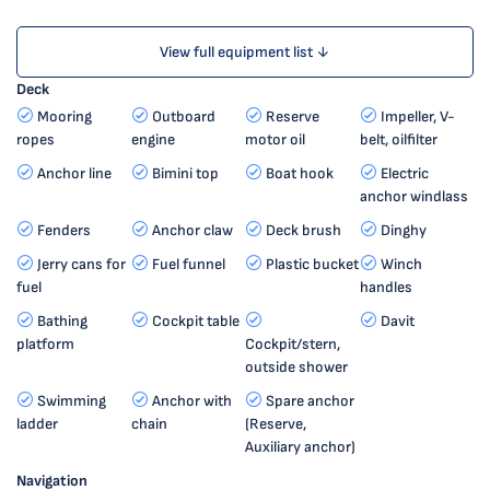
View full equipment list ↓
Deck
Mooring
Outboard
Reserve
Impeller, V-
ropes
engine
motor oil
belt, oilfilter
Anchor line
Bimini top
Boat hook
Electric
anchor windlass
Fenders
Anchor claw
Deck brush
Dinghy
Jerry cans for
Fuel funnel
Plastic bucket
Winch
fuel
handles
Bathing
Cockpit table
Davit
platform
Cockpit/stern,
outside shower
Swimming
Anchor with
Spare anchor
ladder
chain
(Reserve,
Auxiliary anchor)
Navigation