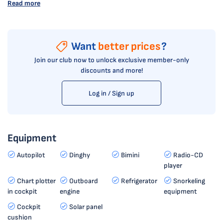
Read more
Want
better prices
?
Join our club now to unlock exclusive member-only
discounts and more!
Log in / Sign up
Equipment
Autopilot
Dinghy
Bimini
Radio-CD
player
Chart plotter
Outboard
Refrigerator
Snorkeling
in cockpit
engine
equipment
Cockpit
Solar panel
cushion