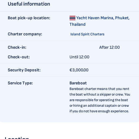
Useful information
Boat pick-up location:
Yacht Haven Marina,
Phuket,
Thailand
Charter company:
Island Spirit Charters
Check-in:
After 12:00
Check-out:
Until 12:00
Security Deposit:
€3,000.00
Service Type:
Bareboat
Bareboat charter means that you rent
the boat without a skipper or crew. You
are responsible for operating the boat
or hiring an additional captain or crew
if you do not have enough experience.