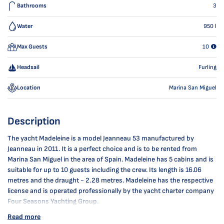
Bathrooms
3
Water
950
l
Max Guests
10
Headsail
Furling
Location
Marina San Miguel
Description
The yacht Madeleine is a model Jeanneau 53 manufactured by
Jeanneau in 2011. It is a perfect choice and is to be rented from
Marina San Miguel in the area of Spain. Madeleine has 5 cabins and is
suitable for up to 10 guests including the crew. Its length is 16.06
metres and the draught - 2.28 metres. Madeleine has the respective
license and is operated professionally by the yacht charter company
Four Seasons Yachting Group.
Read more