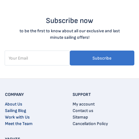
Subscribe now
to be the first to know about all our exclusive and last
minute sailing offers!
Subscribe
COMPANY
SUPPORT
About Us
My account
Sailing Blog
Contact us
Work with Us
Sitemap
Meet the Team
Cancellation Policy