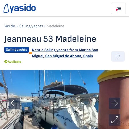
Yasido
Sailing yachts
Madeleine
Jeanneau 53 Madeleine
Sailing yachts
Rent a Sailing yachts from
Marina San
Miguel
,
San Miguel de Abona, Spain
Available