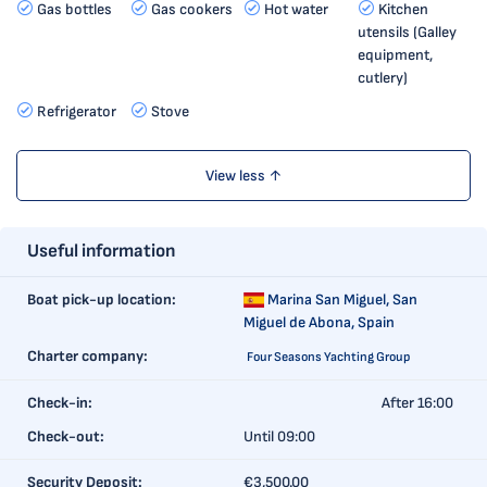
Gas bottles
Gas cookers
Hot water
Kitchen
utensils (Galley
equipment,
cutlery)
Refrigerator
Stove
View less ↑
Useful information
Boat pick-up location:
Marina San Miguel,
San
Miguel de Abona, Spain
Charter company:
Four Seasons Yachting Group
Check-in:
After 16:00
Check-out:
Until 09:00
Security Deposit:
€3,500.00