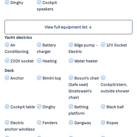
Dinghy
Cockpit
speakers
View full equipment list ↓
Yacht electrics
Air
Battery
Bilge pump -
12V Socket
Conditioning
charger
Electric
220V socket
Heating
Water heater
Deck
Anchor
Bimini top
Bosun's chair
(Safe seat)
Cockpit/stern,
(boatswain's
outside shower
chair)
Cockpit table
Dinghy
Bathing
Black ball
platform
Electric
Fenders
Gangway
Ropes
anchor windlass