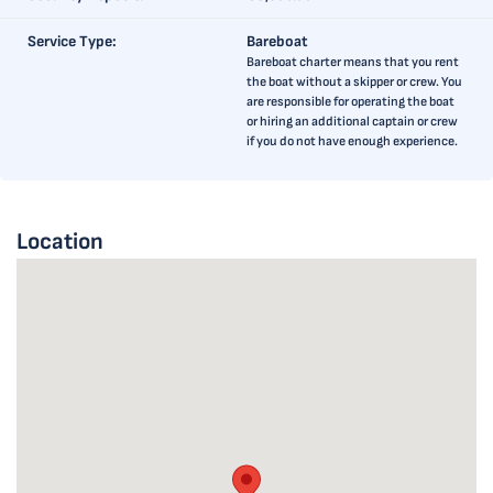
Service Type:
Bareboat
Bareboat charter means that you rent
the boat without a skipper or crew. You
are responsible for operating the boat
or hiring an additional captain or crew
if you do not have enough experience.
Location