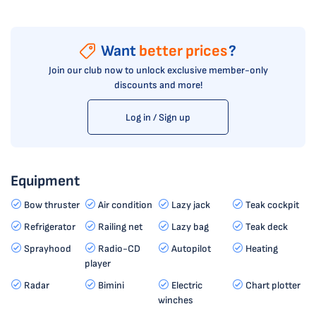
Want
better prices
?
Join our club now to unlock exclusive member-only
discounts and more!
Log in / Sign up
Equipment
Bow thruster
Air condition
Lazy jack
Teak cockpit
Refrigerator
Railing net
Lazy bag
Teak deck
Sprayhood
Radio-CD
Autopilot
Heating
player
Radar
Bimini
Electric
Chart plotter
winches