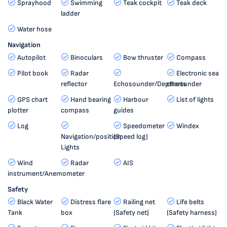
Sprayhood
Swimming
Teak cockpit
Teak deck
ladder
Water hose
Navigation
Autopilot
Binoculars
Bow thruster
Compass
Pilot book
Radar
Electronic sea
reflector
Echosounder/Depthsounder
charts
GPS chart
Hand bearing
Harbour
List of lights
plotter
compass
guides
Log
Speedometer
Windex
Navigation/position
(Speed log)
Lights
Wind
Radar
AIS
instrument/Anemometer
Safety
Black Water
Distress flare
Railing net
Life belts
Tank
box
(Safety net)
(Safety harness)