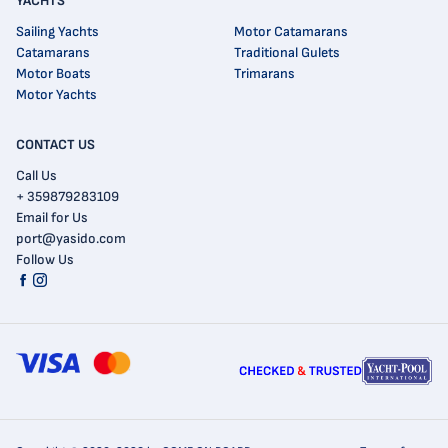
YACHTS
Sailing Yachts
Motor Catamarans
Catamarans
Traditional Gulets
Motor Boats
Trimarans
Motor Yachts
CONTACT US
Call Us
+ 359879283109
Email for Us
port@yasido.com
Follow Us