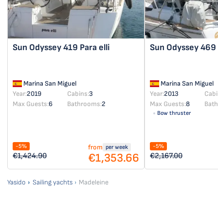
Sun Odyssey 419
Para elli
Sun Odyssey 469
Marina San Miguel
Marina San Miguel
Year:
2019
Cabins:
3
Year:
2013
Cabi
Max Guests:
6
Bathrooms:
2
Max Guests:
8
Bat
Bow thruster
-5%
-5%
from
per week
€1,353.66
€1,424.90
€2,167.00
Yasido
Sailing yachts
Madeleine