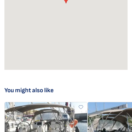
You might also like