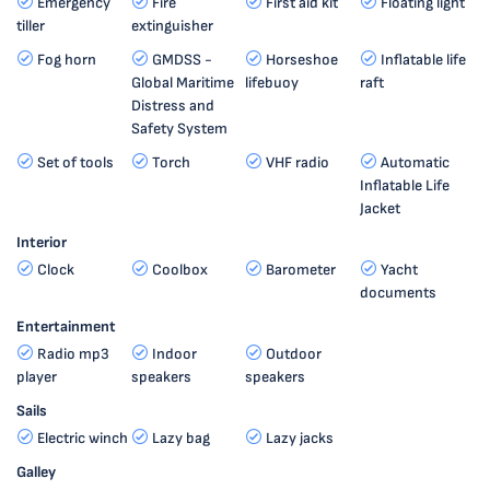
Emergency
Fire
First aid kit
Floating light
tiller
extinguisher
Fog horn
GMDSS -
Horseshoe
Inflatable life
Global Maritime
lifebuoy
raft
Distress and
Safety System
Set of tools
Torch
VHF radio
Automatic
Inflatable Life
Jacket
Interior
Clock
Coolbox
Barometer
Yacht
documents
Entertainment
Radio mp3
Indoor
Outdoor
player
speakers
speakers
Sails
Electric winch
Lazy bag
Lazy jacks
Galley