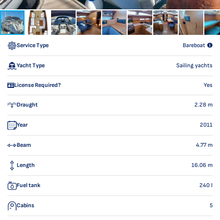
Service Type
Bareboat
Yacht Type
Sailing yachts
License Required?
Yes
Draught
2.28
m
Year
2011
Beam
4.77
m
Length
16.06
m
Fuel tank
240
l
Cabins
5