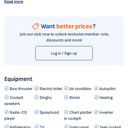
Read more
Want
better prices
?
Join our club now to unlock exclusive member-only
discounts and more!
Log in / Sign up
Equipment
Bow thruster
Electric toilet
Air condition
Autopilot
Cockpit
Dinghy
Bimini
Heating
speakers
Radio-CD
Sprayhood
Chart plotter
Inverter
player
in cockpit
Refrigerator
TV
Solar panel
Teak cockpit