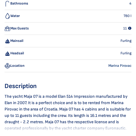
Bathrooms
4
Water
780
l
Max Guests
11
Mainsail
Furling
Headsail
Furling
Location
Marina Pirovac
Description
The yacht Maja 07 is a model Elan 514 Impression manufactured by
Elan in 2007. It is a perfect choice and is to be rented from Marina
Pirovac in the area of Croatia. Maja 07 has 4 cabins and is suitable for
up to 11 guests including the crew. Its length is 16.1 metres and the
draught - 2.2 metres. Maja 07 has the respective license and is
operated professionally by the yacht charter company Euronautic.