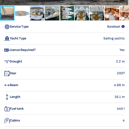
Service Type
Bareboat
Yacht Type
Sailing yachts
License Required?
Yes
Draught
2.2
m
Year
2007
Beam
4.68
m
Length
16.1
m
Fuel tank
440
l
Cabins
4