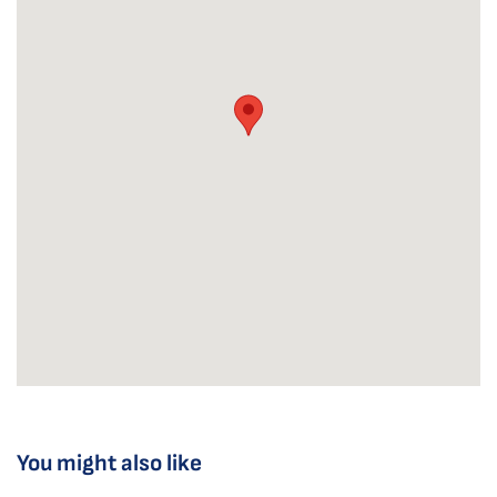
You might also like