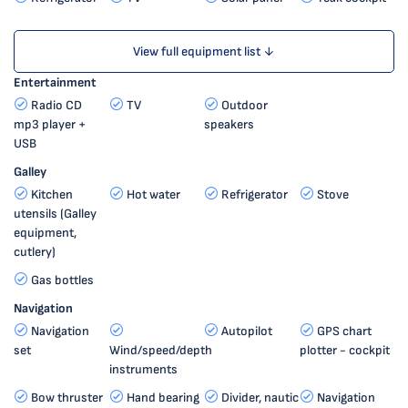
View full equipment list ↓
Entertainment
Radio CD
TV
Outdoor
mp3 player +
speakers
USB
Galley
Kitchen
Hot water
Refrigerator
Stove
utensils (Galley
equipment,
cutlery)
Gas bottles
Navigation
Navigation
Autopilot
GPS chart
set
Wind/speed/depth
plotter - cockpit
instruments
Bow thruster
Hand bearing
Divider, nautic
Navigation