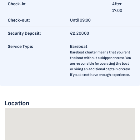
Check-in:
After
17:00
Check-out:
Until 09:00
Security Deposit:
€2,200.00
Service Type:
Bareboat
Bareboat charter means that you rent
the boat without a skipper or crew. You
are responsible for operating the boat
or hiring an additional captain or crew
if you do not have enough experience.
Location