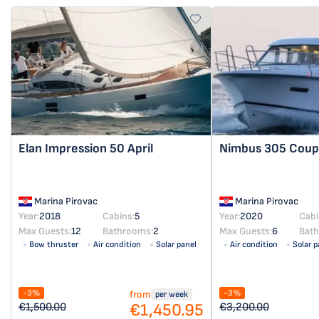
Elan Impression 50
April
Nimbus 305 Cou
Marina Pirovac
Marina Pirovac
Year:
2018
Cabins:
5
Year:
2020
Cabi
Max Guests:
12
Bathrooms:
2
Max Guests:
6
Bat
Bow thruster
Air condition
Solar panel
Air condition
Solar p
-3%
-3%
from
per week
€1,450.95
€1,500.00
€3,200.00