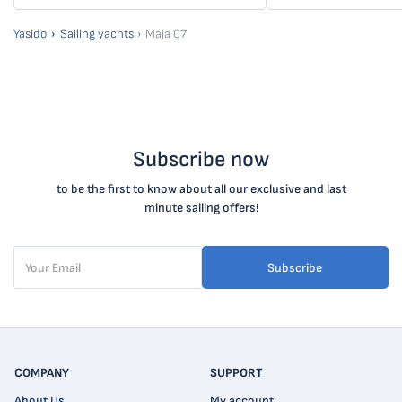
Yasido
Sailing yachts
Maja 07
Subscribe now
to be the first to know about all our exclusive and last
minute sailing offers!
Subscribe
COMPANY
SUPPORT
About Us
My account