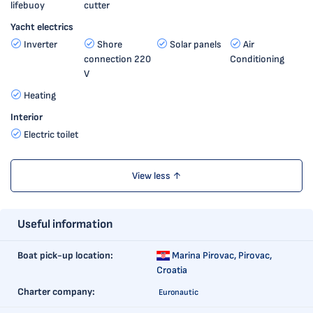
lifebuoy
cutter
Yacht electrics
Inverter
Shore
Solar panels
Air
connection 220
Conditioning
V
Heating
Interior
Electric toilet
View less ↑
Useful information
Boat pick-up location:
Marina Pirovac,
Pirovac,
Croatia
Charter company:
Euronautic