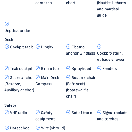
compass
chart
(Nautical) charts
and nautical
guide
Depthsounder
Deck
Cockpit table
Dinghy
Electric
anchor windlass
Cockpit/stern,
outside shower
Teak cockpit
Bimini top
Sprayhood
Fenders
Spare anchor
Main Deck
Bosun's chair
(Reserve,
Compass
(Safe seat)
Auxiliary anchor)
(boatswain's
chair)
Safety
VHF radio
Safety
Set of tools
Signal rockets
equipment
and torches
Horseshoe
Wire (shroud)