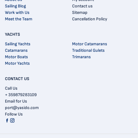
Sailing Blog
Contact us
Work with Us
Sitemap
Meet the Team
Cancellation Policy
YACHTS
Sailing Yachts
Motor Catamarans
Catamarans
Traditional Gulets
Motor Boats
Trimarans
Motor Yachts
CONTACT US
Call Us
+ 359879283109
Email for Us
port@yasido.com
Follow Us