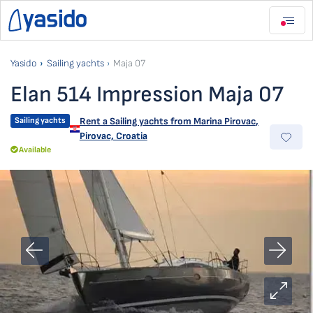
Yasido
Sailing yachts
Maja 07
Elan 514 Impression Maja 07
Sailing yachts
Rent a Sailing yachts from
Marina Pirovac
,
Pirovac, Croatia
Available