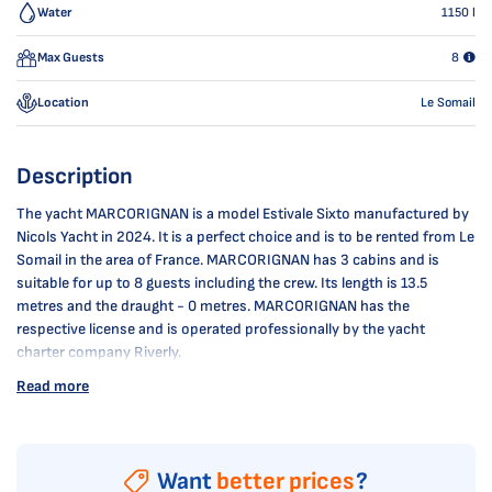
Water
1150
l
Max Guests
8
Location
Le Somail
Description
The yacht MARCORIGNAN is a model Estivale Sixto manufactured by
Nicols Yacht in 2024. It is a perfect choice and is to be rented from Le
Somail in the area of France. MARCORIGNAN has 3 cabins and is
suitable for up to 8 guests including the crew. Its length is 13.5
metres and the draught - 0 metres. MARCORIGNAN has the
respective license and is operated professionally by the yacht
charter company Riverly.
Read more
Want
better prices
?