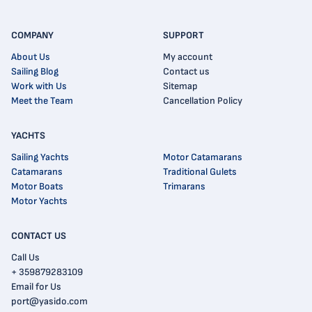
COMPANY
SUPPORT
About Us
My account
Sailing Blog
Contact us
Work with Us
Sitemap
Meet the Team
Cancellation Policy
YACHTS
Sailing Yachts
Motor Catamarans
Catamarans
Traditional Gulets
Motor Boats
Trimarans
Motor Yachts
CONTACT US
Call Us
+ 359879283109
Email for Us
port@yasido.com