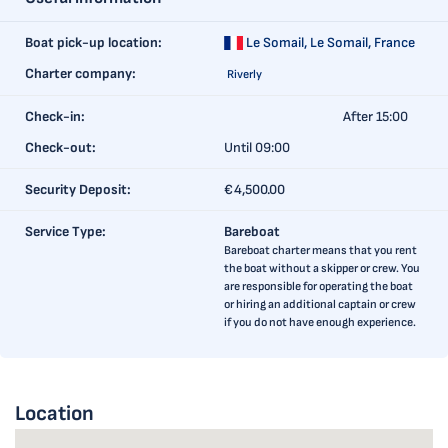
Boat pick-up location:
Le Somail,
Le Somail, France
Charter company:
Riverly
Check-in:
After 15:00
Check-out:
Until 09:00
Security Deposit:
€4,500.00
Service Type:
Bareboat
Bareboat charter means that you rent
the boat without a skipper or crew. You
are responsible for operating the boat
or hiring an additional captain or crew
if you do not have enough experience.
Location