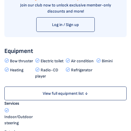
Join our club now to unlock exclusive member-only
discounts and more!
Log in / Sign up
Equipment
Bow thruster
Electric toilet
Air condition
Bimini
Heating
Radio-CD
Refrigerator
player
View full equipment list ↓
Services
Indoor/Outdoor
steering