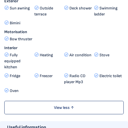
Exterior
Sun awning
Outside
Deck shower
Swimming
terrace
ladder
Bimini
Motorisation
Bow thruster
Interior
Fully
Heating
Air condition
Stove
equipped
kitchen
Fridge
Freezer
Radio CD
Electric toilet
player Mp3
Oven
View less ↑
Useful information