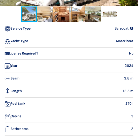
Service Type
Bareboat
Yacht Type
Motor boat
License Required?
No
Year
2024
Beam
3.8
m
Length
13.5
m
Fuel tank
270
l
Cabins
3
Bathrooms
2