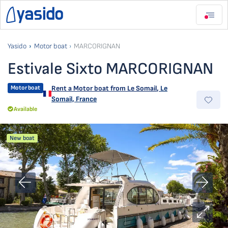
Yasido
Motor boat
MARCORIGNAN
Estivale Sixto MARCORIGNAN
Motor boat
Rent a Motor boat from
Le Somail
,
Le
Somail, France
Available
New boat