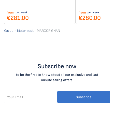
from
from
per week
per week
€281.00
€280.00
Yasido
Motor boat
MARCORIGNAN
Subscribe now
to be the first to know about all our exclusive and last
minute sailing offers!
Subscribe