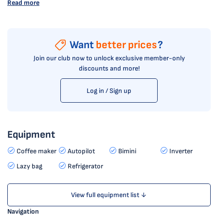
Read more
Want
better prices
?
Join our club now to unlock exclusive member-only
discounts and more!
Log in / Sign up
Equipment
Coffee maker
Autopilot
Bimini
Inverter
Lazy bag
Refrigerator
View full equipment list ↓
Navigation