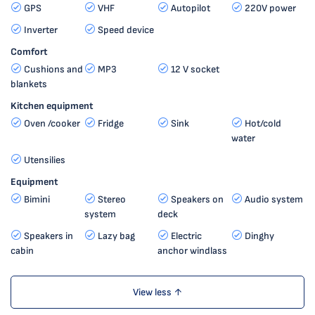
GPS
VHF
Autopilot
220V power
Inverter
Speed device
Comfort
Cushions and
MP3
12 V socket
blankets
Kitchen equipment
Oven /cooker
Fridge
Sink
Hot/cold
water
Utensilies
Equipment
Bimini
Stereo
Speakers on
Audio system
system
deck
Speakers in
Lazy bag
Electric
Dinghy
cabin
anchor windlass
View less ↑