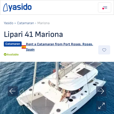
Yasido
Catamaran
Mariona
Lipari 41 Mariona
Catamaran
Rent a Catamaran from
Port Roses
,
Roses,
Spain
Available