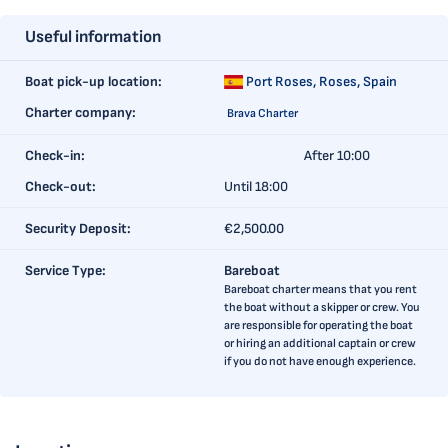
Useful information
Boat pick-up location:
Port Roses,
Roses, Spain
Charter company:
Brava Charter
Check-in:
After 10:00
Check-out:
Until 18:00
Security Deposit:
€2,500.00
Service Type:
Bareboat
Bareboat charter means that you rent
the boat without a skipper or crew. You
are responsible for operating the boat
or hiring an additional captain or crew
if you do not have enough experience.