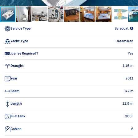
Service Type
Bareboat
Yacht Type
Catamaran
License Required?
Yes
Draught
1.16
m
Year
2011
Beam
6.7
m
Length
11.9
m
Fuel tank
300
l
Cabins
6