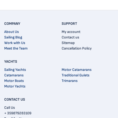
COMPANY
SUPPORT
About Us
My account
Sailing Blog
Contact us
Work with Us
Sitemap
Meet the Team
Cancellation Policy
YACHTS
Sailing Yachts
Motor Catamarans
Catamarans
Traditional Gulets
Motor Boats
Trimarans
Motor Yachts
CONTACT US
Call Us
+ 359879283109