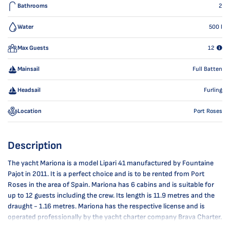
Bathrooms
2
Water
500
l
Max Guests
12
Mainsail
Full Batten
Headsail
Furling
Location
Port Roses
Description
The yacht Mariona is a model Lipari 41 manufactured by Fountaine
Pajot in 2011. It is a perfect choice and is to be rented from Port
Roses in the area of Spain. Mariona has 6 cabins and is suitable for
up to 12 guests including the crew. Its length is 11.9 metres and the
draught - 1.16 metres. Mariona has the respective license and is
operated professionally by the yacht charter company Brava Charter.