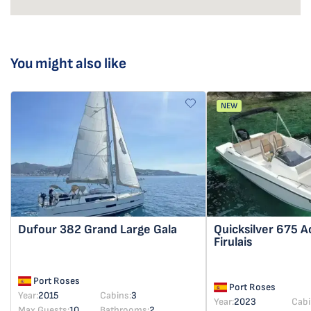
You might also like
NEW
Dufour 382 Grand Large
Gala
Quicksilver 675 A
Firulais
Port Roses
Port Roses
Year:
2015
Cabins:
3
Year:
2023
Cabi
Max Guests:
10
Bathrooms:
2