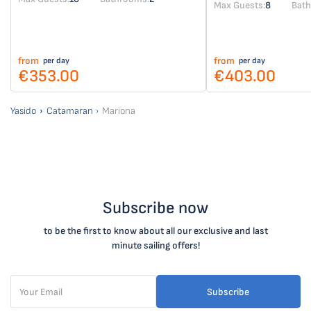
Max Guests:
8
Bat
from
from
per day
per day
€353.00
€403.00
Yasido
Catamaran
Mariona
Subscribe now
to be the first to know about all our exclusive and last
minute sailing offers!
Subscribe