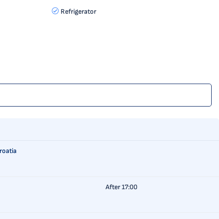
Refrigerator
roatia
After 17:00