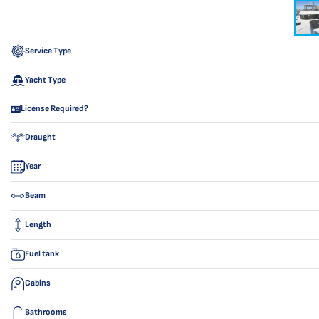
Service Type
Yacht Type
License Required?
Draught
Year
Beam
Length
Fuel tank
Cabins
Bathrooms