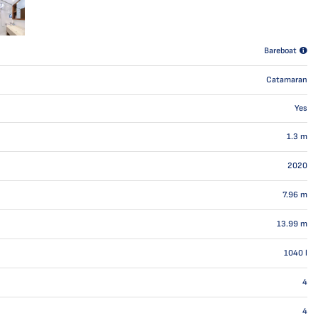
Bareboat
Catamaran
Yes
1.3
m
2020
7.96
m
13.99
m
1040
l
4
4