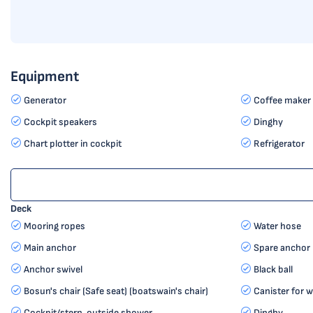
Equipment
Generator
Coffee maker
Cockpit speakers
Dinghy
Chart plotter in cockpit
Refrigerator
Deck
Mooring ropes
Water hose
Main anchor
Spare anchor (
Anchor swivel
Black ball
Bosun's chair (Safe seat) (boatswain's chair)
Canister for w
Cockpit/stern, outside shower
Dinghy