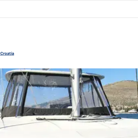
 Croatia