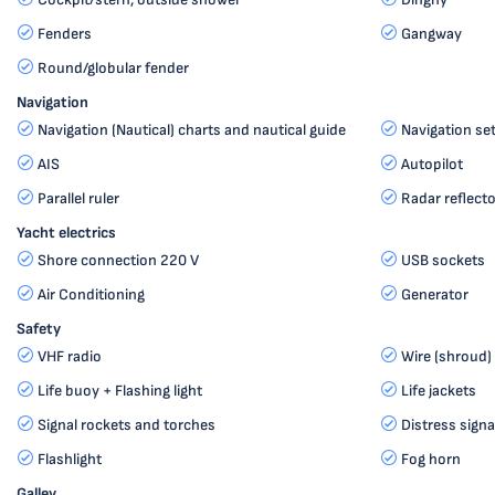
Fenders
Gangway
Round/globular fender
Navigation
Navigation (Nautical) charts and nautical guide
Navigation se
AIS
Autopilot
Parallel ruler
Radar reflecto
Yacht electrics
Shore connection 220 V
USB sockets
Air Conditioning
Generator
Safety
VHF radio
Wire (shroud) 
Life buoy + Flashing light
Life jackets
Signal rockets and torches
Distress signa
Flashlight
Fog horn
Galley