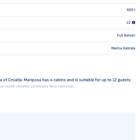
600
l
12
Full Batten
Marina Kaštela
 of Croatia. Mariposa has 4 cabins and is suitable for up to 12 guests
 the yacht charter company Noa Jedrenje.