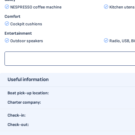
NESPRESSO coffee machine
Kitchen utensi
Comfort
Cockpit cushions
Entertainment
Outdoor speakers
Radio, USB, B
Useful information
Boat pick-up location:
Charter company:
Check-in:
Check-out: