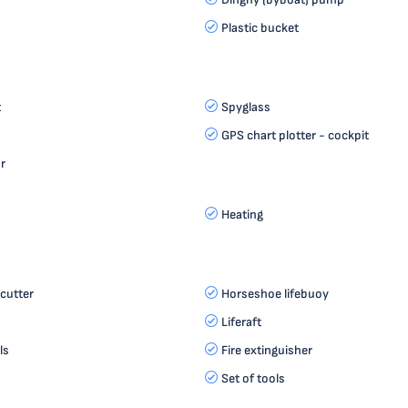
Plastic bucket
t
Spyglass
GPS chart plotter - cockpit
r
Heating
cutter
Horseshoe lifebuoy
Liferaft
ls
Fire extinguisher
Set of tools