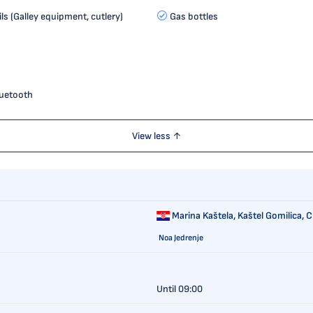
ls (Galley equipment, cutlery)
Gas bottles
luetooth
View less ↑
Marina Kaštela,
Kaštel Gomilica, C
Noa Jedrenje
Until 09:00