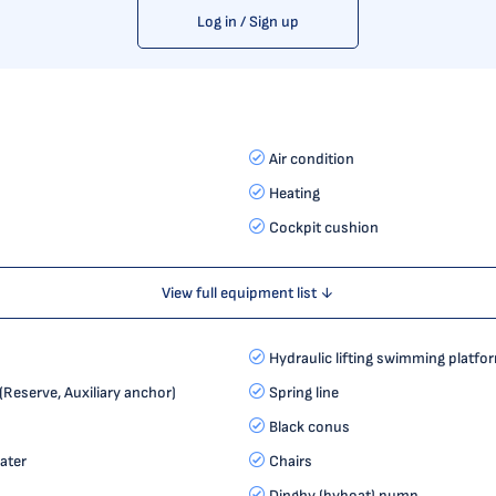
Log in / Sign up
Air condition
Heating
Cockpit cushion
View full equipment list ↓
Hydraulic lifting swimming platfo
Reserve, Auxiliary anchor)
Spring line
Black conus
ater
Chairs
Dinghy (byboat) pump