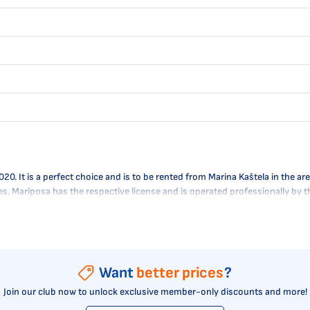
It is a perfect choice and is to be rented from Marina Kaštela in the area
res. Mariposa has the respective license and is operated professionally by
Want
better prices
?
Join our club now to unlock exclusive member-only discounts and more!