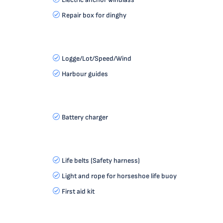
Repair box for dinghy
Logge/Lot/Speed/Wind
Harbour guides
Battery charger
Life belts (Safety harness)
Light and rope for horseshoe life buoy
First aid kit