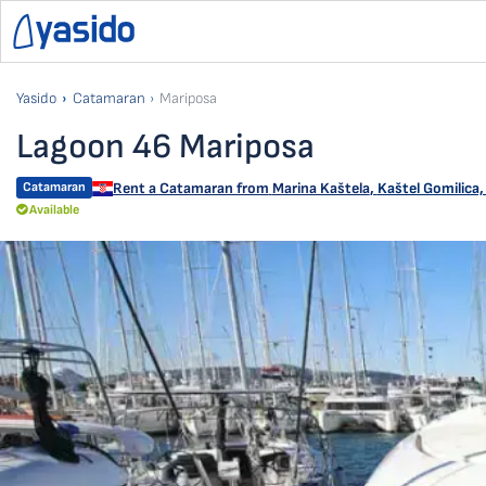
Yasido
Catamaran
Mariposa
Lagoon 46 Mariposa
Catamaran
Rent a Catamaran from
Marina Kaštela
,
Kaštel Gomilica,
Available