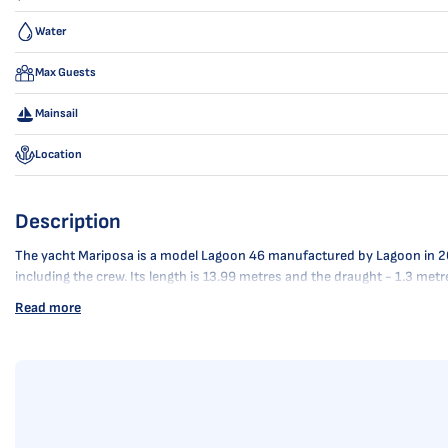
Water
Max Guests
Mainsail
Location
Description
The yacht Mariposa is a model Lagoon 46 manufactured by Lagoon in 2020. 
including the crew. Its length is 13.99 metres and the draught - 1.3 met
Read more