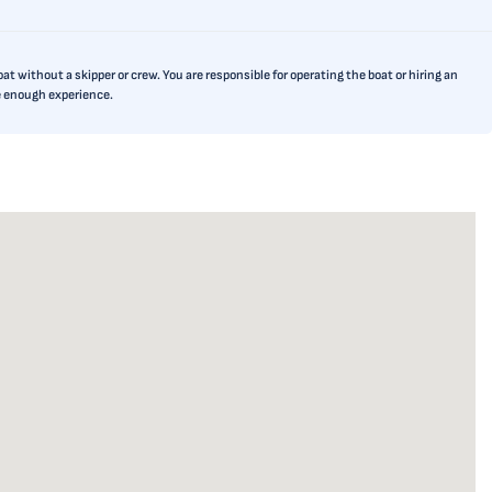
t without a skipper or crew. You are responsible for operating the boat or hiring an
ve enough experience.