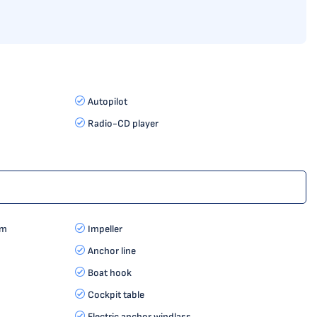
Autopilot
Radio-CD player
rm
Impeller
Anchor line
Boat hook
Cockpit table
Electric anchor windlass