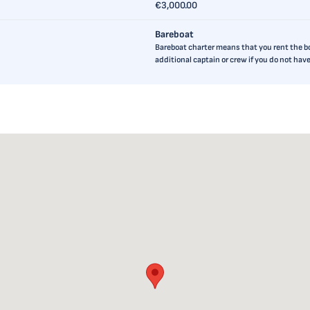
€3,000.00
Bareboat
Bareboat charter means that you rent the boa
additional captain or crew if you do not ha