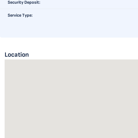
Security Deposit:
Service Type:
Location