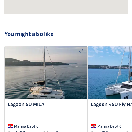
You might also like
Lagoon 50
MILA
Lagoon 450 Fly
N
Marina Baotić
Marina Baotić