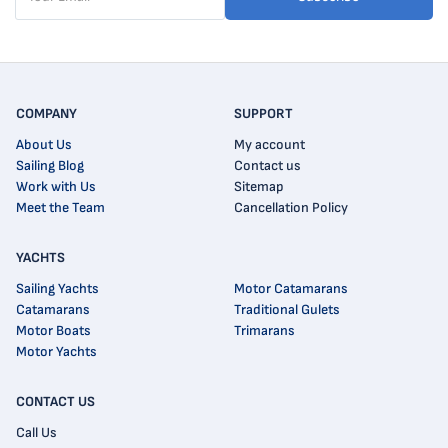
COMPANY
SUPPORT
About Us
My account
Sailing Blog
Contact us
Work with Us
Sitemap
Meet the Team
Cancellation Policy
YACHTS
Sailing Yachts
Motor Catamarans
Catamarans
Traditional Gulets
Motor Boats
Trimarans
Motor Yachts
CONTACT US
Call Us