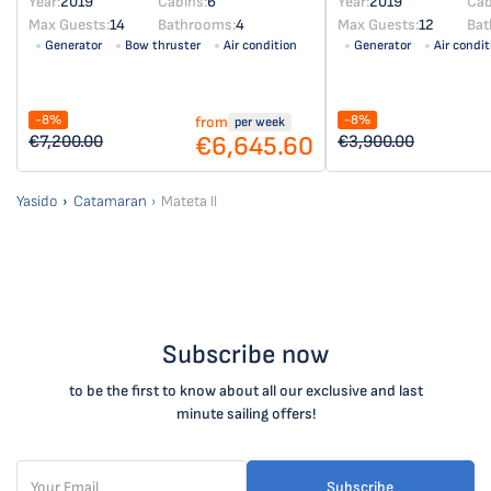
Year:
2019
Cabins:
6
Year:
2019
Cab
Max Guests:
14
Bathrooms:
4
Max Guests:
12
Bat
Generator
Bow thruster
Air condition
Generator
Air condit
-8%
-8%
from
per week
€6,645.60
€7,200.00
€3,900.00
Yasido
Catamaran
Mateta II
Subscribe now
to be the first to know about all our exclusive and last
minute sailing offers!
Subscribe