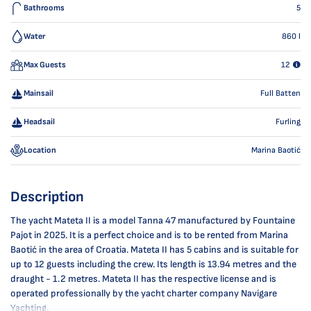
Bathrooms
5
Water
860
l
Max Guests
12
Mainsail
Full Batten
Headsail
Furling
Location
Marina Baotić
Description
The yacht Mateta II is a model Tanna 47 manufactured by Fountaine
Pajot in 2025. It is a perfect choice and is to be rented from Marina
Baotić in the area of Croatia. Mateta II has 5 cabins and is suitable for
up to 12 guests including the crew. Its length is 13.94 metres and the
draught - 1.2 metres. Mateta II has the respective license and is
operated professionally by the yacht charter company Navigare
Yachting.