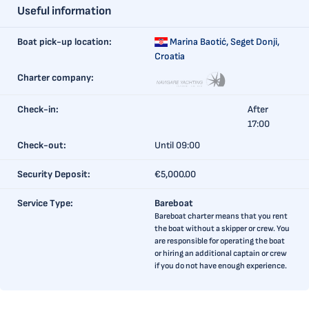
Useful information
Boat pick-up location:
Marina Baotić,
Seget Donji,
Croatia
Charter company:
Check-in:
After
17:00
Check-out:
Until 09:00
Security Deposit:
€5,000.00
Service Type:
Bareboat
Bareboat charter means that you rent
the boat without a skipper or crew. You
are responsible for operating the boat
or hiring an additional captain or crew
if you do not have enough experience.