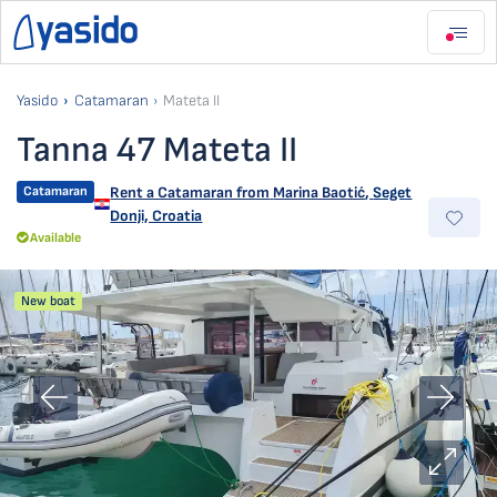
Yasido
Catamaran
Mateta II
Tanna 47 Mateta II
Catamaran
Rent a Catamaran from
Marina Baotić
,
Seget
Donji, Croatia
Available
New boat