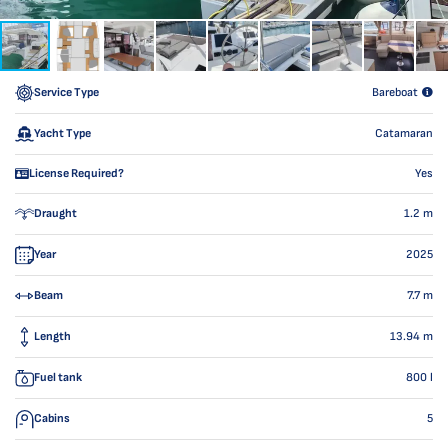
Service Type
Bareboat
Yacht Type
Catamaran
License Required?
Yes
Draught
1.2
m
Year
2025
Beam
7.7
m
Length
13.94
m
Fuel tank
800
l
Cabins
5