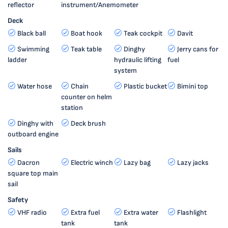
reflector
instrument/Anemometer
Deck
Black ball
Boat hook
Teak cockpit
Davit
Swimming
Teak table
Dinghy
Jerry cans for
ladder
hydraulic lifting
fuel
system
Water hose
Chain
Plastic bucket
Bimini top
counter on helm
station
Dinghy with
Deck brush
outboard engine
Sails
Dacron
Electric winch
Lazy bag
Lazy jacks
square top main
sail
Safety
VHF radio
Extra fuel
Extra water
Flashlight
tank
tank