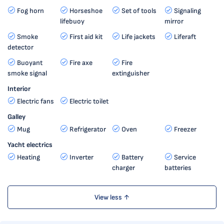
Fog horn
Horseshoe
Set of tools
Signaling
lifebuoy
mirror
Smoke
First aid kit
Life jackets
Liferaft
detector
Buoyant
Fire axe
Fire
smoke signal
extinguisher
Interior
Electric fans
Electric toilet
Galley
Mug
Refrigerator
Oven
Freezer
Yacht electrics
Heating
Inverter
Battery
Service
charger
batteries
View less ↑