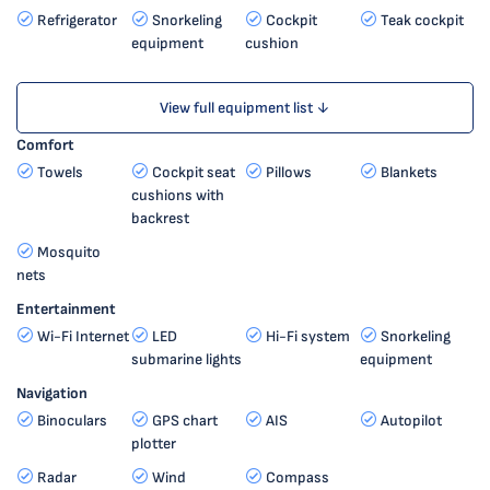
Refrigerator
Snorkeling
Cockpit
Teak cockpit
equipment
cushion
View full equipment list ↓
Comfort
Towels
Cockpit seat
Pillows
Blankets
cushions with
backrest
Mosquito
nets
Entertainment
Wi-Fi Internet
LED
Hi-Fi system
Snorkeling
submarine lights
equipment
Navigation
Binoculars
GPS chart
AIS
Autopilot
plotter
Radar
Wind
Compass