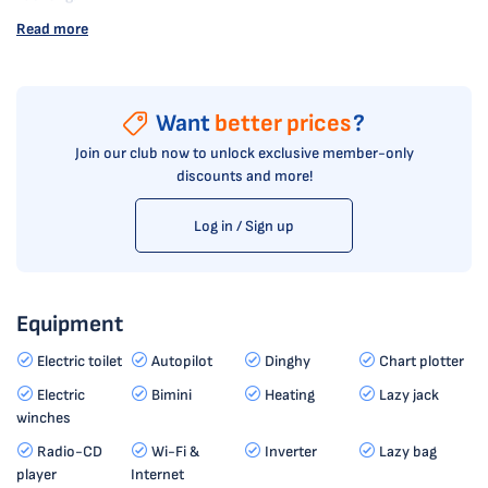
Read more
Want
better prices
?
Join our club now to unlock exclusive member-only
discounts and more!
Log in / Sign up
Equipment
Electric toilet
Autopilot
Dinghy
Chart plotter
Electric
Bimini
Heating
Lazy jack
winches
Radio-CD
Wi-Fi &
Inverter
Lazy bag
player
Internet