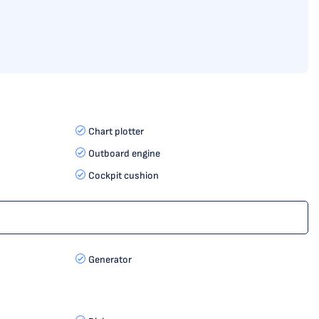
Chart plotter
Outboard engine
Cockpit cushion
Generator