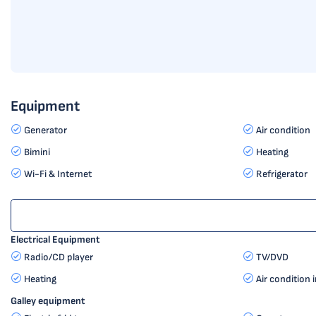
Equipment
Generator
Air condition
Bimini
Heating
Wi-Fi & Internet
Refrigerator
Electrical Equipment
Radio/CD player
TV/DVD
Heating
Air condition 
Galley equipment