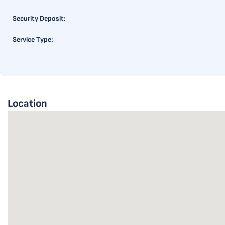
Security Deposit:
Service Type:
Location