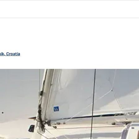
ik, Croatia