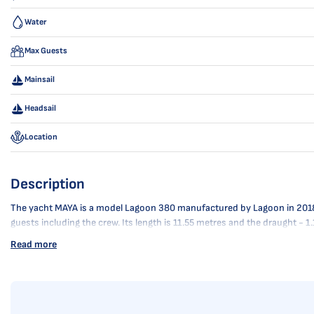
Water
Max Guests
Mainsail
Headsail
Location
Description
The yacht MAYA is a model Lagoon 380 manufactured by Lagoon in 2018. It
guests including the crew. Its length is 11.55 metres and the draught -
Read more