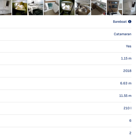
Bareboat
Catamaran
Yes
1.15
m
2018
6.63
m
11.55
m
210
l
6
2