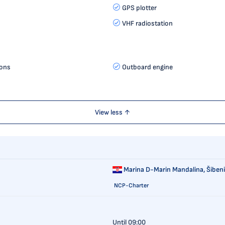
GPS plotter
VHF radiostation
ions
Outboard engine
View less ↑
Marina D-Marin Mandalina,
Šibeni
NCP-Charter
Until 09:00