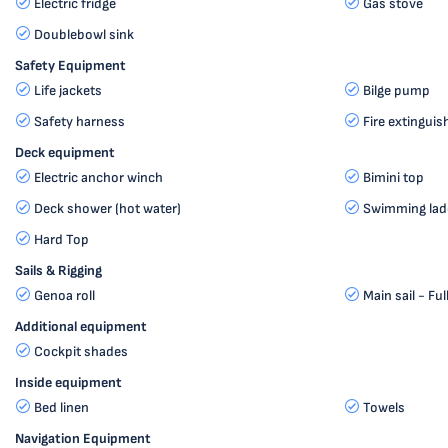
Electric fridge
Gas stove
Doublebowl sink
Safety Equipment
Life jackets
Bilge pump
Safety harness
Fire extinguis
Deck equipment
Electric anchor winch
Bimini top
Deck shower (hot water)
Swimming lad
Hard Top
Sails & Rigging
Genoa roll
Main sail - Ful
Additional equipment
Cockpit shades
Inside equipment
Bed linen
Towels
Navigation Equipment