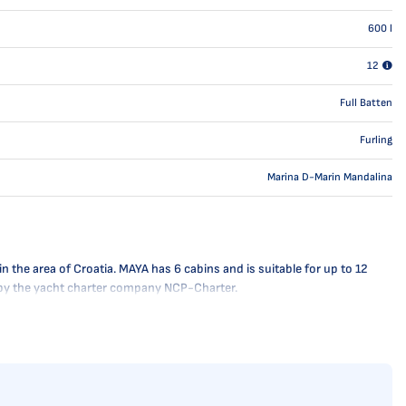
600
l
12
Full Batten
Furling
Marina D-Marin Mandalina
the area of Croatia. MAYA has 6 cabins and is suitable for up to 12
ly by the yacht charter company NCP-Charter.