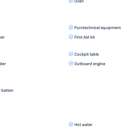
Oven
Pyrotechnical equipment
her
First Aid kit
Cockpit table
der
Outboard engine
l batten
Hot water