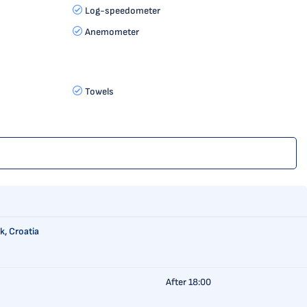
Log-speedometer
Anemometer
Towels
k, Croatia
After 18:00