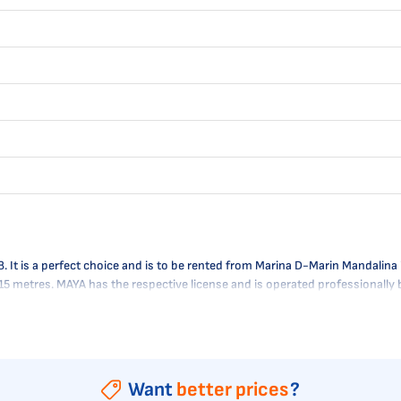
 is a perfect choice and is to be rented from Marina D-Marin Mandalina in 
 1.15 metres. MAYA has the respective license and is operated professional
Want
better prices
?