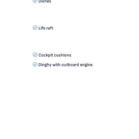
Dishes
Life raft
Cockpit cushions
Dinghy with outboard engine