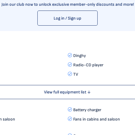
Join our club now to unlock exclusive member-only discounts and more!
Log in / Sign up
Dinghy
Radio-CD player
TV
View full equipment list ↓
Battery charger
in saloon
Fans in cabins and saloon