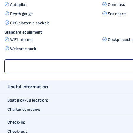
Autopilot
Compass
Depth gauge
Sea charts
GPS plotter in cockpit
Standard equipment
WiFi Internet
Cockpit cush
Welcome pack
Useful information
Boat pick-up location:
Charter company:
Check-in:
Check-out: