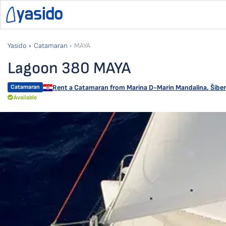
Yasido
Catamaran
MAYA
Lagoon 380 MAYA
Catamaran
Rent a Catamaran from
Marina D-Marin Mandalina
,
Šiben
Available