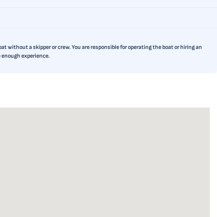
t without a skipper or crew. You are responsible for operating the boat or hiring an
ve enough experience.