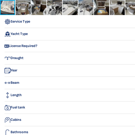
Service Type
Yacht Type
License Required?
Draught
Year
Beam
Length
Fuel tank
Cabins
Bathrooms