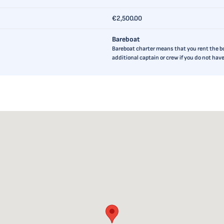
€2,500.00
Bareboat
Bareboat charter means that you rent the boa
additional captain or crew if you do not ha