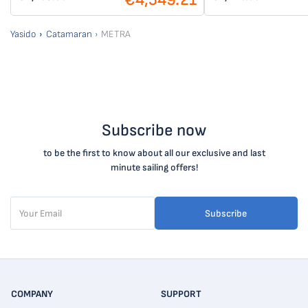
Yasido
Catamaran
METRA
Subscribe now
to be the first to know about all our exclusive and last
minute sailing offers!
Subscribe
COMPANY
SUPPORT