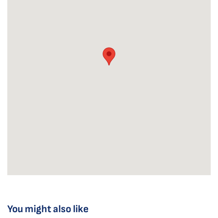
You might also like