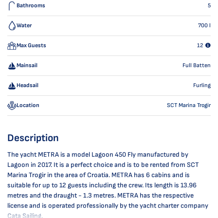
Bathrooms
5
Water
700
l
Max Guests
12
Mainsail
Full Batten
Headsail
Furling
Location
SCT Marina Trogir
Description
The yacht METRA is a model Lagoon 450 Fly manufactured by
Lagoon in 2017. It is a perfect choice and is to be rented from SCT
Marina Trogir in the area of Croatia. METRA has 6 cabins and is
suitable for up to 12 guests including the crew. Its length is 13.96
metres and the draught - 1.3 metres. METRA has the respective
license and is operated professionally by the yacht charter company
Cata Sailing.