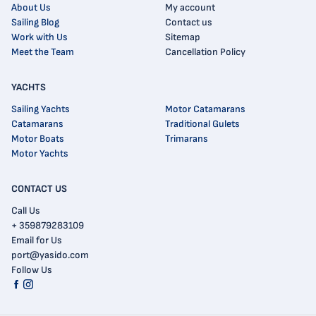
About Us
My account
Sailing Blog
Contact us
Work with Us
Sitemap
Meet the Team
Cancellation Policy
YACHTS
Sailing Yachts
Motor Catamarans
Catamarans
Traditional Gulets
Motor Boats
Trimarans
Motor Yachts
CONTACT US
Call Us
+ 359879283109
Email for Us
port@yasido.com
Follow Us