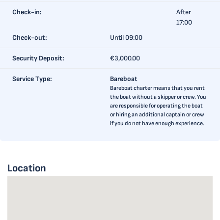
Check-in:
After
17:00
Check-out:
Until 09:00
Security Deposit:
€3,000.00
Service Type:
Bareboat
Bareboat charter means that you rent
the boat without a skipper or crew. You
are responsible for operating the boat
or hiring an additional captain or crew
if you do not have enough experience.
Location