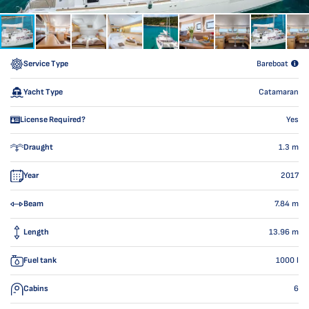
Service Type
Bareboat
Yacht Type
Catamaran
License Required?
Yes
Draught
1.3
m
Year
2017
Beam
7.84
m
Length
13.96
m
Fuel tank
1000
l
Cabins
6