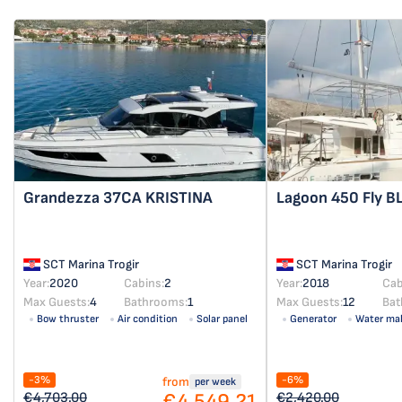
Grandezza 37CA
KRISTINA
Lagoon 450 Fly
B
SCT Marina Trogir
SCT Marina Trogir
Year:
2020
Cabins:
2
Year:
2018
Cab
Max Guests:
4
Bathrooms:
1
Max Guests:
12
Bat
Bow thruster
Air condition
Solar panel
Generator
Water ma
-3%
-6%
from
per week
€4,549.21
€4,703.00
€2,420.00