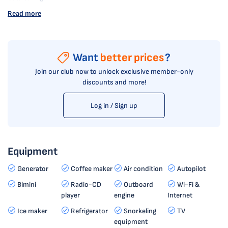
Read more
Want
better prices
?
Join our club now to unlock exclusive member-only
discounts and more!
Log in / Sign up
Equipment
Generator
Coffee maker
Air condition
Autopilot
Bimini
Radio-CD
Outboard
Wi-Fi &
player
engine
Internet
Ice maker
Refrigerator
Snorkeling
TV
equipment