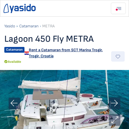
Yasido
Catamaran
METRA
Lagoon 450 Fly METRA
Catamaran
Rent a Catamaran from
SCT Marina Trogir
,
Trogir, Croatia
Available