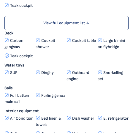
Teak cockpit
View full equipment list ↓
Deck
Carbon
Cockpit
Cockpit table
Large bimini
gangway
shower
on flybridge
Teak cockpit
Water toys
SUP
Dinghy
Outboard
Snorkelling
engine
set
Sails
Full batten
Furling genoa
main sail
Interior equipment
Air Condition
Bed linen &
Dish washer
El. refrigerator
towels