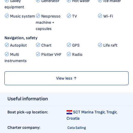
Galley
Generator
Hot water
Ice maker
equipment
Music system
Nespresso
TV
Wi-Fi
machine +
capsules
Navigation, safety
Autopilot
Chart
GPS
Life raft
Multi
Plotter VHF
Radio
instruments
View less ↑
Useful information
Boat pick-up location:
SCT Marina Trogir,
Trogir,
Croatia
Charter company:
Cata Sailing