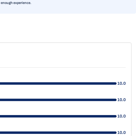
ve enough experience.
10.0
10.0
10.0
10.0