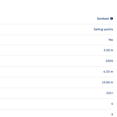
Bareboat
Sailing yachts
Yes
2.05
m
2020
4.33
m
13.65
m
210
l
4
3