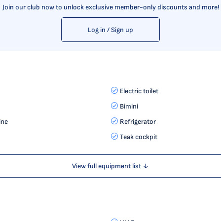
Join our club now to unlock exclusive member-only discounts and more!
Log in / Sign up
Electric toilet
Bimini
ine
Refrigerator
Teak cockpit
View full equipment list ↓