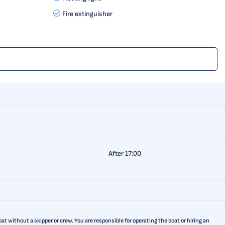
Fire extinguisher
After 17:00
t without a skipper or crew. You are responsible for operating the boat or hiring an