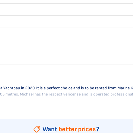
Yachtbau in 2020. It is a perfect choice and is to be rented from Marina Ko
 2.05 metres. Michael has the respective license and is operated professio
Want
better prices
?