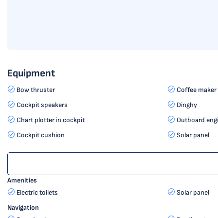
Equipment
Bow thruster
Coffee maker
Cockpit speakers
Dinghy
Chart plotter in cockpit
Outboard eng
Cockpit cushion
Solar panel
Amenities
Electric toilets
Solar panel
Navigation