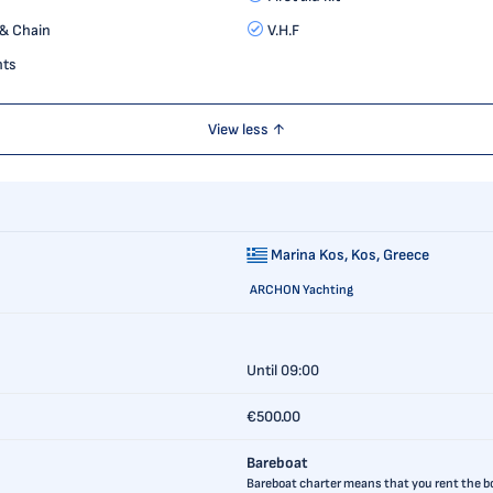
& Chain
V.H.F
hts
View less ↑
Marina Kos,
Kos, Greece
ARCHON Yachting
Until 09:00
€500.00
Bareboat
Bareboat charter means that you rent the boa