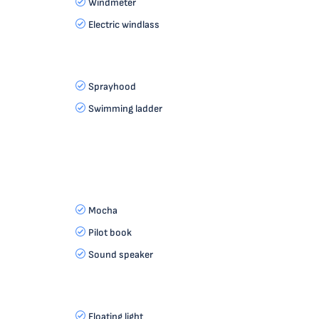
Windmeter
Electric windlass
Sprayhood
Swimming ladder
Mocha
Pilot book
Sound speaker
Floating light