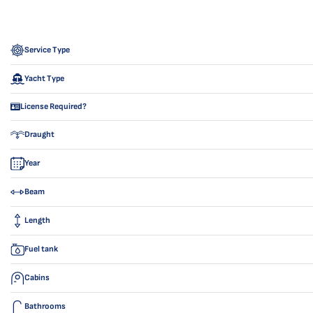
Service Type
Yacht Type
License Required?
Draught
Year
Beam
Length
Fuel tank
Cabins
Bathrooms