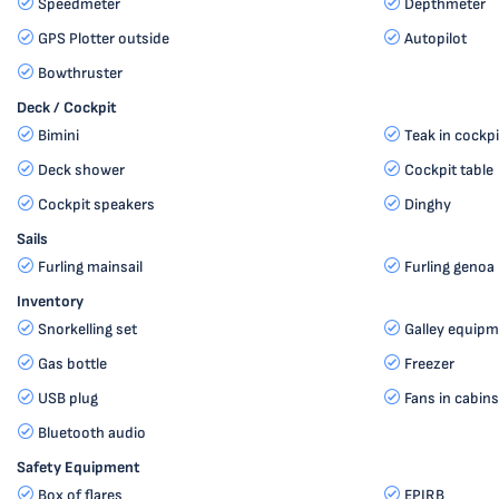
Speedmeter
Depthmeter
GPS Plotter outside
Autopilot
Bowthruster
Deck / Cockpit
Bimini
Teak in cockpi
Deck shower
Cockpit table
Cockpit speakers
Dinghy
Sails
Furling mainsail
Furling genoa
Inventory
Snorkelling set
Galley equipm
Gas bottle
Freezer
USB plug
Fans in cabins
Bluetooth audio
Safety Equipment
Box of flares
EPIRB