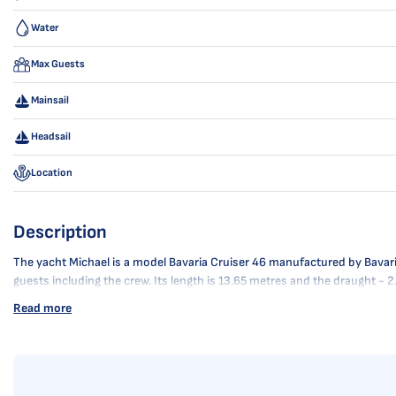
Water
Max Guests
Mainsail
Headsail
Location
Description
The yacht Michael is a model Bavaria Cruiser 46 manufactured by Bavaria 
guests including the crew. Its length is 13.65 metres and the draught -
Read more