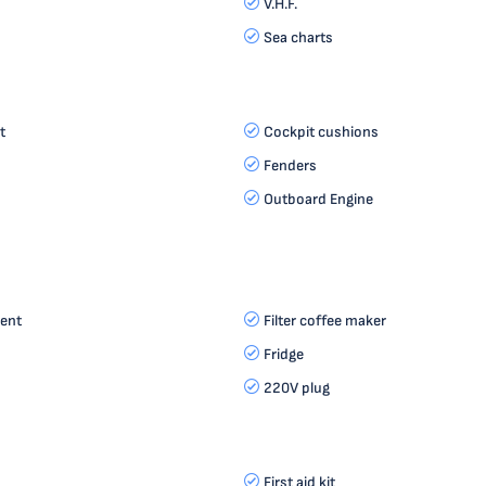
V.H.F.
Sea charts
t
Cockpit cushions
Fenders
Outboard Engine
ent
Filter coffee maker
Fridge
220V plug
First aid kit