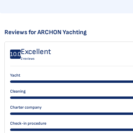
Reviews for ARCHON Yachting
Excellent
10.0
2 reviews
Yacht
Cleaning
Charter company
Check-in procedure