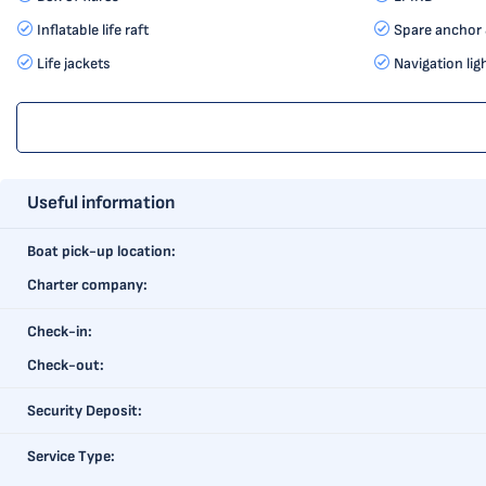
Inflatable life raft
Spare anchor 
Life jackets
Navigation lig
Useful information
Boat pick-up location:
Charter company:
Check-in:
Check-out:
Security Deposit:
Service Type: