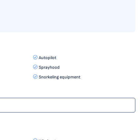
Autopilot
Sprayhood
Snorkeling equipment