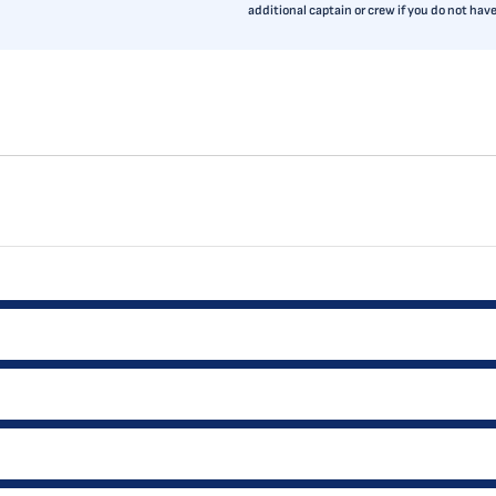
additional captain or crew if you do not ha