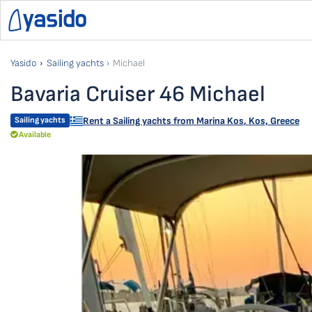
Yasido
Sailing yachts
Michael
Bavaria Cruiser 46 Michael
Sailing yachts
Rent a Sailing yachts from
Marina Kos
,
Kos, Greece
Available