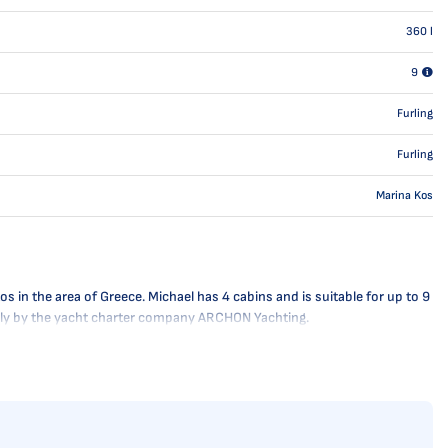
360
l
9
Furling
Furling
Marina Kos
s in the area of Greece. Michael has 4 cabins and is suitable for up to 9
nally by the yacht charter company ARCHON Yachting.