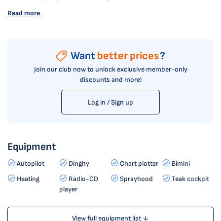
Read more
Want
better prices
?
Join our club now to unlock exclusive member-only
discounts and more!
Log in / Sign up
Equipment
Autopilot
Dinghy
Chart plotter
Bimini
Heating
Radio-CD
Sprayhood
Teak cockpit
player
View full equipment list ↓