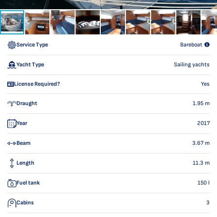
Service Type
Bareboat
Yacht Type
Sailing yachts
License Required?
Yes
Draught
1.95
m
Year
2017
Beam
3.67
m
Length
11.3
m
Fuel tank
150
l
Cabins
3