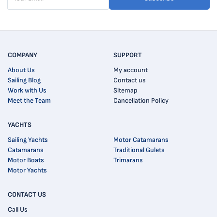
COMPANY
SUPPORT
About Us
My account
Sailing Blog
Contact us
Work with Us
Sitemap
Meet the Team
Cancellation Policy
YACHTS
Sailing Yachts
Motor Catamarans
Catamarans
Traditional Gulets
Motor Boats
Trimarans
Motor Yachts
CONTACT US
Call Us