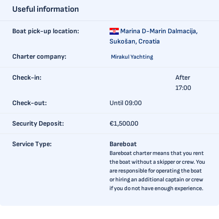
Useful information
Boat pick-up location:
Marina D-Marin Dalmacija,
Sukošan, Croatia
Charter company:
Mirakul Yachting
Check-in:
After
17:00
Check-out:
Until 09:00
Security Deposit:
€1,500.00
Service Type:
Bareboat
Bareboat charter means that you rent
the boat without a skipper or crew. You
are responsible for operating the boat
or hiring an additional captain or crew
if you do not have enough experience.