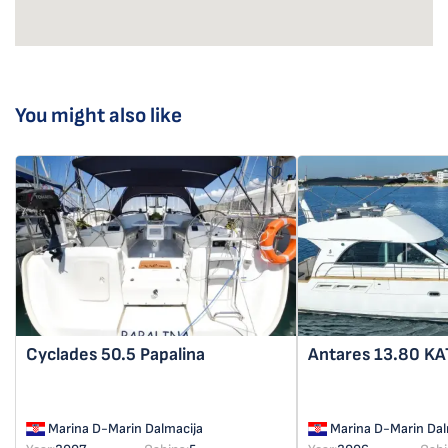
You might also like
Cyclades 50.5
Papalina
Antares 13.80
KA
Marina D-Marin Dalmacija
Marina D-Marin Dal