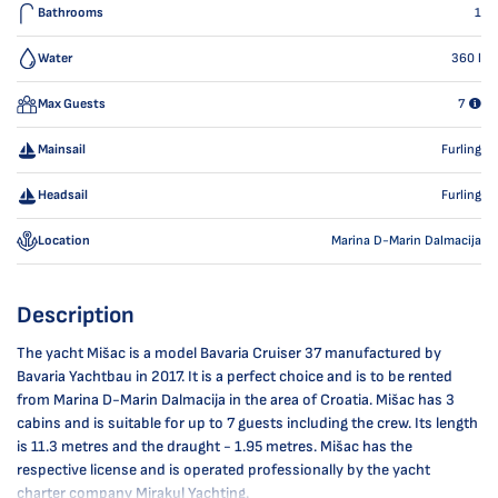
Bathrooms
1
Water
360
l
Max Guests
7
Mainsail
Furling
Headsail
Furling
Location
Marina D-Marin Dalmacija
Description
The yacht Mišac is a model Bavaria Cruiser 37 manufactured by
Bavaria Yachtbau in 2017. It is a perfect choice and is to be rented
from Marina D-Marin Dalmacija in the area of Croatia. Mišac has 3
cabins and is suitable for up to 7 guests including the crew. Its length
is 11.3 metres and the draught - 1.95 metres. Mišac has the
respective license and is operated professionally by the yacht
charter company Mirakul Yachting.