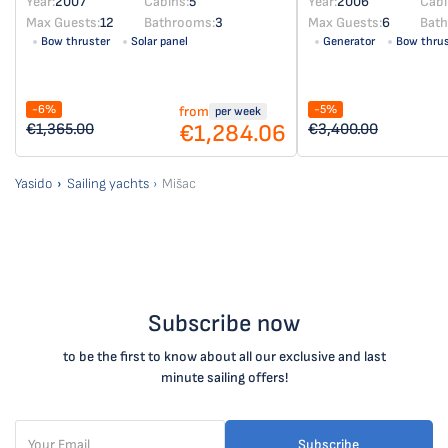
Year:
2007
Cabins:
5
Year:
2006
Cabi
Max Guests:
12
Bathrooms:
3
Max Guests:
6
Bat
Bow thruster
Solar panel
Generator
Bow thrus
-6%
-5%
from
per week
€1,284.06
€1,365.00
€3,400.00
Yasido
Sailing yachts
Mišac
Subscribe now
to be the first to know about all our exclusive and last
minute sailing offers!
Subscribe