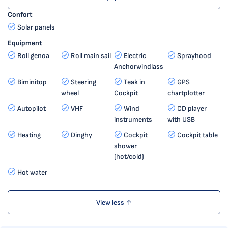
Confort
Solar panels
Equipment
Roll genoa
Roll main sail
Electric
Sprayhood
Anchorwindlass
Biminitop
Steering
Teak in
GPS
wheel
Cockpit
chartplotter
Autopilot
VHF
Wind
CD player
instruments
with USB
Heating
Dinghy
Cockpit
Cockpit table
shower
(hot/cold)
Hot water
View less ↑