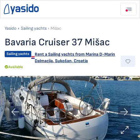
Yasido
Sailing yachts
Mišac
Bavaria Cruiser 37 Mišac
Sailing yachts
Rent a Sailing yachts from
Marina D-Marin
Dalmacija
,
Sukošan, Croatia
Available