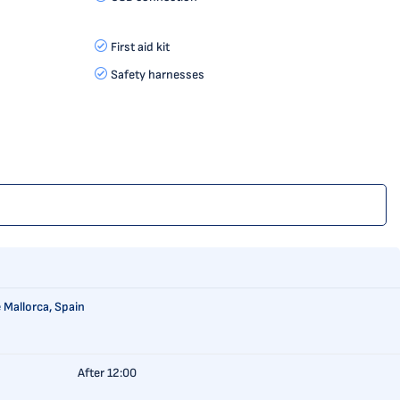
First aid kit
Safety harnesses
 Mallorca, Spain
After 12:00