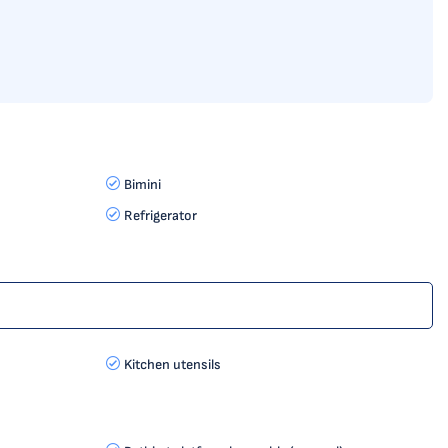
Bimini
Refrigerator
Kitchen utensils