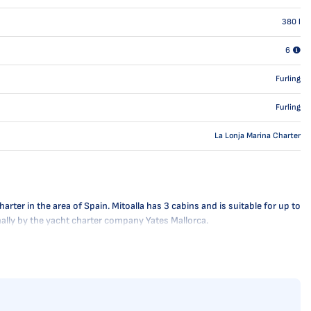
380
l
6
Furling
Furling
La Lonja Marina Charter
ter in the area of Spain. Mitoalla has 3 cabins and is suitable for up to
onally by the yacht charter company Yates Mallorca.