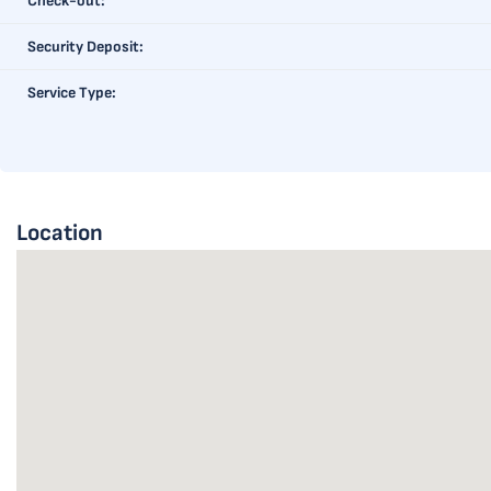
Check-out:
Security Deposit:
Service Type:
Location