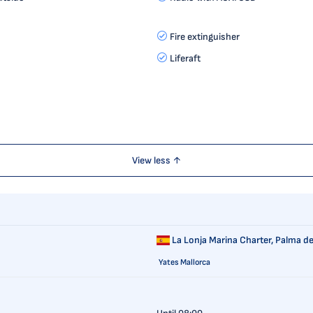
Fire extinguisher
Liferaft
View less ↑
La Lonja Marina Charter,
Palma de
Yates Mallorca