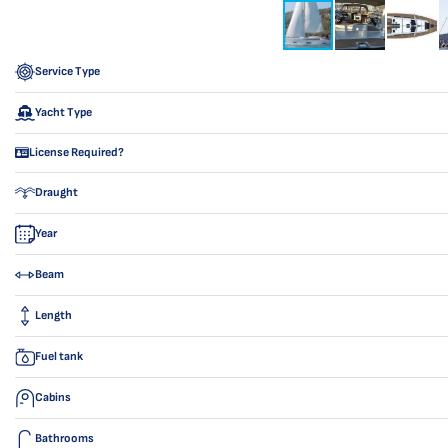
Service Type
Yacht Type
License Required?
Draught
Year
Beam
Length
Fuel tank
Cabins
Bathrooms