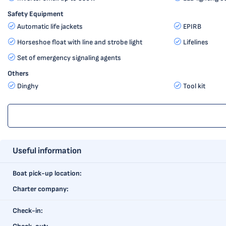
Safety Equipment
Automatic life jackets
EPIRB
Horseshoe float with line and strobe light
Lifelines
Set of emergency signaling agents
Others
Dinghy
Tool kit
Useful information
Boat pick-up location:
Charter company:
Check-in: