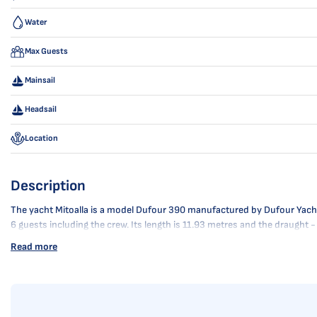
Water
Max Guests
Mainsail
Headsail
Location
Description
The yacht Mitoalla is a model Dufour 390 manufactured by Dufour Yachts i
6 guests including the crew. Its length is 11.93 metres and the draught 
Read more