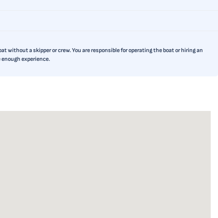
t without a skipper or crew. You are responsible for operating the boat or hiring an
ve enough experience.