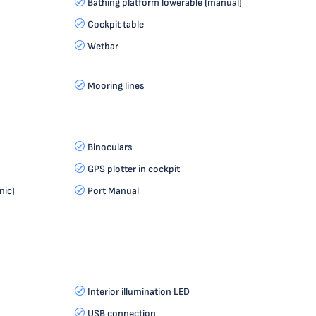
Bathing platform lowerable (manual)
Cockpit table
Wetbar
Mooring lines
Binoculars
GPS plotter in cockpit
nic)
Port Manual
Interior illumination LED
USB connection