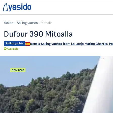
Yasido
Sailing yachts
Mitoalla
Dufour 390 Mitoalla
Sailing yachts
Rent a Sailing yachts from
La Lonja Marina Charter
,
Pa
Available
New boat