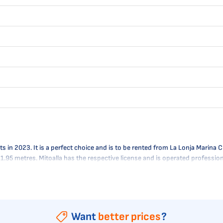
n 2023. It is a perfect choice and is to be rented from La Lonja Marina Char
- 1.95 metres. Mitoalla has the respective license and is operated professi
Want
better prices
?