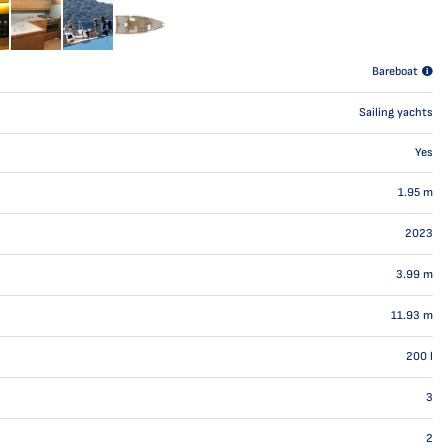
Bareboat
Sailing yachts
Yes
1.95
m
2023
3.99
m
11.93
m
200
l
3
2