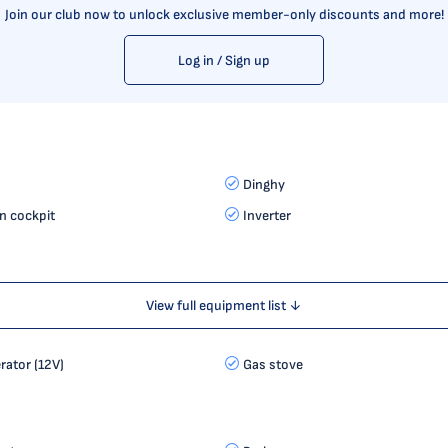
Join our club now to unlock exclusive member-only discounts and more!
Log in / Sign up
Dinghy
in cockpit
Inverter
View full equipment list ↓
erator (12V)
Gas stove