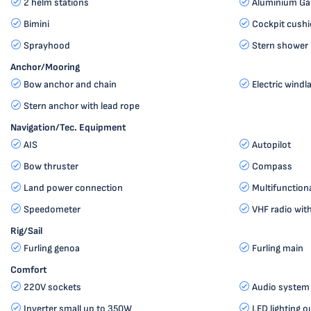
2 helm stations
Aluminium G
Bimini
Cockpit cush
Sprayhood
Stern shower 
Anchor/Mooring
Bow anchor and chain
Electric windl
Stern anchor with lead rope
Navigation/Tec. Equipment
AIS
Autopilot
Bow thruster
Compass
Land power connection
Multifunction
Speedometer
VHF radio wi
Rig/Sail
Furling genoa
Furling main
Comfort
220V sockets
Audio system
Inverter small up to 350W
LED lighting o