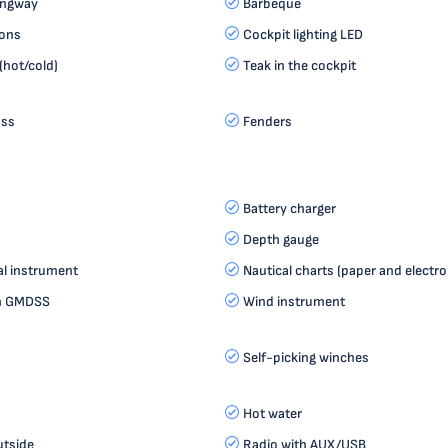
angway
Barbeque
ions
Cockpit lighting LED
(hot/cold)
Teak in the cockpit
ass
Fenders
Battery charger
Depth gauge
al instrument
Nautical charts (paper and electro
th GMDSS
Wind instrument
Self-picking winches
Hot water
utside
Radio with AUX/USB