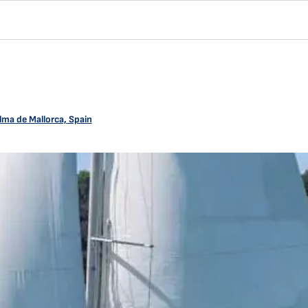
lma de Mallorca, Spain