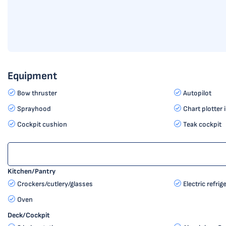
Equipment
Bow thruster
Autopilot
Sprayhood
Chart plotter 
Cockpit cushion
Teak cockpit
Kitchen/Pantry
Crockers/cutlery/glasses
Electric refrig
Oven
Deck/Cockpit