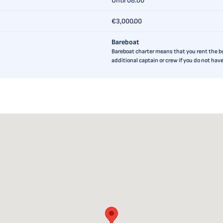
Until 08:00
€3,000.00
Bareboat
Bareboat charter means that you rent the boa
additional captain or crew if you do not ha